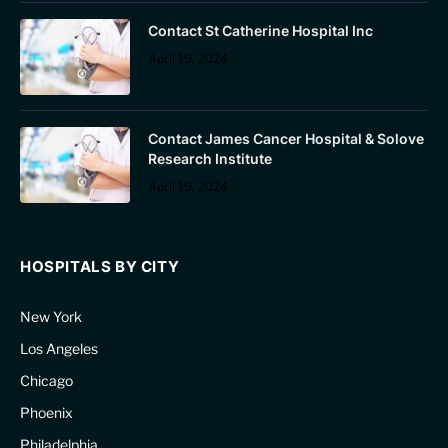
Contact St Catherine Hospital Inc
April 19, 2024
Contact James Cancer Hospital & Solove
Research Institute
April 19, 2024
HOSPITALS BY CITY
New York
Los Angeles
Chicago
Phoenix
Philadelphia