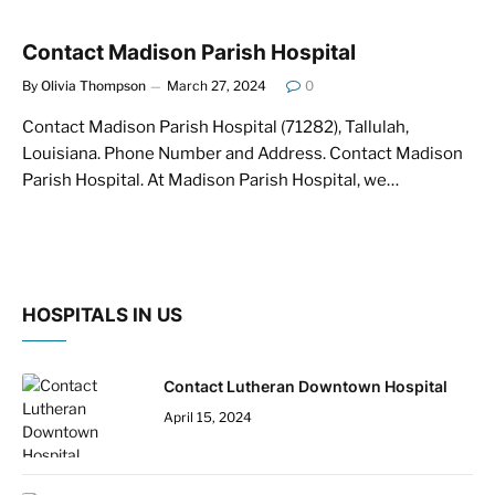
Contact Madison Parish Hospital
By
Olivia Thompson
March 27, 2024
0
Contact Madison Parish Hospital (71282), Tallulah,
Louisiana. Phone Number and Address. Contact Madison
Parish Hospital. At Madison Parish Hospital, we…
HOSPITALS IN US
Contact Lutheran Downtown Hospital
April 15, 2024