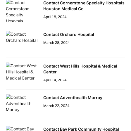
Contact Cornerstone Specialty Hospitals
Houston Medical Ce
April 18, 2024
Contact Orchard Hospital
March 28, 2024
Contact West Hills Hospital & Medical
Center
April 14, 2024
Contact Adventhealth Murray
March 22, 2024
Contact Bay Park Community Hospital