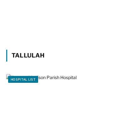
TALLULAH
HOSPITAL LIST