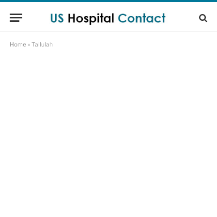
Home
»
Tallulah