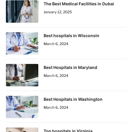
The Best Medical Facilities in Dubai
January 12, 2025
Best hospitals in Wisconsin
March 6, 2024
Best Hospitals in Maryland
March 6, 2024
Best Hospitals in Washington
March 6, 2024
Top hospitals in Virginia