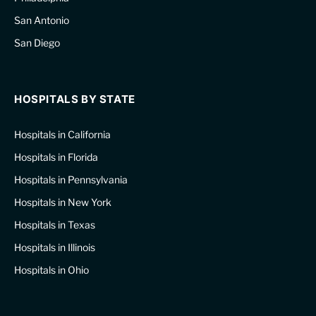
San Antonio
San Diego
HOSPITALS BY STATE
Hospitals in California
Hospitals in Florida
Hospitals in Pennsylvania
Hospitals in New York
Hospitals in Texas
Hospitals in Illinois
Hospitals in Ohio