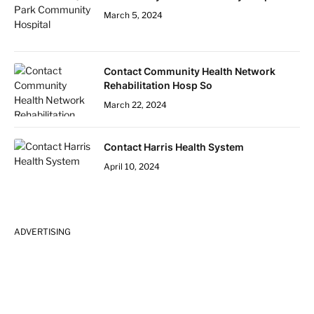
March 5, 2024
Contact Community Health Network
Rehabilitation Hosp So
March 22, 2024
Contact Harris Health System
April 10, 2024
ADVERTISING