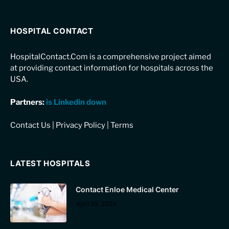
HOSPITAL CONTACT
HospitalContact.Com is a comprehensive project aimed
at providing contact information for hospitals across the
USA.
Partners:
is Linkedin down
Contact Us
|
Privacy Policy
|
Terms
LATEST HOSPITALS
Contact Enloe Medical Center
April 19, 2024