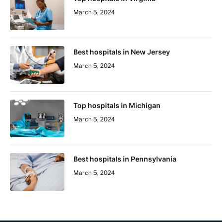
March 5, 2024
Best hospitals in New Jersey
March 5, 2024
Top hospitals in Michigan
March 5, 2024
Best hospitals in Pennsylvania
March 5, 2024