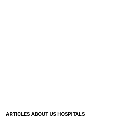
ARTICLES ABOUT US HOSPITALS