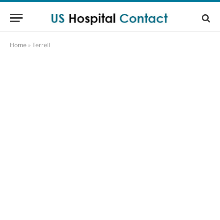
Home
»
Terrell