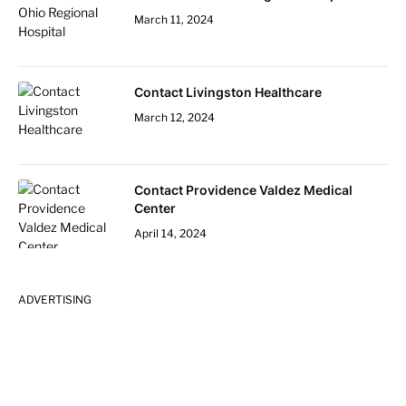
March 11, 2024
Contact Livingston Healthcare
March 12, 2024
Contact Providence Valdez Medical
Center
April 14, 2024
ADVERTISING