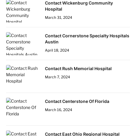
Contact Wickenburg Community
Hospital
March 31, 2024
Contact Cornerstone Specialty Hospitals
Austin
April 18, 2024
Contact Rush Memorial Hospital
March 7, 2024
Contact Centerstone Of Florida
March 16, 2024
Contact East Ohio Regional Hospital