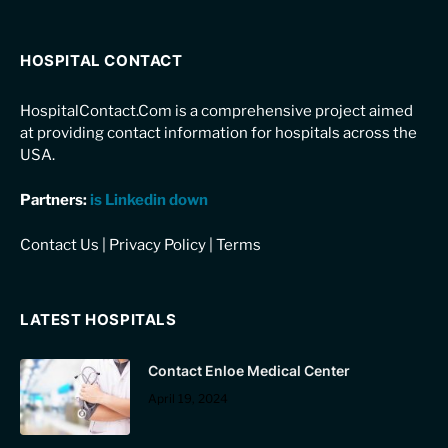
HOSPITAL CONTACT
HospitalContact.Com is a comprehensive project aimed
at providing contact information for hospitals across the
USA.
Partners:
is Linkedin down
Contact Us
|
Privacy Policy
|
Terms
LATEST HOSPITALS
Contact Enloe Medical Center
April 19, 2024