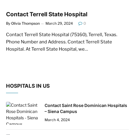
Contact Terrell State Hospital
By
Olivia Thompson
March 29, 2024
0
Contact Terrell State Hospital (75160), Terrell, Texas.
Phone Number and Address. Contact Terrell State
Hospital. At Terrell State Hospital, we…
HOSPITALS IN US
Contact Saint Rose Dominican Hospitals
– Siena Campus
March 4, 2024