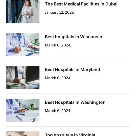
The Best Medical Facilities in Dubai
January 12, 2025
Best hospitals in Wisconsin
March 6, 2024
Best Hospitals in Maryland
March 6, 2024
Best Hospitals in Washington
March 6, 2024
Top hospitals in Virginia