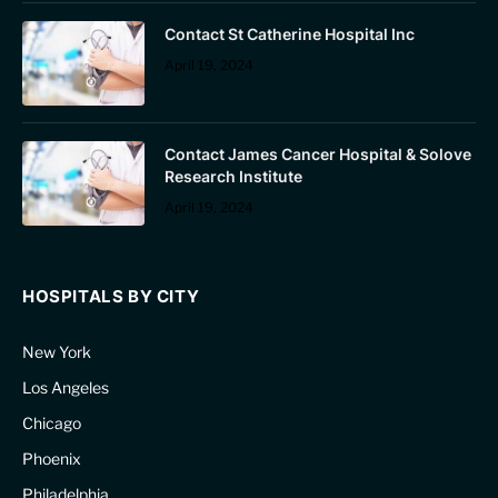
Contact St Catherine Hospital Inc
April 19, 2024
Contact James Cancer Hospital & Solove
Research Institute
April 19, 2024
HOSPITALS BY CITY
New York
Los Angeles
Chicago
Phoenix
Philadelphia