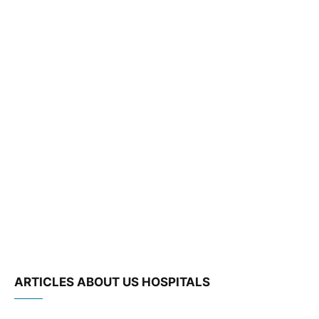
ARTICLES ABOUT US HOSPITALS