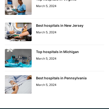
March 5, 2024
Best hospitals in New Jersey
March 5, 2024
Top hospitals in Michigan
March 5, 2024
Best hospitals in Pennsylvania
March 5, 2024