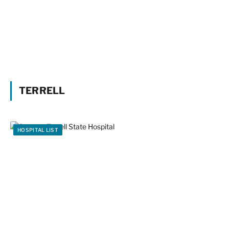
TERRELL
HOSPITAL LIST