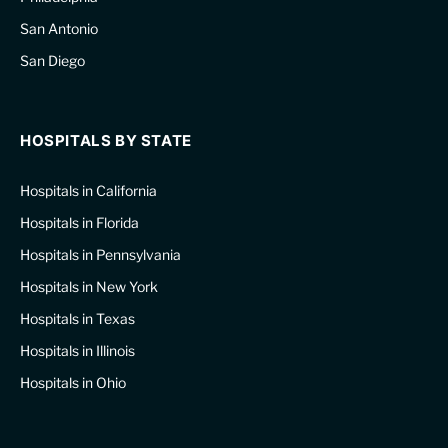
San Antonio
San Diego
HOSPITALS BY STATE
Hospitals in California
Hospitals in Florida
Hospitals in Pennsylvania
Hospitals in New York
Hospitals in Texas
Hospitals in Illinois
Hospitals in Ohio