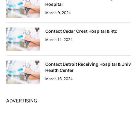
Hospital
March 9, 2024
Contact Cedar Crest Hospital & Rtc
March 14, 2024
Contact Detroit Receiving Hospital & Univ
Health Center
March 16, 2024
ADVERTISING