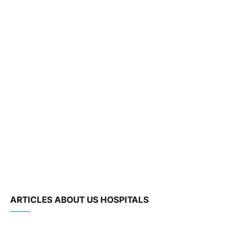
ARTICLES ABOUT US HOSPITALS