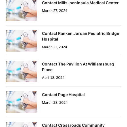
Contact Mills-peninsula Medical Center
March 27, 2024
Contact Ranken Jordan Pediatric Bridge
Hospital
March 21, 2024
Contact The Pavilion At Williamsburg
Place
April 18, 2024
Contact Page Hospital
March 28, 2024
Contact Crossroads Community