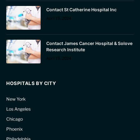
Contact St Catherine Hospital Inc
April 19, 2024
Contact James Cancer Hospital & Solove
Research Institute
April 19, 2024
HOSPITALS BY CITY
New York
Los Angeles
Chicago
Phoenix
Philadelphia