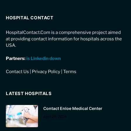
HOSPITAL CONTACT
HospitalContact.Com is a comprehensive project aimed
at providing contact information for hospitals across the
USA.
Partners:
is Linkedin down
Contact Us
|
Privacy Policy
|
Terms
LATEST HOSPITALS
Contact Enloe Medical Center
April 19, 2024