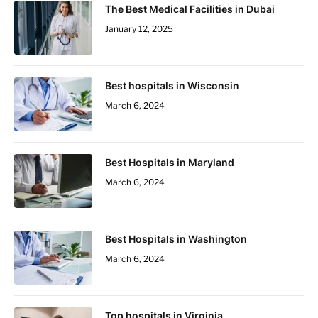
The Best Medical Facilities in Dubai
January 12, 2025
Best hospitals in Wisconsin
March 6, 2024
Best Hospitals in Maryland
March 6, 2024
Best Hospitals in Washington
March 6, 2024
Top hospitals in Virginia