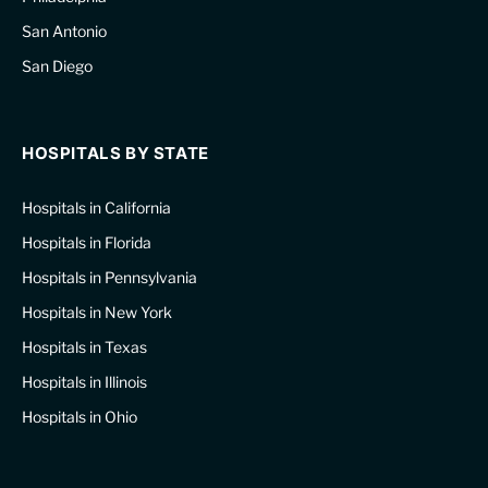
San Antonio
San Diego
HOSPITALS BY STATE
Hospitals in California
Hospitals in Florida
Hospitals in Pennsylvania
Hospitals in New York
Hospitals in Texas
Hospitals in Illinois
Hospitals in Ohio