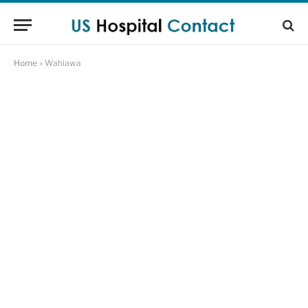
Home
»
Wahiawa