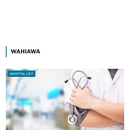
WAHIAWA
HOSPITAL LIST