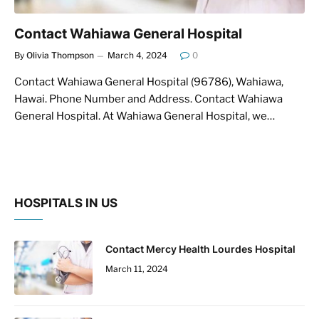
Contact Wahiawa General Hospital
By
Olivia Thompson
March 4, 2024
0
Contact Wahiawa General Hospital (96786), Wahiawa,
Hawai. Phone Number and Address. Contact Wahiawa
General Hospital. At Wahiawa General Hospital, we…
HOSPITALS IN US
Contact Mercy Health Lourdes Hospital
March 11, 2024