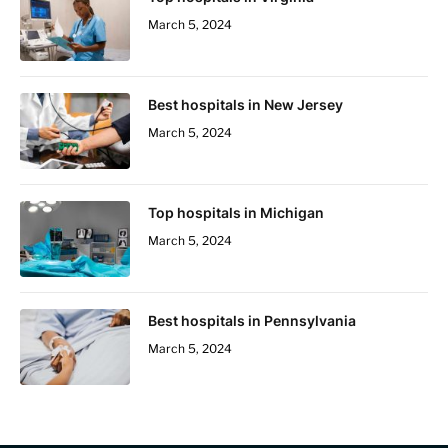
March 5, 2024
Best hospitals in New Jersey
March 5, 2024
Top hospitals in Michigan
March 5, 2024
Best hospitals in Pennsylvania
March 5, 2024