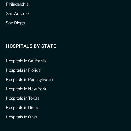
Philadelphia
San Antonio
San Diego
HOSPITALS BY STATE
Hospitals in California
Hospitals in Florida
Hospitals in Pennsylvania
Hospitals in New York
Hospitals in Texas
Hospitals in Illinois
Hospitals in Ohio