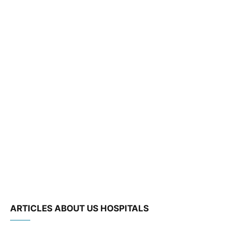
ARTICLES ABOUT US HOSPITALS