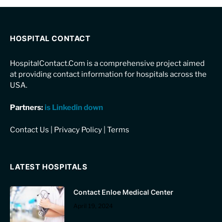
HOSPITAL CONTACT
HospitalContact.Com is a comprehensive project aimed
at providing contact information for hospitals across the
USA.
Partners:
is Linkedin down
Contact Us
|
Privacy Policy
|
Terms
LATEST HOSPITALS
Contact Enloe Medical Center
April 19, 2024