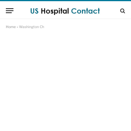
Home
»
Washington Ch