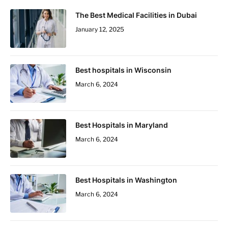
The Best Medical Facilities in Dubai
January 12, 2025
Best hospitals in Wisconsin
March 6, 2024
Best Hospitals in Maryland
March 6, 2024
Best Hospitals in Washington
March 6, 2024