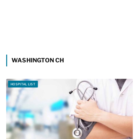
WASHINGTON CH
HOSPITAL LIST