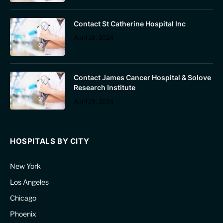
Contact St Catherine Hospital Inc
April 19, 2024
Contact James Cancer Hospital & Solove
Research Institute
April 19, 2024
HOSPITALS BY CITY
New York
Los Angeles
Chicago
Phoenix