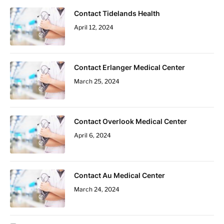
Contact Tidelands Health
April 12, 2024
Contact Erlanger Medical Center
March 25, 2024
Contact Overlook Medical Center
April 6, 2024
Contact Au Medical Center
March 24, 2024