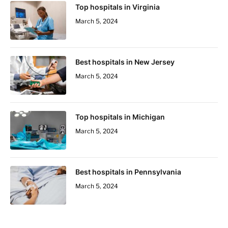
Top hospitals in Virginia
March 5, 2024
Best hospitals in New Jersey
March 5, 2024
Top hospitals in Michigan
March 5, 2024
Best hospitals in Pennsylvania
March 5, 2024