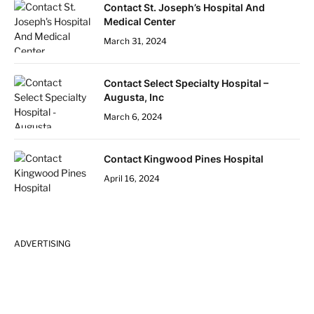
Contact St. Joseph’s Hospital And
Medical Center
March 31, 2024
Contact Select Specialty Hospital –
Augusta, Inc
March 6, 2024
Contact Kingwood Pines Hospital
April 16, 2024
ADVERTISING