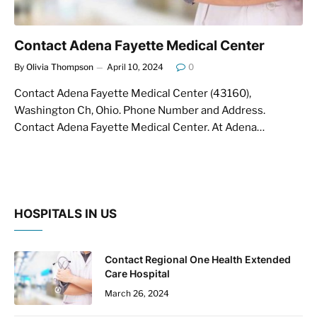
Contact Adena Fayette Medical Center
By
Olivia Thompson
April 10, 2024
0
Contact Adena Fayette Medical Center (43160),
Washington Ch, Ohio. Phone Number and Address.
Contact Adena Fayette Medical Center. At Adena…
HOSPITALS IN US
Contact Regional One Health Extended
Care Hospital
March 26, 2024