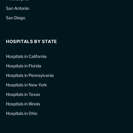
San Antonio
San Diego
HOSPITALS BY STATE
Hospitals in California
Hospitals in Florida
Hospitals in Pennsylvania
Hospitals in New York
Hospitals in Texas
Hospitals in Illinois
Hospitals in Ohio