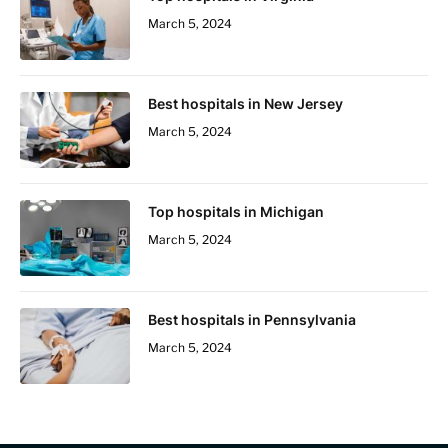
March 5, 2024
Best hospitals in New Jersey
March 5, 2024
Top hospitals in Michigan
March 5, 2024
Best hospitals in Pennsylvania
March 5, 2024