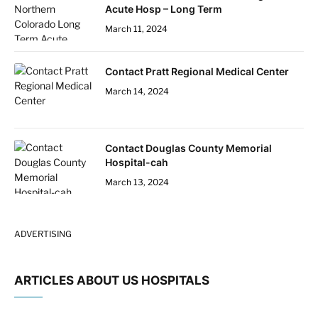
Acute Hosp – Long Term
March 11, 2024
Contact Pratt Regional Medical Center
March 14, 2024
Contact Douglas County Memorial
Hospital-cah
March 13, 2024
ADVERTISING
ARTICLES ABOUT US HOSPITALS