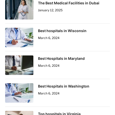
The Best Medical Facilities in Dubai
January 12, 2025
Best hospitals in Wisconsin
March 6, 2024
Best Hospitals in Maryland
March 6, 2024
Best Hospitals in Washington
March 6, 2024
Top hospitals in Virginia