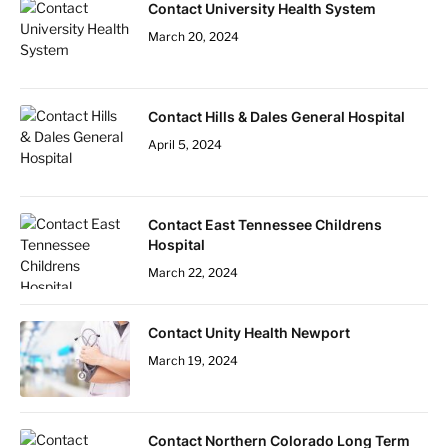
Contact University Health System
March 20, 2024
Contact Hills & Dales General Hospital
April 5, 2024
Contact East Tennessee Childrens
Hospital
March 22, 2024
Contact Unity Health Newport
March 19, 2024
Contact Northern Colorado Long Term