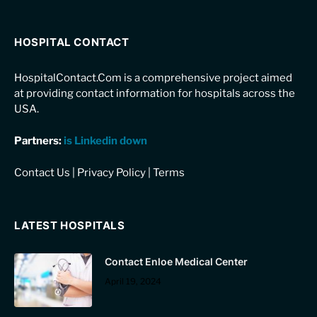
HOSPITAL CONTACT
HospitalContact.Com is a comprehensive project aimed
at providing contact information for hospitals across the
USA.
Partners:
is Linkedin down
Contact Us
|
Privacy Policy
|
Terms
LATEST HOSPITALS
Contact Enloe Medical Center
April 19, 2024