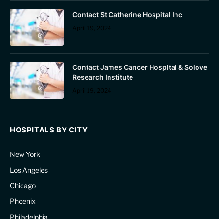
Contact St Catherine Hospital Inc
April 19, 2024
Contact James Cancer Hospital & Solove
Research Institute
April 19, 2024
HOSPITALS BY CITY
New York
Los Angeles
Chicago
Phoenix
Philadelphia