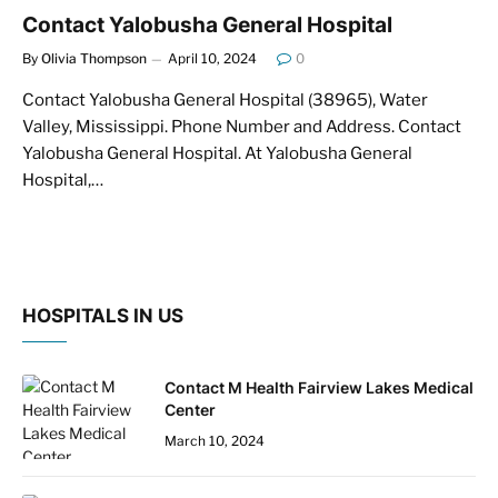
Contact Yalobusha General Hospital
By
Olivia Thompson
April 10, 2024
0
Contact Yalobusha General Hospital (38965), Water
Valley, Mississippi. Phone Number and Address. Contact
Yalobusha General Hospital. At Yalobusha General
Hospital,…
HOSPITALS IN US
Contact M Health Fairview Lakes Medical
Center
March 10, 2024