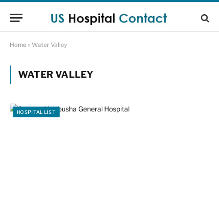
Home
»
Water Valley
WATER VALLEY
HOSPITAL LIST