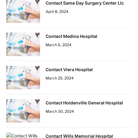
Contact Same Day Surgery Center Llc
April 8, 2024
Contact Medina Hospital
March 6, 2024
Contact Viera Hospital
March 25, 2024
Contact Holdenville General Hospital
March 30, 2024
Contact Wills Memorial Hospital