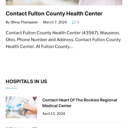
Contact Fulton County Health Center
By
Olivia Thompson
March 7, 2024
0
Contact Fulton County Health Center (43567), Wauseon,
Ohio. Phone Number and Address. Contact Fulton County
Health Center. At Fulton County…
HOSPITALS IN US
Contact Heart Of The Rockies Regional
Medical Center
April 13, 2024