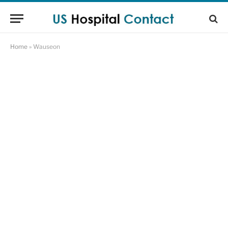
Home
»
Wauseon