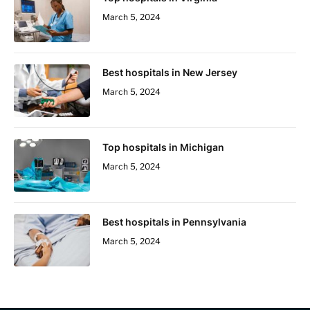
March 5, 2024
Best hospitals in New Jersey
March 5, 2024
Top hospitals in Michigan
March 5, 2024
Best hospitals in Pennsylvania
March 5, 2024