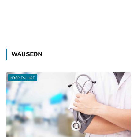
WAUSEON
HOSPITAL LIST