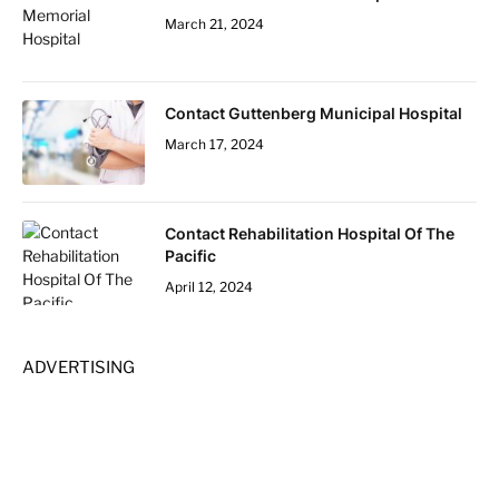
March 21, 2024
Contact Guttenberg Municipal Hospital
March 17, 2024
Contact Rehabilitation Hospital Of The
Pacific
April 12, 2024
ADVERTISING