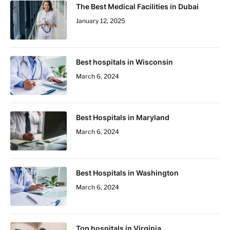
The Best Medical Facilities in Dubai
January 12, 2025
Best hospitals in Wisconsin
March 6, 2024
Best Hospitals in Maryland
March 6, 2024
Best Hospitals in Washington
March 6, 2024
Top hospitals in Virginia