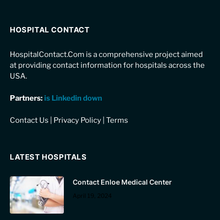
HOSPITAL CONTACT
HospitalContact.Com is a comprehensive project aimed
at providing contact information for hospitals across the
USA.
Partners:
is Linkedin down
Contact Us
|
Privacy Policy
|
Terms
LATEST HOSPITALS
Contact Enloe Medical Center
April 19, 2024