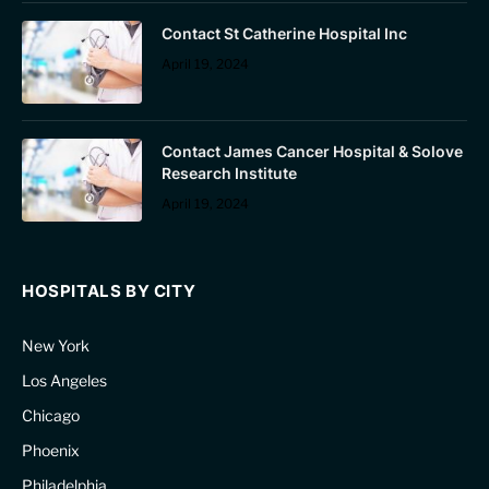
Contact St Catherine Hospital Inc
April 19, 2024
Contact James Cancer Hospital & Solove
Research Institute
April 19, 2024
HOSPITALS BY CITY
New York
Los Angeles
Chicago
Phoenix
Philadelphia