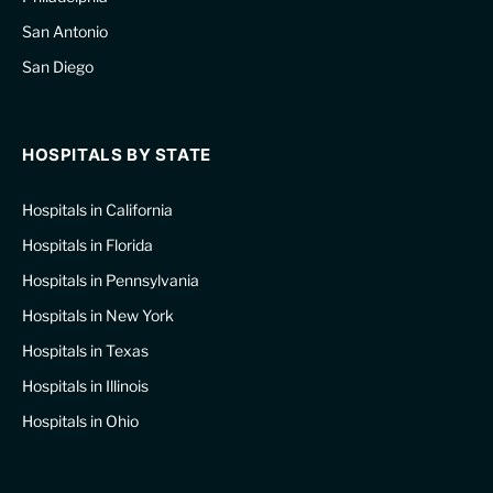
San Antonio
San Diego
HOSPITALS BY STATE
Hospitals in California
Hospitals in Florida
Hospitals in Pennsylvania
Hospitals in New York
Hospitals in Texas
Hospitals in Illinois
Hospitals in Ohio