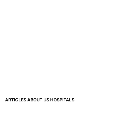
ARTICLES ABOUT US HOSPITALS