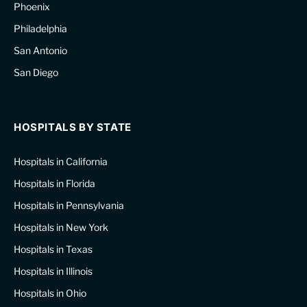
Phoenix
Philadelphia
San Antonio
San Diego
HOSPITALS BY STATE
Hospitals in California
Hospitals in Florida
Hospitals in Pennsylvania
Hospitals in New York
Hospitals in Texas
Hospitals in Illinois
Hospitals in Ohio