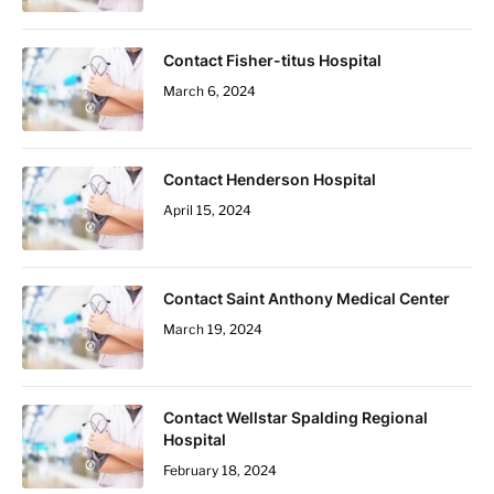
Contact Fisher-titus Hospital
March 6, 2024
Contact Henderson Hospital
April 15, 2024
Contact Saint Anthony Medical Center
March 19, 2024
Contact Wellstar Spalding Regional
Hospital
February 18, 2024