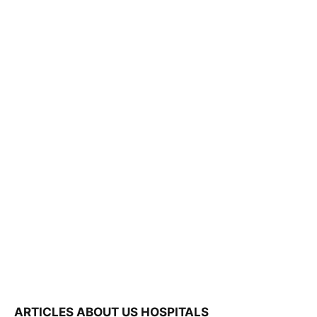
ARTICLES ABOUT US HOSPITALS