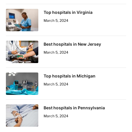
Top hospitals in Virginia
March 5, 2024
Best hospitals in New Jersey
March 5, 2024
Top hospitals in Michigan
March 5, 2024
Best hospitals in Pennsylvania
March 5, 2024