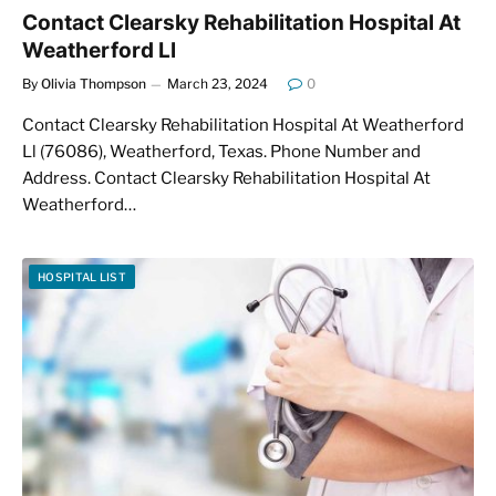
Contact Clearsky Rehabilitation Hospital At
Weatherford Ll
By
Olivia Thompson
March 23, 2024
0
Contact Clearsky Rehabilitation Hospital At Weatherford
Ll (76086), Weatherford, Texas. Phone Number and
Address. Contact Clearsky Rehabilitation Hospital At
Weatherford…
HOSPITAL LIST