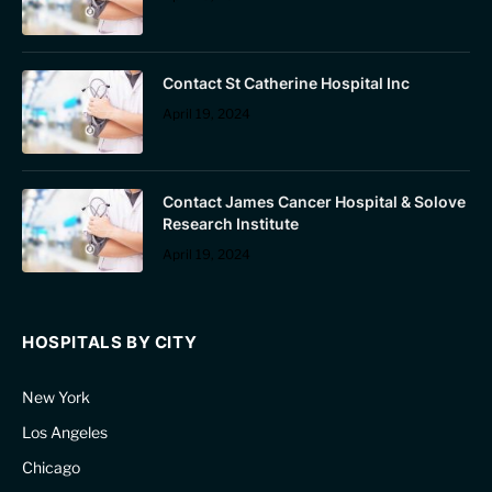
Contact St Catherine Hospital Inc
April 19, 2024
Contact James Cancer Hospital & Solove
Research Institute
April 19, 2024
HOSPITALS BY CITY
New York
Los Angeles
Chicago