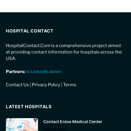
HOSPITAL CONTACT
HospitalContact.Com is a comprehensive project aimed
at providing contact information for hospitals across the
USA.
Partners:
is Linkedin down
Contact Us
|
Privacy Policy
|
Terms
LATEST HOSPITALS
Contact Enloe Medical Center
April 19, 2024