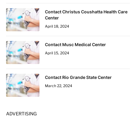
Contact Christus Coushatta Health Care
Center
April 18, 2024
Contact Musc Medical Center
April 15, 2024
Contact Rio Grande State Center
March 22, 2024
ADVERTISING