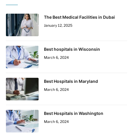
The Best Medical Facilities in Dubai
January 12, 2025
Best hospitals in Wisconsin
March 6, 2024
Best Hospitals in Maryland
March 6, 2024
Best Hospitals in Washington
March 6, 2024