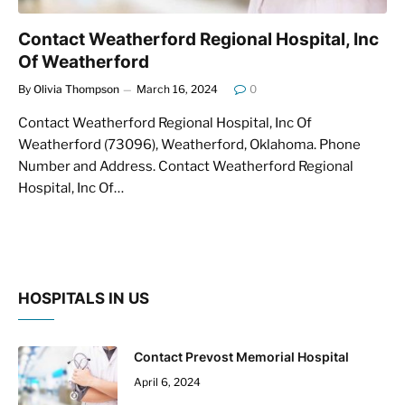
Contact Weatherford Regional Hospital, Inc
Of Weatherford
By
Olivia Thompson
March 16, 2024
0
Contact Weatherford Regional Hospital, Inc Of
Weatherford (73096), Weatherford, Oklahoma. Phone
Number and Address. Contact Weatherford Regional
Hospital, Inc Of…
HOSPITALS IN US
Contact Prevost Memorial Hospital
April 6, 2024