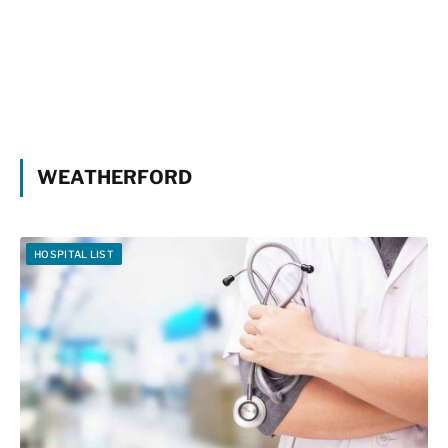
WEATHERFORD
HOSPITAL LIST