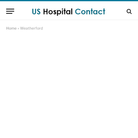
Home
»
Weatherford