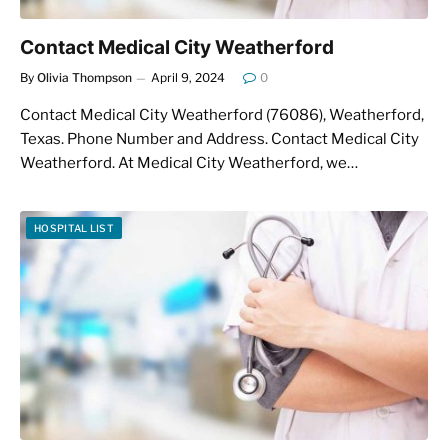
Contact Medical City Weatherford
By
Olivia Thompson
April 9, 2024
0
Contact Medical City Weatherford (76086), Weatherford,
Texas. Phone Number and Address. Contact Medical City
Weatherford. At Medical City Weatherford, we…
HOSPITAL LIST