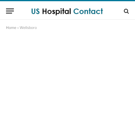
Home
»
Wellsboro