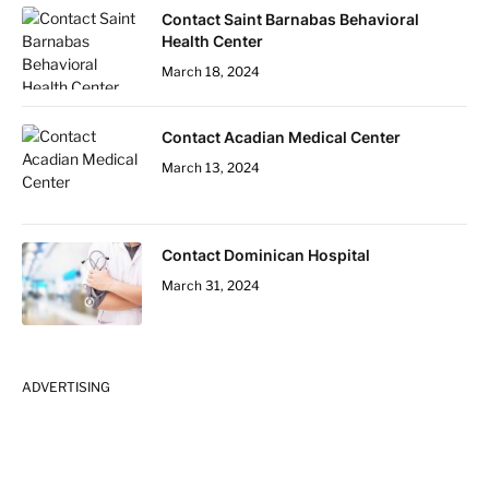
Contact Saint Barnabas Behavioral
Health Center
March 18, 2024
Contact Acadian Medical Center
March 13, 2024
Contact Dominican Hospital
March 31, 2024
ADVERTISING