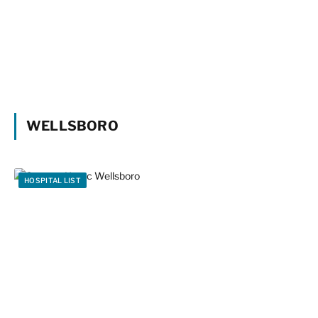
WELLSBORO
HOSPITAL LIST