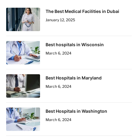
The Best Medical Facilities in Dubai
January 12, 2025
Best hospitals in Wisconsin
March 6, 2024
Best Hospitals in Maryland
March 6, 2024
Best Hospitals in Washington
March 6, 2024