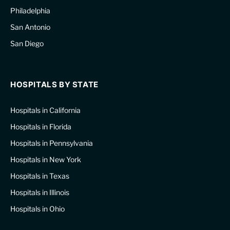
Philadelphia
San Antonio
San Diego
HOSPITALS BY STATE
Hospitals in California
Hospitals in Florida
Hospitals in Pennsylvania
Hospitals in New York
Hospitals in Texas
Hospitals in Illinois
Hospitals in Ohio