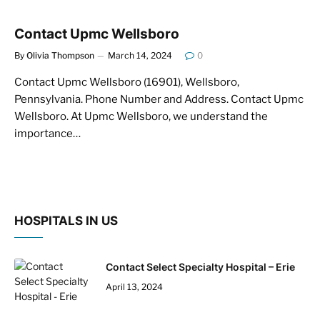
Contact Upmc Wellsboro
By
Olivia Thompson
March 14, 2024
0
Contact Upmc Wellsboro (16901), Wellsboro,
Pennsylvania. Phone Number and Address. Contact Upmc
Wellsboro. At Upmc Wellsboro, we understand the
importance…
HOSPITALS IN US
Contact Select Specialty Hospital – Erie
April 13, 2024