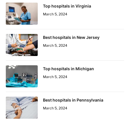
Top hospitals in Virginia
March 5, 2024
Best hospitals in New Jersey
March 5, 2024
Top hospitals in Michigan
March 5, 2024
Best hospitals in Pennsylvania
March 5, 2024