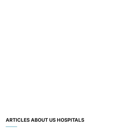
ARTICLES ABOUT US HOSPITALS