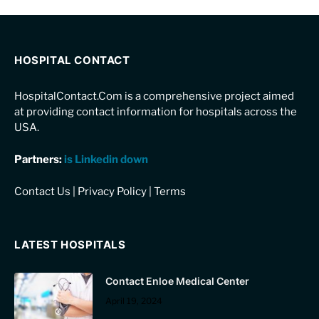
HOSPITAL CONTACT
HospitalContact.Com is a comprehensive project aimed
at providing contact information for hospitals across the
USA.
Partners:
is Linkedin down
Contact Us
|
Privacy Policy
|
Terms
LATEST HOSPITALS
Contact Enloe Medical Center
April 19, 2024