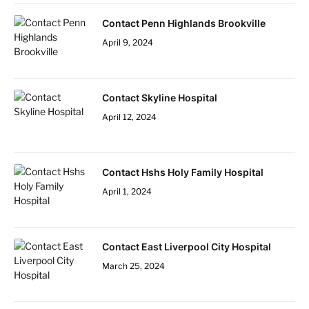
Contact Penn Highlands Brookville
April 9, 2024
Contact Skyline Hospital
April 12, 2024
Contact Hshs Holy Family Hospital
April 1, 2024
Contact East Liverpool City Hospital
March 25, 2024