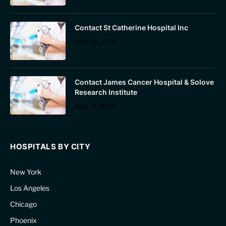
Contact St Catherine Hospital Inc
April 19, 2024
Contact James Cancer Hospital & Solove
Research Institute
April 19, 2024
HOSPITALS BY CITY
New York
Los Angeles
Chicago
Phoenix