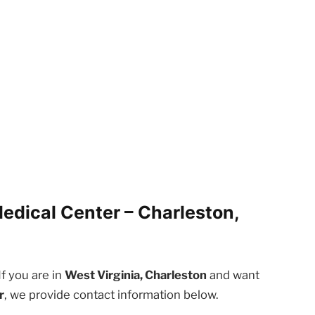
edical Center – Charleston,
If you are in
West Virginia, Charleston
and want
r
, we provide contact information below.