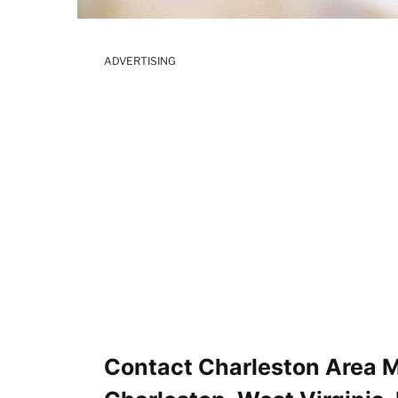
ADVERTISING
Contact Charleston Area M