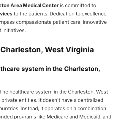
ston Area Medical Center
is committed to
rvices
to the patients. Dedication to excellence
ompass compassionate patient care, innovative
nitiatives.
Charleston, West Virginia
lthcare system in the Charleston,
The healthcare system in the Charleston, West
private entities. It doesn’t have a centralized
ntries. Instead, it operates on a combination
funded programs like Medicare and Medicaid, and