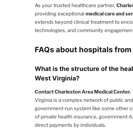
As your trusted healthcare partner,
Charle
providing exceptional
medical care and se
extends beyond clinical treatment to enc
technologies, and community engagement i
FAQs about hospitals from 
What is the structure of the hea
West Virginia?
Contact Charleston Area Medical Center.
Virginia is a complex network of public and 
government-run system like some other cou
of private health insurance, government-
direct payments by individuals.