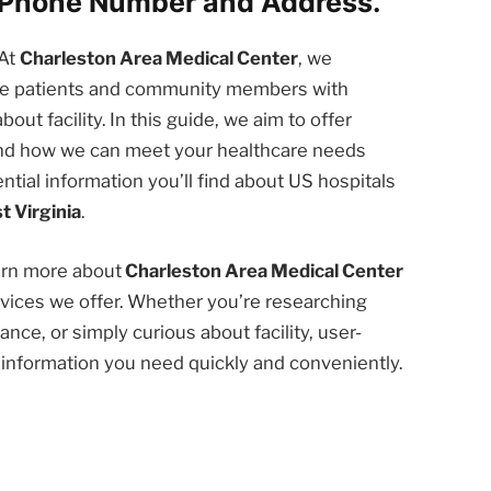
. Phone Number and Address.
At
Charleston Area Medical Center
, we
the patients and community members with
t facility. In this guide, we aim to offer
 and how we can meet your healthcare needs
ntial information you’ll find about US hospitals
t Virginia
.
earn more about
Charleston Area Medical Center
rvices we offer. Whether you’re researching
nce, or simply curious about facility, user-
e information you need quickly and conveniently.