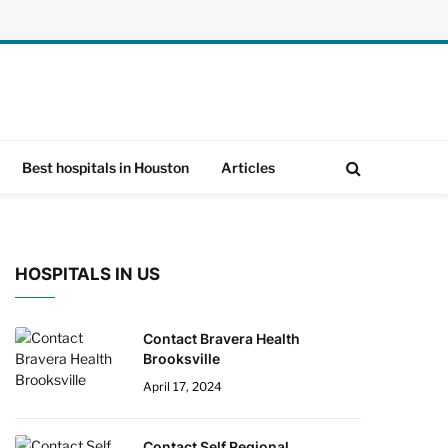
Best hospitals in Houston
Articles
HOSPITALS IN US
Contact Bravera Health
Brooksville
April 17, 2024
Contact Self Regional