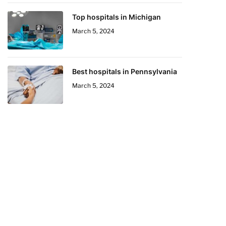
Top hospitals in Michigan
March 5, 2024
Best hospitals in Pennsylvania
March 5, 2024