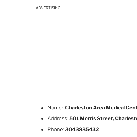
ADVERTISING
Name:
Charleston Area Medical Cen
Address:
501 Morris Street, Charlest
Phone:
3043885432