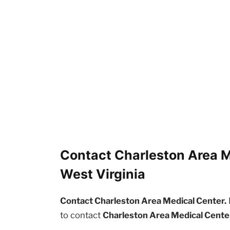
Contact Charleston Area M
West Virginia
Contact Charleston Area Medical Center.
to contact
Charleston Area Medical Cente