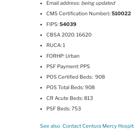
Email address:
being updated
CMS Certification Number):
510022
FIPS:
54039
CBSA 2020: 16620
RUCA: 1
FORHP: Urban
PSF Payment: PPS
POS Certified Beds: 908
POS Total Beds: 908
CR Acute Beds: 813
PSF Beds: 753
See also
Contact Centura Mercy Hospit