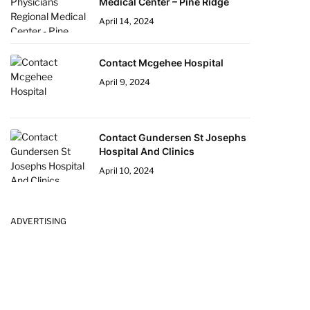
Medical Center – Pine Ridge
April 14, 2024
Contact Mcgehee Hospital
April 9, 2024
Contact Gundersen St Josephs
Hospital And Clinics
April 10, 2024
ADVERTISING