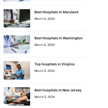
Best Hospitals in Maryland
March 6, 2024
Best Hospitals in Washington
March 6, 2024
Top hospitals in Virginia
March 5, 2024
Best hospitals in New Jersey
March 5, 2024