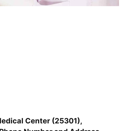
edical Center (25301),