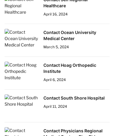
Healthcare
April 16, 2024
Contact Ocean University
Medical Center
March 5, 2024
Contact Hoag Orthopedic
Institute
April 6, 2024
Contact South Shore Hospital
April 11, 2024
Contact Physicians Regional