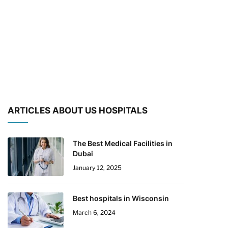
ARTICLES ABOUT US HOSPITALS
The Best Medical Facilities in
Dubai
January 12, 2025
Best hospitals in Wisconsin
March 6, 2024