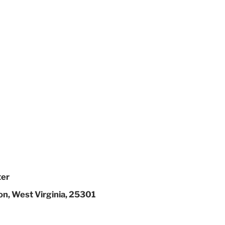
ter
on, West Virginia, 25301