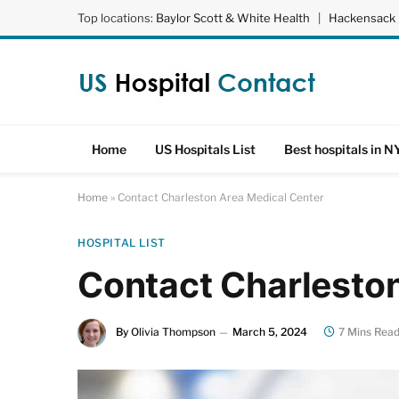
Top locations:
Baylor Scott & White Health
|
Hackensack 
Home
US Hospitals List
Best hospitals in N
Home
»
Contact Charleston Area Medical Center
HOSPITAL LIST
Contact Charlesto
By
Olivia Thompson
March 5, 2024
7 Mins Rea