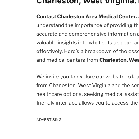
Charleston, West Virginia
Contact Charleston Area Medical Center.
understand the importance of providing 
accurate and comprehensive information abou
valuable insights into what sets us apart
effectively. Here’s a breakdown of the esse
and medical centers from
Charleston, Wes
We invite you to explore our website to l
from Charleston, West Virginia and the se
healthcare options, seeking medical assista
friendly interface allows you to access th
ADVERTISING