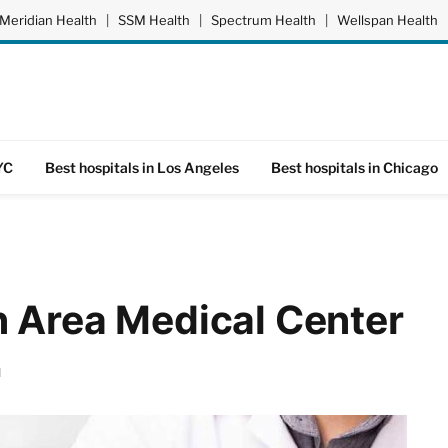
Meridian Health
|
SSM Health
|
Spectrum Health
|
Wellspan Health
YC
Best hospitals in Los Angeles
Best hospitals in Chicago
n Area Medical Center
d