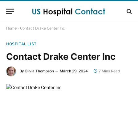
Home
»
Contact Drake Center Inc
HOSPITAL LIST
Contact Drake Center Inc
By
Olivia Thompson
March 29, 2024
7 Mins Read