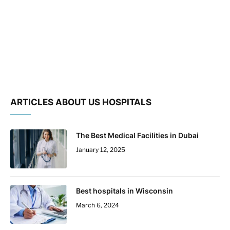
ARTICLES ABOUT US HOSPITALS
The Best Medical Facilities in Dubai
January 12, 2025
Best hospitals in Wisconsin
March 6, 2024