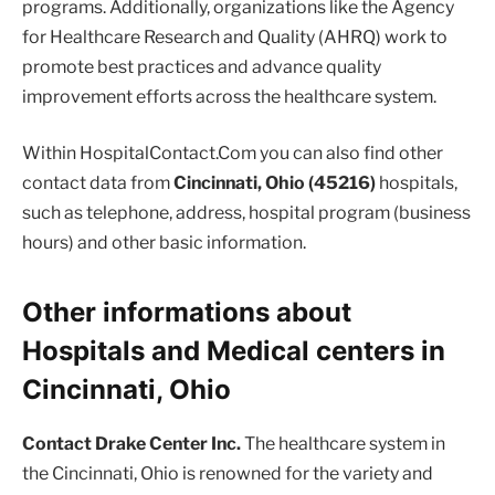
programs. Additionally, organizations like the Agency
for Healthcare Research and Quality (AHRQ) work to
promote best practices and advance quality
improvement efforts across the healthcare system.
Within HospitalContact.Com you can also find other
contact data from
Cincinnati, Ohio (45216)
hospitals,
such as telephone, address, hospital program (business
hours) and other basic information.
Other informations about
Hospitals and Medical centers in
Cincinnati, Ohio
Contact Drake Center Inc.
The healthcare system in
the Cincinnati, Ohio is renowned for the variety and