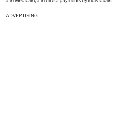
and Medicaid, and direct payments by individuals.
ADVERTISING