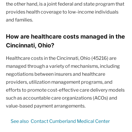
the other hand, is a joint federal and state program that
provides health coverage to low-income individuals
and families.
How are healthcare costs managed in the
Cincinnati, Ohio?
Healthcare costs in the Cincinnati, Ohio (45216) are
managed through a variety of mechanisms, including
negotiations between insurers and healthcare
providers, utilization management programs, and
efforts to promote cost-effective care delivery models
such as accountable care organizations (ACOs) and
value-based payment arrangements.
See also
Contact Cumberland Medical Center