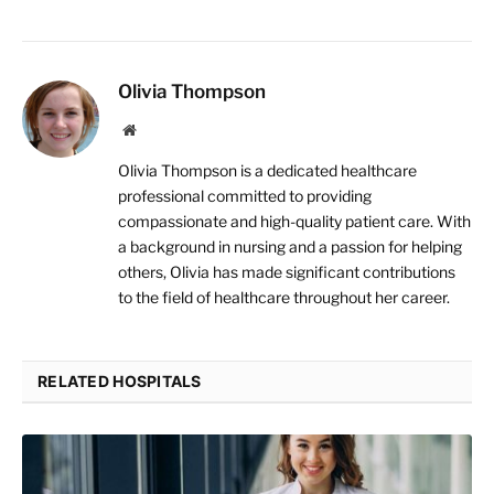
Olivia Thompson
Website
Olivia Thompson is a dedicated healthcare
professional committed to providing
compassionate and high-quality patient care. With
a background in nursing and a passion for helping
others, Olivia has made significant contributions
to the field of healthcare throughout her career.
RELATED HOSPITALS