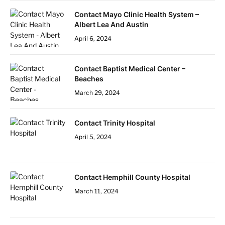
Contact Mayo Clinic Health System –
Albert Lea And Austin
April 6, 2024
Contact Baptist Medical Center –
Beaches
March 29, 2024
Contact Trinity Hospital
April 5, 2024
Contact Hemphill County Hospital
March 11, 2024