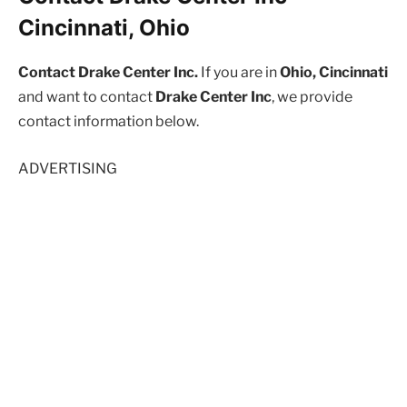
Cincinnati, Ohio
Contact Drake Center Inc.
If you are in
Ohio, Cincinnati
and want to contact
Drake Center Inc
, we provide
contact information below.
ADVERTISING