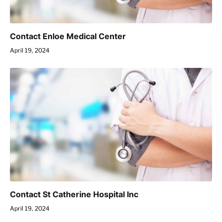
Contact Enloe Medical Center
April 19, 2024
Contact St Catherine Hospital Inc
April 19, 2024