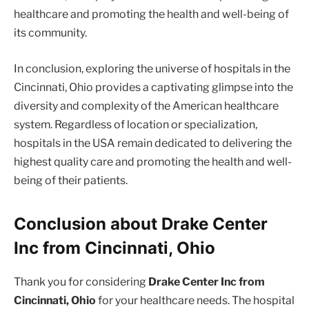
healthcare and promoting the health and well-being of
its community.
In conclusion, exploring the universe of hospitals in the
Cincinnati, Ohio provides a captivating glimpse into the
diversity and complexity of the American healthcare
system. Regardless of location or specialization,
hospitals in the USA remain dedicated to delivering the
highest quality care and promoting the health and well-
being of their patients.
Conclusion about Drake Center
Inc from Cincinnati, Ohio
Thank you for considering
Drake Center Inc from
Cincinnati, Ohio
for your healthcare needs. The hospital