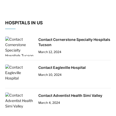
HOSPITALS IN US
Contact Cornerstone Specialty Hospitals
Tucson
March 12, 2024
Contact Eagleville Hospital
March 10, 2024
Contact Adventist Health Simi Valley
March 4, 2024