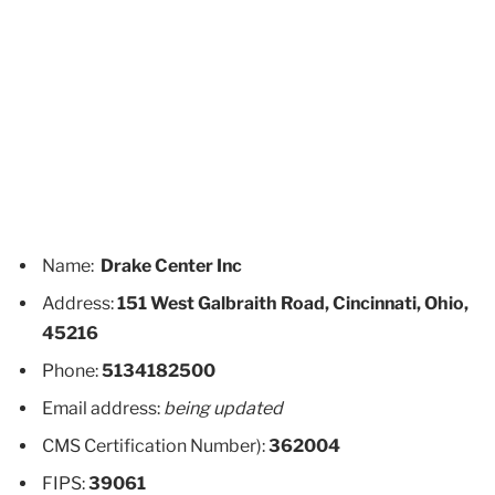
Name:
Drake Center Inc
Address:
151 West Galbraith Road, Cincinnati, Ohio,
45216
Phone:
5134182500
Email address:
being updated
CMS Certification Number):
362004
FIPS:
39061