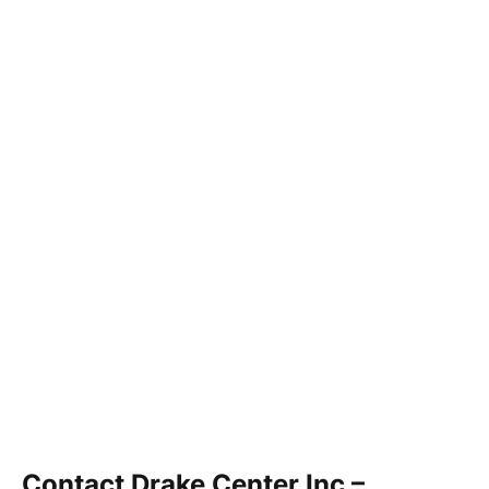
Contact Drake Center Inc –