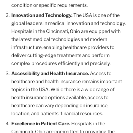
condition or specific requirements.
Innovation and Technology.
The USA is one of the
global leaders in medical innovation and technology.
Hospitals in the Cincinnati, Ohio are equipped with
the latest medical technologies and modern
infrastructure, enabling healthcare providers to
deliver cutting-edge treatments and perform
complex procedures efficiently and precisely.
Accessibility and Health Insurance.
Access to
healthcare and health insurance remains important
topics in the USA. While there is a wide range of
health insurance options available, access to
healthcare can vary depending on insurance,
location, and patients’ financial resources.
Excellence in Patient Care.
Hospitals in the
Cincinnati, Ohio are committed to providing the