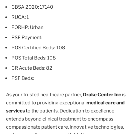
CBSA 2020: 17140
RUCA: 1
FORHP: Urban
PSF Payment:
POS Certified Beds: 108
POS Total Beds: 108
CR Acute Beds: 82
PSF Beds:
As your trusted healthcare partner,
Drake Center Inc
is
committed to providing exceptional
medical care and
services
to the patients. Dedication to excellence
extends beyond clinical treatment to encompass
compassionate patient care, innovative technologies,