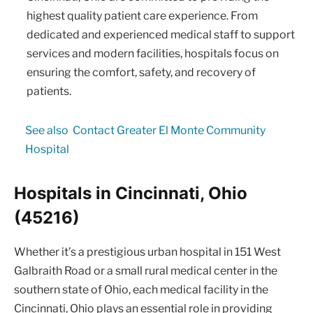
highest quality patient care experience. From
dedicated and experienced medical staff to support
services and modern facilities, hospitals focus on
ensuring the comfort, safety, and recovery of
patients.
See also
Contact Greater El Monte Community
Hospital
Hospitals in Cincinnati, Ohio
(45216)
Whether it’s a prestigious urban hospital in 151 West
Galbraith Road or a small rural medical center in the
southern state of Ohio, each medical facility in the
Cincinnati, Ohio plays an essential role in providing