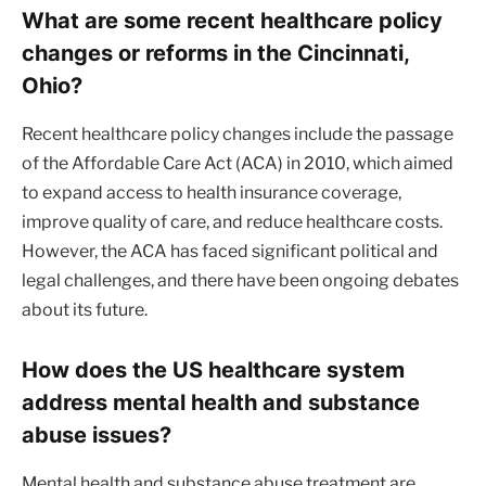
What are some recent healthcare policy
changes or reforms in the Cincinnati,
Ohio?
Recent healthcare policy changes include the passage
of the Affordable Care Act (ACA) in 2010, which aimed
to expand access to health insurance coverage,
improve quality of care, and reduce healthcare costs.
However, the ACA has faced significant political and
legal challenges, and there have been ongoing debates
about its future.
How does the US healthcare system
address mental health and substance
abuse issues?
Mental health and substance abuse treatment are