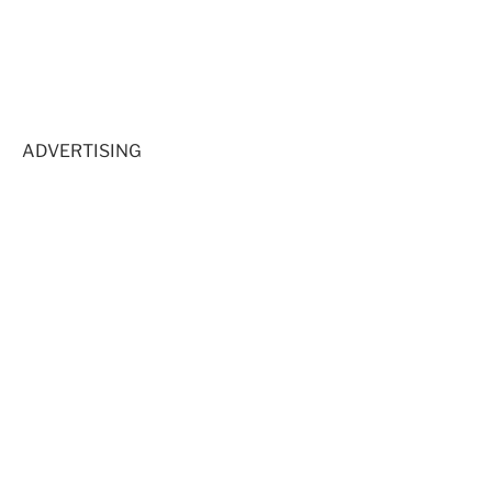
ADVERTISING