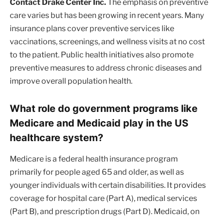
Contact Drake Center Inc.
The emphasis on preventive
care varies but has been growing in recent years. Many
insurance plans cover preventive services like
vaccinations, screenings, and wellness visits at no cost
to the patient. Public health initiatives also promote
preventive measures to address chronic diseases and
improve overall population health.
What role do government programs like
Medicare and Medicaid play in the US
healthcare system?
Medicare is a federal health insurance program
primarily for people aged 65 and older, as well as
younger individuals with certain disabilities. It provides
coverage for hospital care (Part A), medical services
(Part B), and prescription drugs (Part D). Medicaid, on