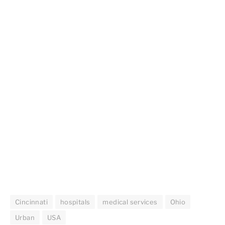
Cincinnati
hospitals
medical services
Ohio
Urban
USA