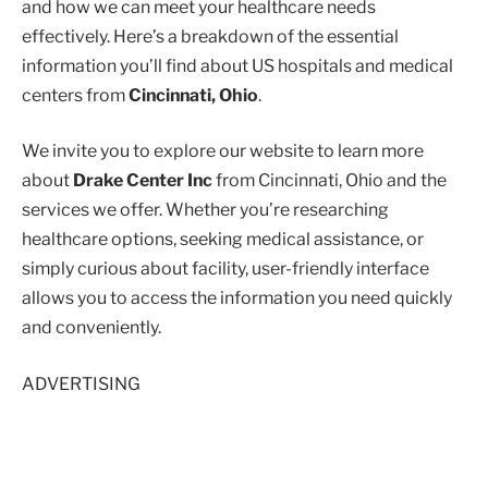
and how we can meet your healthcare needs
effectively. Here’s a breakdown of the essential
information you’ll find about US hospitals and medical
centers from
Cincinnati, Ohio
.
We invite you to explore our website to learn more
about
Drake Center Inc
from Cincinnati, Ohio and the
services we offer. Whether you’re researching
healthcare options, seeking medical assistance, or
simply curious about facility, user-friendly interface
allows you to access the information you need quickly
and conveniently.
ADVERTISING