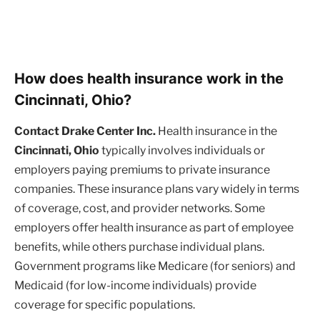
How does health insurance work in the
Cincinnati, Ohio?
Contact Drake Center Inc.
Health insurance in the
Cincinnati, Ohio
typically involves individuals or
employers paying premiums to private insurance
companies. These insurance plans vary widely in terms
of coverage, cost, and provider networks. Some
employers offer health insurance as part of employee
benefits, while others purchase individual plans.
Government programs like Medicare (for seniors) and
Medicaid (for low-income individuals) provide
coverage for specific populations.