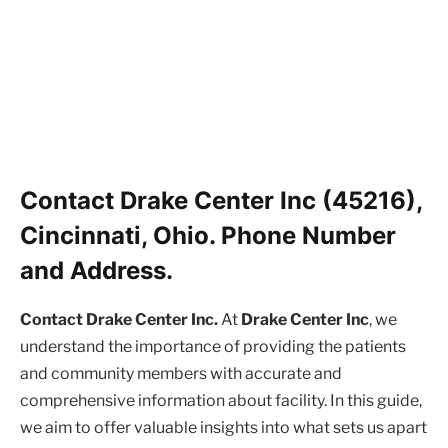
Contact Drake Center Inc (45216),
Cincinnati, Ohio. Phone Number
and Address.
Contact Drake Center Inc.
At
Drake Center Inc
, we
understand the importance of providing the patients
and community members with accurate and
comprehensive information about facility. In this guide,
we aim to offer valuable insights into what sets us apart