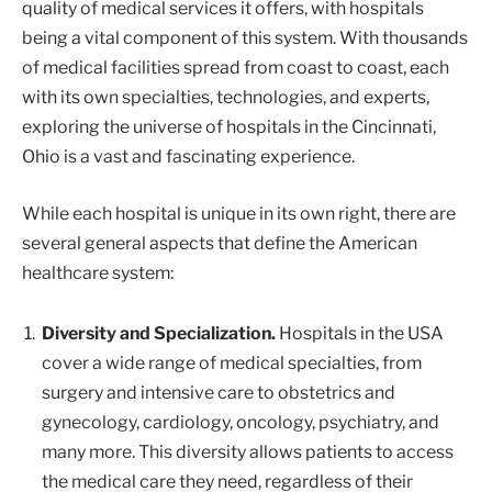
quality of medical services it offers, with hospitals
being a vital component of this system. With thousands
of medical facilities spread from coast to coast, each
with its own specialties, technologies, and experts,
exploring the universe of hospitals in the Cincinnati,
Ohio is a vast and fascinating experience.
While each hospital is unique in its own right, there are
several general aspects that define the American
healthcare system:
Diversity and Specialization.
Hospitals in the USA
cover a wide range of medical specialties, from
surgery and intensive care to obstetrics and
gynecology, cardiology, oncology, psychiatry, and
many more. This diversity allows patients to access
the medical care they need, regardless of their