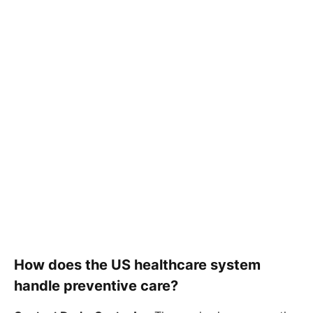
How does the US healthcare system
handle preventive care?