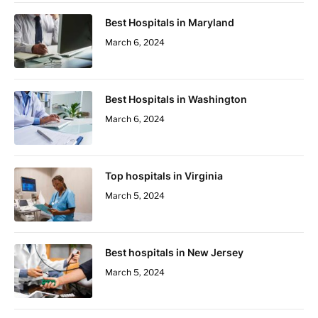
Best Hospitals in Maryland
March 6, 2024
Best Hospitals in Washington
March 6, 2024
Top hospitals in Virginia
March 5, 2024
Best hospitals in New Jersey
March 5, 2024