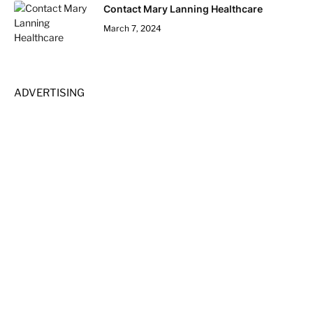
Contact Mary Lanning Healthcare
March 7, 2024
ADVERTISING