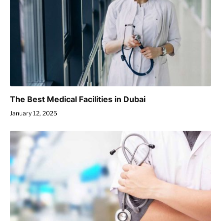
The Best Medical Facilities in Dubai
January 12, 2025