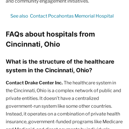
and community engagement initiatives.
See also
Contact Pocahontas Memorial Hospital
FAQs about hospitals from
Cincinnati, Ohio
What is the structure of the healthcare
system in the Cincinnati, Ohio?
Contact Drake Center Inc.
The healthcare system in
the Cincinnati, Ohio is a complex network of public and
private entities. It doesn’t have a centralized
government-run system like some other countries.
Instead, it operates on a combination of private health
insurance, government-funded programs like Medicare