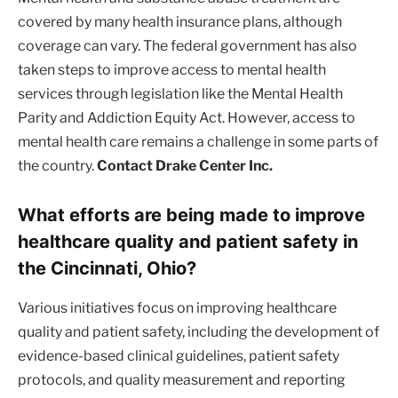
covered by many health insurance plans, although
coverage can vary. The federal government has also
taken steps to improve access to mental health
services through legislation like the Mental Health
Parity and Addiction Equity Act. However, access to
mental health care remains a challenge in some parts of
the country.
Contact Drake Center Inc.
What efforts are being made to improve
healthcare quality and patient safety in
the Cincinnati, Ohio?
Various initiatives focus on improving healthcare
quality and patient safety, including the development of
evidence-based clinical guidelines, patient safety
protocols, and quality measurement and reporting