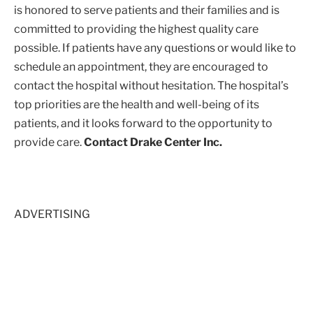
is honored to serve patients and their families and is
committed to providing the highest quality care
possible. If patients have any questions or would like to
schedule an appointment, they are encouraged to
contact the hospital without hesitation. The hospital’s
top priorities are the health and well-being of its
patients, and it looks forward to the opportunity to
provide care.
Contact Drake Center Inc.
ADVERTISING