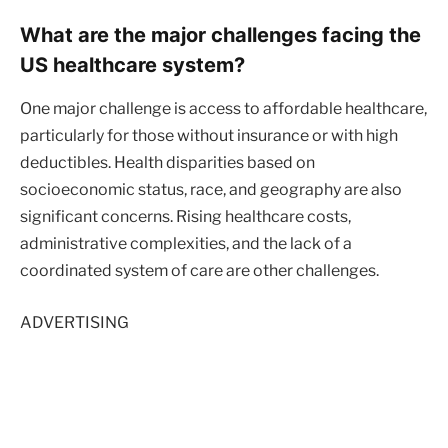
What are the major challenges facing the
US healthcare system?
One major challenge is access to affordable healthcare,
particularly for those without insurance or with high
deductibles. Health disparities based on
socioeconomic status, race, and geography are also
significant concerns. Rising healthcare costs,
administrative complexities, and the lack of a
coordinated system of care are other challenges.
ADVERTISING