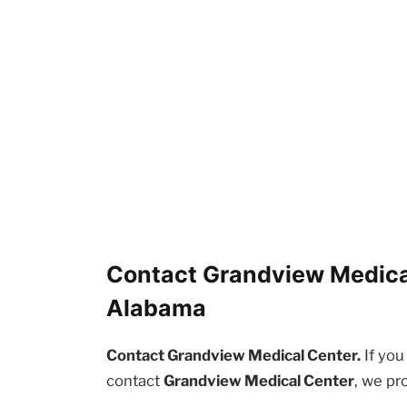
Contact Grandview Medica
Alabama
Contact Grandview Medical Center.
If you
contact
Grandview Medical Center
, we pr