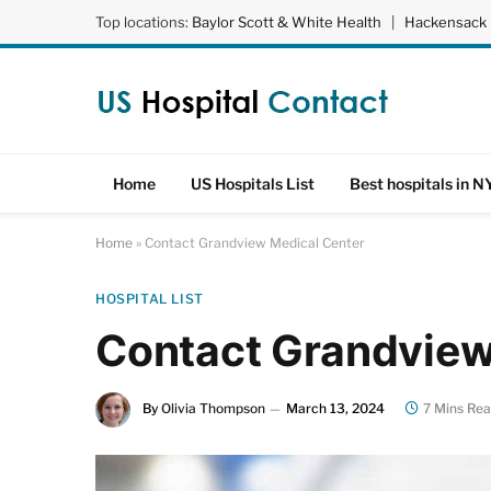
Top locations:
Baylor Scott & White Health
|
Hackensack 
Home
US Hospitals List
Best hospitals in N
Home
»
Contact Grandview Medical Center
HOSPITAL LIST
Contact Grandview
By
Olivia Thompson
March 13, 2024
7 Mins Re