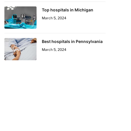
Top hospitals in Michigan
March 5, 2024
Best hospitals in Pennsylvania
March 5, 2024