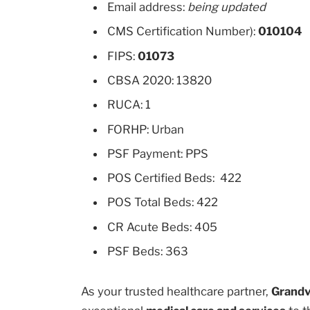
Email address:
being updated
CMS Certification Number):
010104
FIPS:
01073
CBSA 2020: 13820
RUCA: 1
FORHP: Urban
PSF Payment: PPS
POS Certified Beds: 422
POS Total Beds: 422
CR Acute Beds: 405
PSF Beds: 363
As your trusted healthcare partner,
Grandv