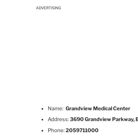
ADVERTISING
Name:
Grandview Medical Center
Address:
3690 Grandview Parkway, 
Phone:
2059711000