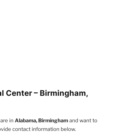
l Center – Birmingham,
 are in
Alabama, Birmingham
and want to
ovide contact information below.