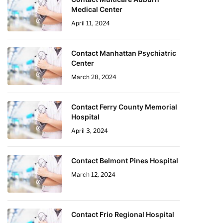
Medical Center
April 11, 2024
Contact Manhattan Psychiatric
Center
March 28, 2024
Contact Ferry County Memorial
Hospital
April 3, 2024
Contact Belmont Pines Hospital
March 12, 2024
Contact Frio Regional Hospital