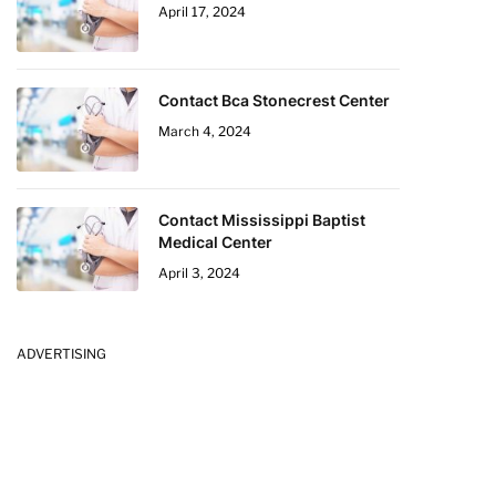
April 17, 2024
Contact Bca Stonecrest Center
March 4, 2024
Contact Mississippi Baptist
Medical Center
April 3, 2024
ADVERTISING