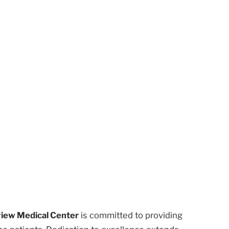
iew Medical Center
is committed to providing