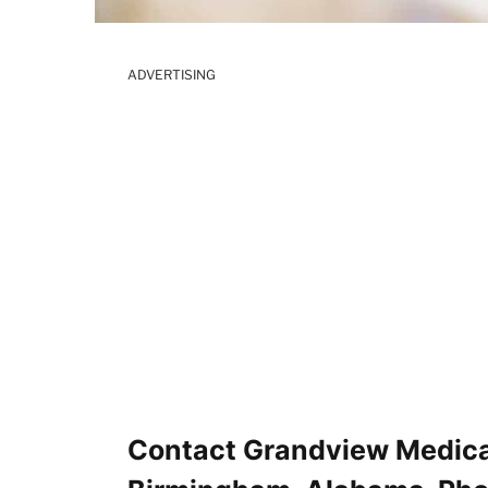
ADVERTISING
Contact Grandview Medica