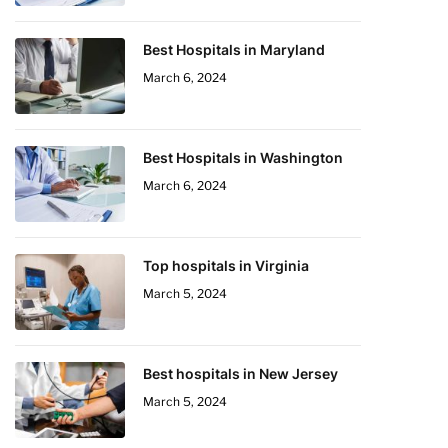
Best Hospitals in Maryland
March 6, 2024
Best Hospitals in Washington
March 6, 2024
Top hospitals in Virginia
March 5, 2024
Best hospitals in New Jersey
March 5, 2024