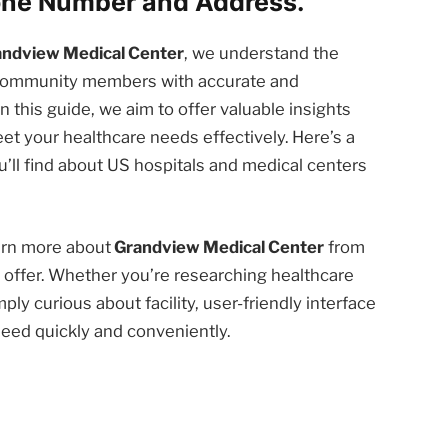
one Number and Address.
andview Medical Center
, we understand the
d community members with accurate and
n this guide, we aim to offer valuable insights
et your healthcare needs effectively. Here’s a
’ll find about US hospitals and medical centers
earn more about
Grandview Medical Center
from
offer. Whether you’re researching healthcare
ply curious about facility, user-friendly interface
need quickly and conveniently.