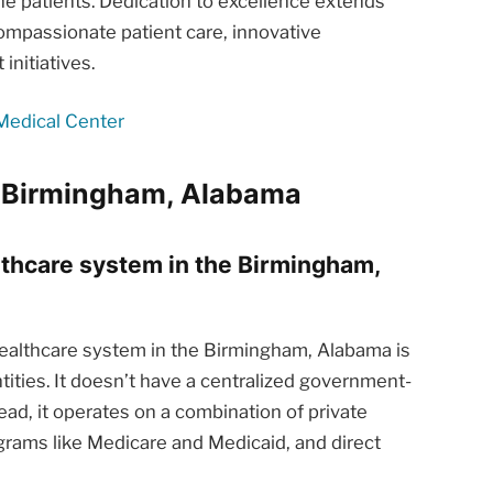
he patients. Dedication to excellence extends
ompassionate patient care, innovative
nitiatives.
Medical Center
m Birmingham, Alabama
althcare system in the Birmingham,
althcare system in the Birmingham, Alabama is
tities. It doesn’t have a centralized government-
ead, it operates on a combination of private
rams like Medicare and Medicaid, and direct