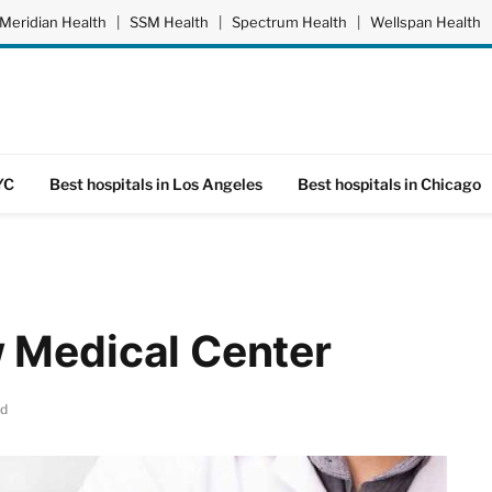
Meridian Health
|
SSM Health
|
Spectrum Health
|
Wellspan Health
YC
Best hospitals in Los Angeles
Best hospitals in Chicago
 Medical Center
ad