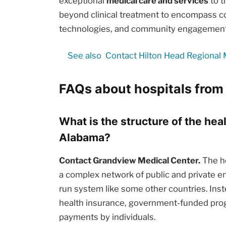
exceptional
medical care and services
to t
beyond clinical treatment to encompass c
technologies, and community engagement i
See also
Contact Hilton Head Regional 
FAQs about hospitals fro
What is the structure of the he
Alabama?
Contact Grandview Medical Center.
The he
a complex network of public and private en
run system like some other countries. Inst
health insurance, government-funded prog
payments by individuals.