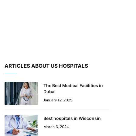
ARTICLES ABOUT US HOSPITALS
The Best Medical Facilities in
Dubai
January 12, 2025
Best hospitals in Wisconsin
March 6, 2024