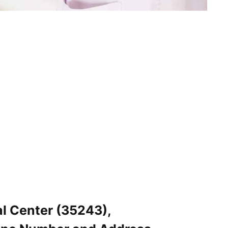
l Center (35243),