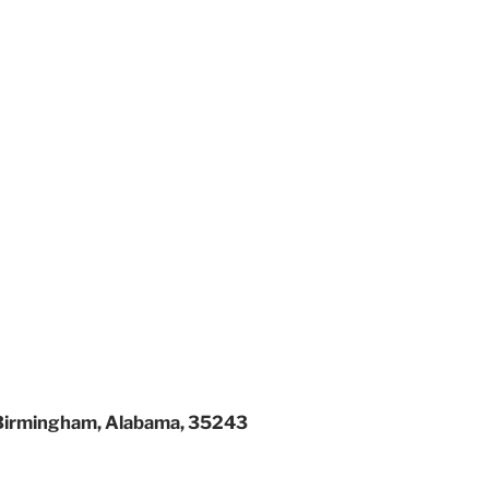
Birmingham, Alabama, 35243