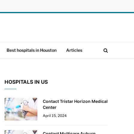
Best hospitals in Houston
Articles
HOSPITALS IN US
Contact Tristar Horizon Medical
Center
April 15, 2024
Contact Multicare Auburn