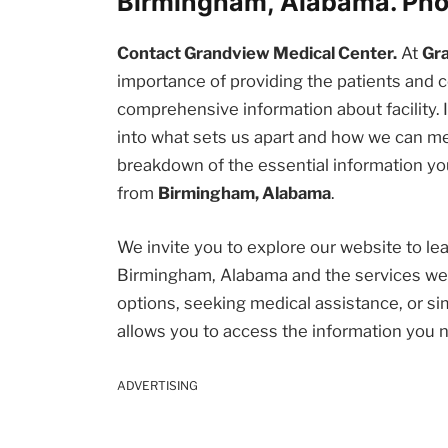
Birmingham, Alabama. Ph
Contact Grandview Medical Center.
At
Gr
importance of providing the patients an
comprehensive information about facility. I
into what sets us apart and how we can me
breakdown of the essential information you
from
Birmingham, Alabama
.
We invite you to explore our website to l
Birmingham, Alabama and the services we 
options, seeking medical assistance, or sim
allows you to access the information you 
ADVERTISING