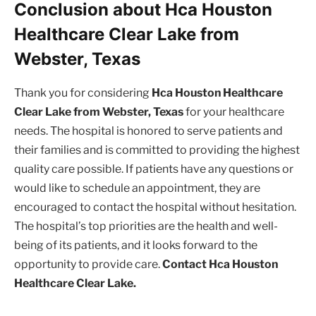
Conclusion about Hca Houston
Healthcare Clear Lake from
Webster, Texas
Thank you for considering
Hca Houston Healthcare
Clear Lake from Webster, Texas
for your healthcare
needs. The hospital is honored to serve patients and
their families and is committed to providing the highest
quality care possible. If patients have any questions or
would like to schedule an appointment, they are
encouraged to contact the hospital without hesitation.
The hospital’s top priorities are the health and well-
being of its patients, and it looks forward to the
opportunity to provide care.
Contact Hca Houston
Healthcare Clear Lake.