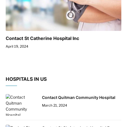
Contact St Catherine Hospital Inc
April 19, 2024
HOSPITALS IN US
Contact Quitman Community Hospital
March 21, 2024