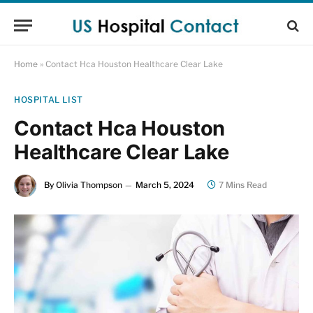
Home
»
Contact Hca Houston Healthcare Clear Lake
HOSPITAL LIST
Contact Hca Houston
Healthcare Clear Lake
By
Olivia Thompson
March 5, 2024
7 Mins Read