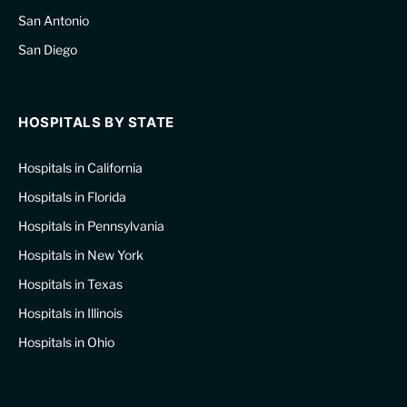
San Antonio
San Diego
HOSPITALS BY STATE
Hospitals in California
Hospitals in Florida
Hospitals in Pennsylvania
Hospitals in New York
Hospitals in Texas
Hospitals in Illinois
Hospitals in Ohio