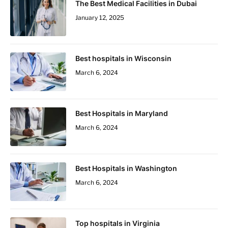
The Best Medical Facilities in Dubai
January 12, 2025
Best hospitals in Wisconsin
March 6, 2024
Best Hospitals in Maryland
March 6, 2024
Best Hospitals in Washington
March 6, 2024
Top hospitals in Virginia