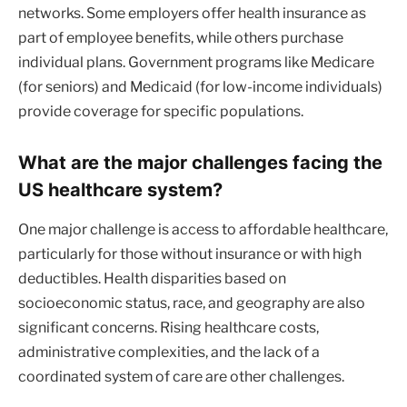
networks. Some employers offer health insurance as
part of employee benefits, while others purchase
individual plans. Government programs like Medicare
(for seniors) and Medicaid (for low-income individuals)
provide coverage for specific populations.
What are the major challenges facing the
US healthcare system?
One major challenge is access to affordable healthcare,
particularly for those without insurance or with high
deductibles. Health disparities based on
socioeconomic status, race, and geography are also
significant concerns. Rising healthcare costs,
administrative complexities, and the lack of a
coordinated system of care are other challenges.