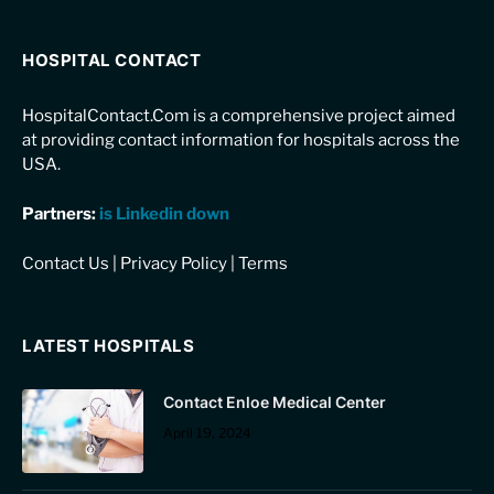
HOSPITAL CONTACT
HospitalContact.Com is a comprehensive project aimed
at providing contact information for hospitals across the
USA.
Partners:
is Linkedin down
Contact Us
|
Privacy Policy
|
Terms
LATEST HOSPITALS
Contact Enloe Medical Center
April 19, 2024