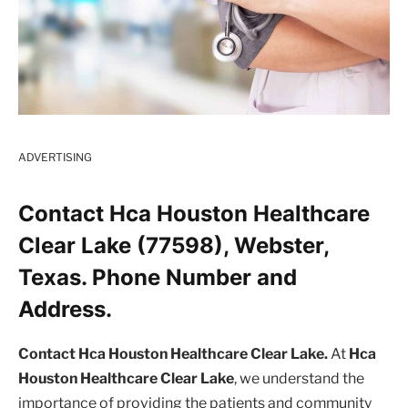
ADVERTISING
Contact Hca Houston Healthcare
Clear Lake (77598), Webster,
Texas. Phone Number and
Address.
Contact Hca Houston Healthcare Clear Lake.
At
Hca
Houston Healthcare Clear Lake
, we understand the
importance of providing the patients and community