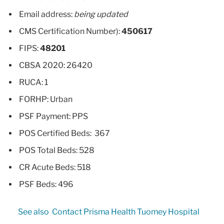
Email address:
being updated
CMS Certification Number):
450617
FIPS:
48201
CBSA 2020: 26420
RUCA: 1
FORHP: Urban
PSF Payment: PPS
POS Certified Beds: 367
POS Total Beds: 528
CR Acute Beds: 518
PSF Beds: 496
See also
Contact Prisma Health Tuomey Hospital