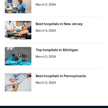
March 5, 2024
Best hospitals in New Jersey
March 5, 2024
Top hospitals in Michigan
March 5, 2024
Best hospitals in Pennsylvania
March 5, 2024