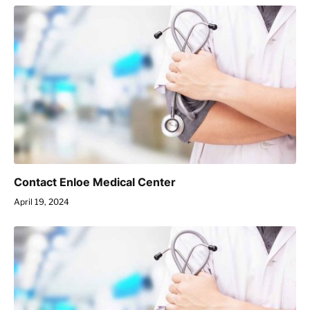
Contact Enloe Medical Center
April 19, 2024