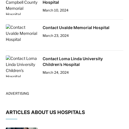
Hospital
March 10, 2024
Contact Uvalde Memorial Hospital
March 23, 2024
Contact Loma Linda University
Children’s Hospital
March 24, 2024
ADVERTISING
ARTICLES ABOUT US HOSPITALS