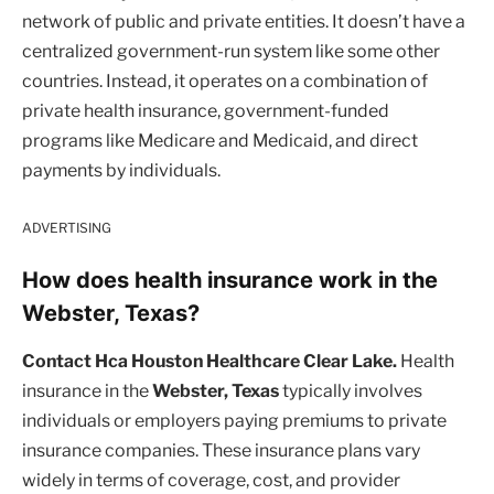
network of public and private entities. It doesn’t have a
centralized government-run system like some other
countries. Instead, it operates on a combination of
private health insurance, government-funded
programs like Medicare and Medicaid, and direct
payments by individuals.
ADVERTISING
How does health insurance work in the
Webster, Texas?
Contact Hca Houston Healthcare Clear Lake.
Health
insurance in the
Webster, Texas
typically involves
individuals or employers paying premiums to private
insurance companies. These insurance plans vary
widely in terms of coverage, cost, and provider