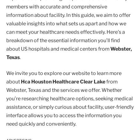
members with accurate and comprehensive
information about facility. In this guide, we aim to offer
valuable insights into what sets us apart and how we
can meet your healthcare needs effectively. Here’s a
breakdown of the essential information you’ll find
about US hospitals and medical centers from
Webster,
Texas
.
We invite you to explore our website to learn more
about
Hca Houston Healthcare Clear Lake
from
Webster, Texas and the services we offer. Whether
you’re researching healthcare options, seeking medical
assistance, or simply curious about facility, user-friendly
interface allows you to access the information you
need quickly and conveniently.