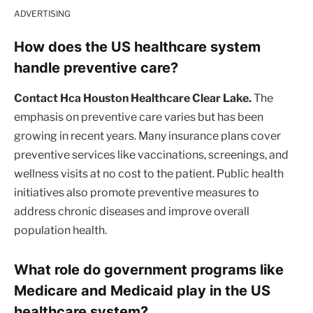
ADVERTISING
How does the US healthcare system
handle preventive care?
Contact Hca Houston Healthcare Clear Lake.
The
emphasis on preventive care varies but has been
growing in recent years. Many insurance plans cover
preventive services like vaccinations, screenings, and
wellness visits at no cost to the patient. Public health
initiatives also promote preventive measures to
address chronic diseases and improve overall
population health.
What role do government programs like
Medicare and Medicaid play in the US
healthcare system?