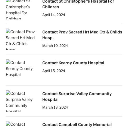
Contact St Christopher’s Hospital For
Children
April 14, 2024
Contact Prov Sacred Hrt Med Ctr & Childs
Hosp.
March 10, 2024
Contact Kearny County Hospital
April 15, 2024
Contact Surprise Valley Community
Hospital
March 18, 2024
Contact Campbell County Memorial