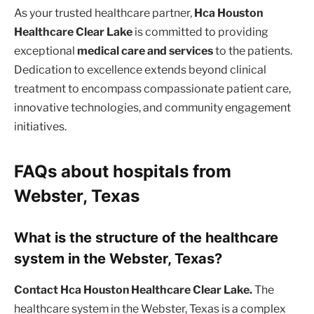
As your trusted healthcare partner,
Hca Houston
Healthcare Clear Lake
is committed to providing
exceptional
medical care and services
to the patients.
Dedication to excellence extends beyond clinical
treatment to encompass compassionate patient care,
innovative technologies, and community engagement
initiatives.
FAQs about hospitals from
Webster, Texas
What is the structure of the healthcare
system in the Webster, Texas?
Contact Hca Houston Healthcare Clear Lake.
The
healthcare system in the Webster, Texas is a complex