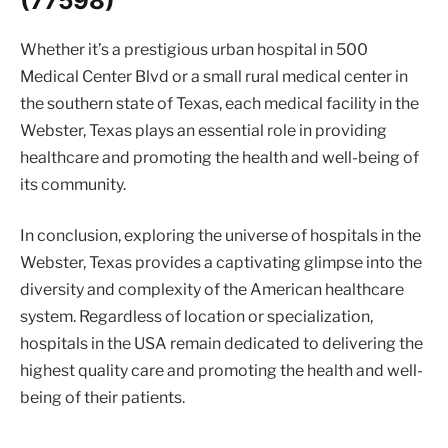
(77598)
Whether it’s a prestigious urban hospital in 500
Medical Center Blvd or a small rural medical center in
the southern state of Texas, each medical facility in the
Webster, Texas plays an essential role in providing
healthcare and promoting the health and well-being of
its community.
In conclusion, exploring the universe of hospitals in the
Webster, Texas provides a captivating glimpse into the
diversity and complexity of the American healthcare
system. Regardless of location or specialization,
hospitals in the USA remain dedicated to delivering the
highest quality care and promoting the health and well-
being of their patients.