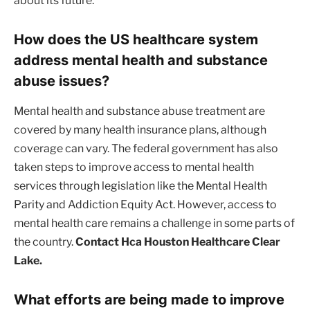
about its future.
How does the US healthcare system
address mental health and substance
abuse issues?
Mental health and substance abuse treatment are
covered by many health insurance plans, although
coverage can vary. The federal government has also
taken steps to improve access to mental health
services through legislation like the Mental Health
Parity and Addiction Equity Act. However, access to
mental health care remains a challenge in some parts of
the country.
Contact Hca Houston Healthcare Clear
Lake.
What efforts are being made to improve