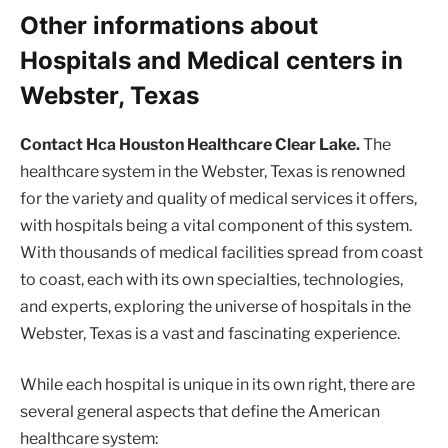
Other informations about
Hospitals and Medical centers in
Webster, Texas
Contact Hca Houston Healthcare Clear Lake.
The
healthcare system in the Webster, Texas is renowned
for the variety and quality of medical services it offers,
with hospitals being a vital component of this system.
With thousands of medical facilities spread from coast
to coast, each with its own specialties, technologies,
and experts, exploring the universe of hospitals in the
Webster, Texas is a vast and fascinating experience.
While each hospital is unique in its own right, there are
several general aspects that define the American
healthcare system: