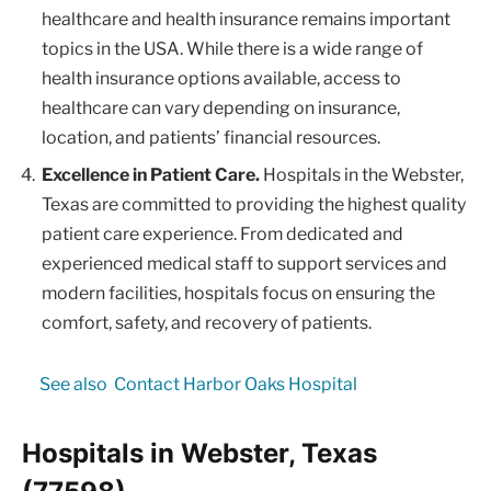
healthcare and health insurance remains important
topics in the USA. While there is a wide range of
health insurance options available, access to
healthcare can vary depending on insurance,
location, and patients’ financial resources.
Excellence in Patient Care.
Hospitals in the Webster,
Texas are committed to providing the highest quality
patient care experience. From dedicated and
experienced medical staff to support services and
modern facilities, hospitals focus on ensuring the
comfort, safety, and recovery of patients.
See also
Contact Harbor Oaks Hospital
Hospitals in Webster, Texas