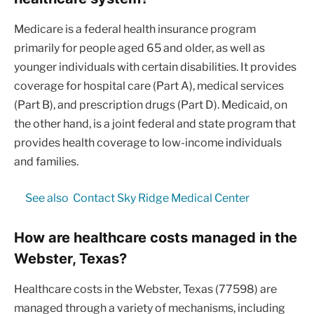
Medicare is a federal health insurance program
primarily for people aged 65 and older, as well as
younger individuals with certain disabilities. It provides
coverage for hospital care (Part A), medical services
(Part B), and prescription drugs (Part D). Medicaid, on
the other hand, is a joint federal and state program that
provides health coverage to low-income individuals
and families.
See also
Contact Sky Ridge Medical Center
How are healthcare costs managed in the
Webster, Texas?
Healthcare costs in the Webster, Texas (77598) are
managed through a variety of mechanisms, including