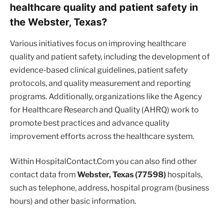
healthcare quality and patient safety in
the Webster, Texas?
Various initiatives focus on improving healthcare
quality and patient safety, including the development of
evidence-based clinical guidelines, patient safety
protocols, and quality measurement and reporting
programs. Additionally, organizations like the Agency
for Healthcare Research and Quality (AHRQ) work to
promote best practices and advance quality
improvement efforts across the healthcare system.
Within HospitalContact.Com you can also find other
contact data from
Webster, Texas (77598)
hospitals,
such as telephone, address, hospital program (business
hours) and other basic information.