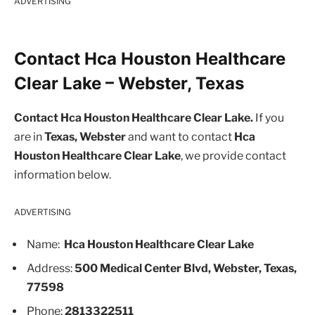
ADVERTISING
Contact Hca Houston Healthcare
Clear Lake – Webster, Texas
Contact Hca Houston Healthcare Clear Lake.
If you
are in
Texas, Webster
and want to contact
Hca
Houston Healthcare Clear Lake
, we provide contact
information below.
ADVERTISING
Name:
Hca Houston Healthcare Clear Lake
Address:
500 Medical Center Blvd, Webster, Texas,
77598
Phone:
2813322511