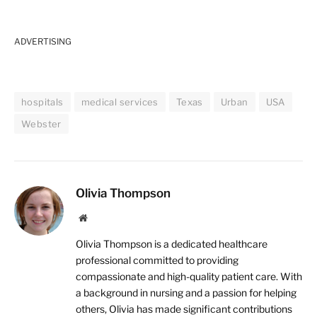
ADVERTISING
hospitals
medical services
Texas
Urban
USA
Webster
Olivia Thompson
Website
Olivia Thompson is a dedicated healthcare
professional committed to providing
compassionate and high-quality patient care. With
a background in nursing and a passion for helping
others, Olivia has made significant contributions