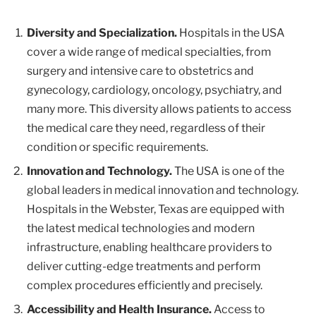
Diversity and Specialization.
Hospitals in the USA
cover a wide range of medical specialties, from
surgery and intensive care to obstetrics and
gynecology, cardiology, oncology, psychiatry, and
many more. This diversity allows patients to access
the medical care they need, regardless of their
condition or specific requirements.
Innovation and Technology.
The USA is one of the
global leaders in medical innovation and technology.
Hospitals in the Webster, Texas are equipped with
the latest medical technologies and modern
infrastructure, enabling healthcare providers to
deliver cutting-edge treatments and perform
complex procedures efficiently and precisely.
Accessibility and Health Insurance.
Access to