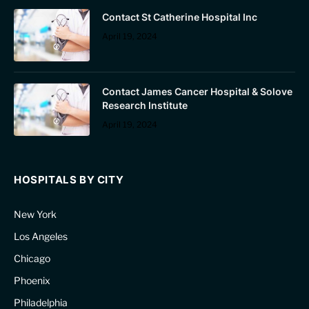
Contact St Catherine Hospital Inc
April 19, 2024
Contact James Cancer Hospital & Solove
Research Institute
April 19, 2024
HOSPITALS BY CITY
New York
Los Angeles
Chicago
Phoenix
Philadelphia