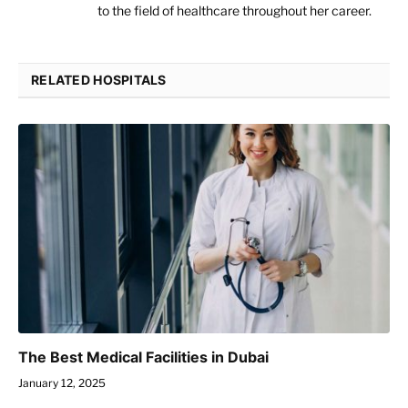
to the field of healthcare throughout her career.
RELATED HOSPITALS
The Best Medical Facilities in Dubai
January 12, 2025