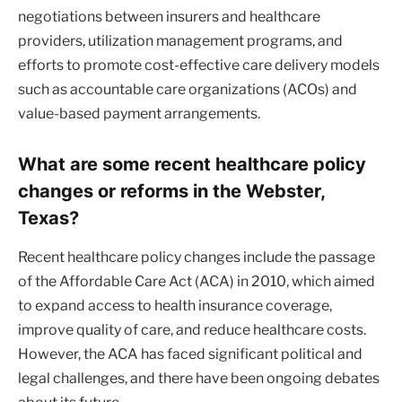
negotiations between insurers and healthcare
providers, utilization management programs, and
efforts to promote cost-effective care delivery models
such as accountable care organizations (ACOs) and
value-based payment arrangements.
What are some recent healthcare policy
changes or reforms in the Webster,
Texas?
Recent healthcare policy changes include the passage
of the Affordable Care Act (ACA) in 2010, which aimed
to expand access to health insurance coverage,
improve quality of care, and reduce healthcare costs.
However, the ACA has faced significant political and
legal challenges, and there have been ongoing debates