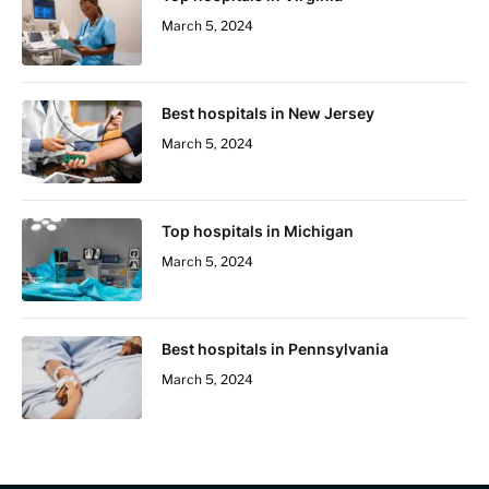
March 5, 2024
Best hospitals in New Jersey
March 5, 2024
Top hospitals in Michigan
March 5, 2024
Best hospitals in Pennsylvania
March 5, 2024