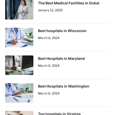
The Best Medical Facilities in Dubai
January 12, 2025
Best hospitals in Wisconsin
March 6, 2024
Best Hospitals in Maryland
March 6, 2024
Best Hospitals in Washington
March 6, 2024
Top hospitals in Virginia