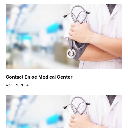
Contact Enloe Medical Center
April 19, 2024