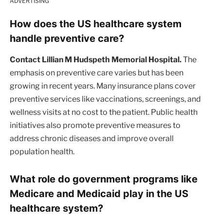
ADVERTISING
How does the US healthcare system
handle preventive care?
Contact Lillian M Hudspeth Memorial Hospital.
The
emphasis on preventive care varies but has been
growing in recent years. Many insurance plans cover
preventive services like vaccinations, screenings, and
wellness visits at no cost to the patient. Public health
initiatives also promote preventive measures to
address chronic diseases and improve overall
population health.
What role do government programs like
Medicare and Medicaid play in the US
healthcare system?