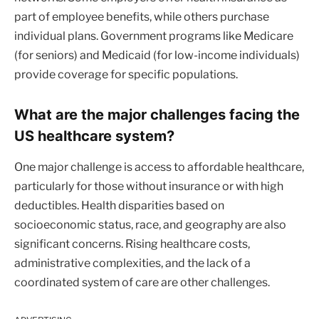
part of employee benefits, while others purchase
individual plans. Government programs like Medicare
(for seniors) and Medicaid (for low-income individuals)
provide coverage for specific populations.
What are the major challenges facing the
US healthcare system?
One major challenge is access to affordable healthcare,
particularly for those without insurance or with high
deductibles. Health disparities based on
socioeconomic status, race, and geography are also
significant concerns. Rising healthcare costs,
administrative complexities, and the lack of a
coordinated system of care are other challenges.