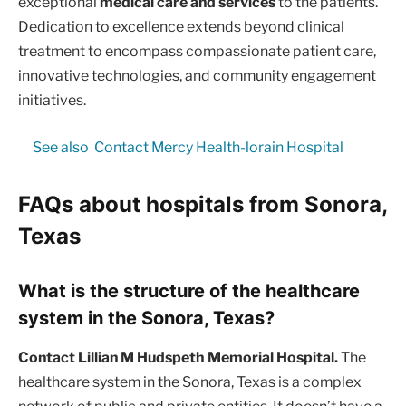
exceptional
medical care and services
to the patients.
Dedication to excellence extends beyond clinical
treatment to encompass compassionate patient care,
innovative technologies, and community engagement
initiatives.
See also
Contact Mercy Health-lorain Hospital
FAQs about hospitals from Sonora,
Texas
What is the structure of the healthcare
system in the Sonora, Texas?
Contact Lillian M Hudspeth Memorial Hospital.
The
healthcare system in the Sonora, Texas is a complex