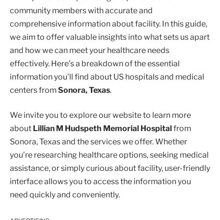
community members with accurate and
comprehensive information about facility. In this guide,
we aim to offer valuable insights into what sets us apart
and how we can meet your healthcare needs
effectively. Here’s a breakdown of the essential
information you’ll find about US hospitals and medical
centers from
Sonora, Texas
.
We invite you to explore our website to learn more
about
Lillian M Hudspeth Memorial Hospital
from
Sonora, Texas and the services we offer. Whether
you’re researching healthcare options, seeking medical
assistance, or simply curious about facility, user-friendly
interface allows you to access the information you
need quickly and conveniently.