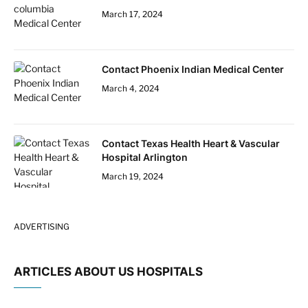
March 17, 2024
Contact Phoenix Indian Medical Center
March 4, 2024
Contact Texas Health Heart & Vascular
Hospital Arlington
March 19, 2024
ADVERTISING
ARTICLES ABOUT US HOSPITALS