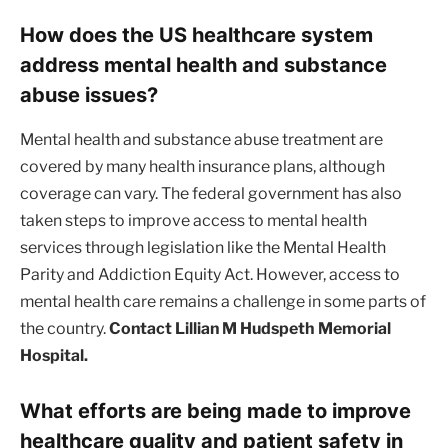
How does the US healthcare system
address mental health and substance
abuse issues?
Mental health and substance abuse treatment are
covered by many health insurance plans, although
coverage can vary. The federal government has also
taken steps to improve access to mental health
services through legislation like the Mental Health
Parity and Addiction Equity Act. However, access to
mental health care remains a challenge in some parts of
the country.
Contact Lillian M Hudspeth Memorial
Hospital.
What efforts are being made to improve
healthcare quality and patient safety in