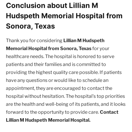
Conclusion about Lillian M
Hudspeth Memorial Hospital from
Sonora, Texas
Thank you for considering
Lillian M Hudspeth
Memorial Hospital from Sonora, Texas
for your
healthcare needs. The hospital is honored to serve
patients and their families and is committed to
providing the highest quality care possible. If patients
have any questions or would like to schedule an
appointment, they are encouraged to contact the
hospital without hesitation. The hospital’s top priorities
are the health and well-being of its patients, and it looks
forward to the opportunity to provide care.
Contact
Lillian M Hudspeth Memorial Hospital.