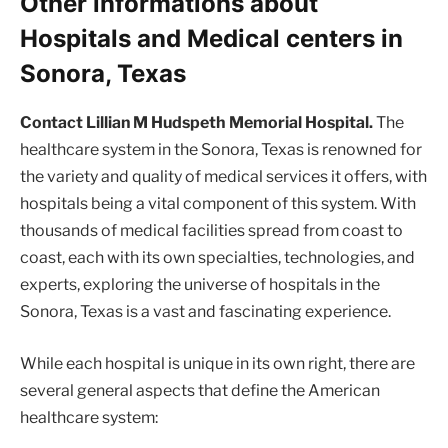
Other informations about
Hospitals and Medical centers in
Sonora, Texas
Contact Lillian M Hudspeth Memorial Hospital.
The
healthcare system in the Sonora, Texas is renowned for
the variety and quality of medical services it offers, with
hospitals being a vital component of this system. With
thousands of medical facilities spread from coast to
coast, each with its own specialties, technologies, and
experts, exploring the universe of hospitals in the
Sonora, Texas is a vast and fascinating experience.
While each hospital is unique in its own right, there are
several general aspects that define the American
healthcare system: