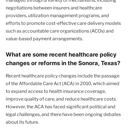
managed through a variety of mechanisms, including
negotiations between insurers and healthcare
providers, utilization management programs, and
efforts to promote cost-effective care delivery models
such as accountable care organizations (ACOs) and
value-based payment arrangements.
What are some recent healthcare policy
changes or reforms in the Sonora, Texas?
Recent healthcare policy changes include the passage
of the Affordable Care Act (ACA) in 2010, which aimed
to expand access to health insurance coverage,
improve quality of care, and reduce healthcare costs.
However, the ACA has faced significant political and
legal challenges, and there have been ongoing debates
about its future.