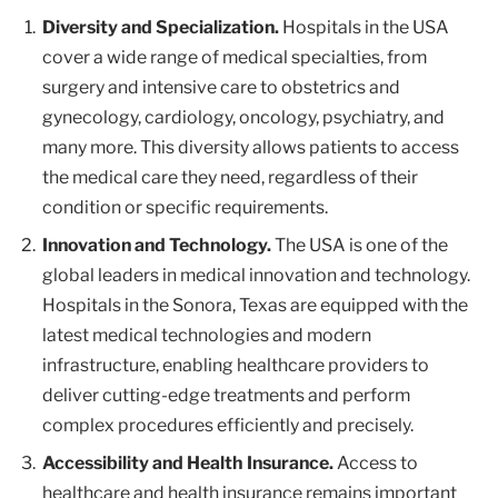
Diversity and Specialization.
Hospitals in the USA
cover a wide range of medical specialties, from
surgery and intensive care to obstetrics and
gynecology, cardiology, oncology, psychiatry, and
many more. This diversity allows patients to access
the medical care they need, regardless of their
condition or specific requirements.
Innovation and Technology.
The USA is one of the
global leaders in medical innovation and technology.
Hospitals in the Sonora, Texas are equipped with the
latest medical technologies and modern
infrastructure, enabling healthcare providers to
deliver cutting-edge treatments and perform
complex procedures efficiently and precisely.
Accessibility and Health Insurance.
Access to
healthcare and health insurance remains important