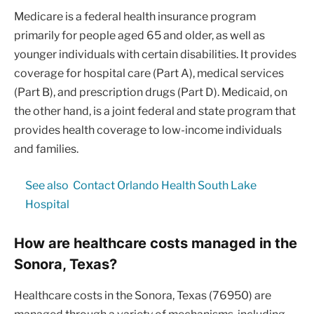
Medicare is a federal health insurance program
primarily for people aged 65 and older, as well as
younger individuals with certain disabilities. It provides
coverage for hospital care (Part A), medical services
(Part B), and prescription drugs (Part D). Medicaid, on
the other hand, is a joint federal and state program that
provides health coverage to low-income individuals
and families.
See also
Contact Orlando Health South Lake
Hospital
How are healthcare costs managed in the
Sonora, Texas?
Healthcare costs in the Sonora, Texas (76950) are