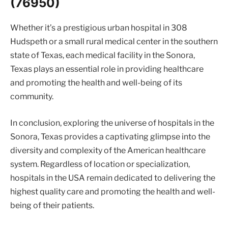
(76950)
Whether it’s a prestigious urban hospital in 308
Hudspeth or a small rural medical center in the southern
state of Texas, each medical facility in the Sonora,
Texas plays an essential role in providing healthcare
and promoting the health and well-being of its
community.
In conclusion, exploring the universe of hospitals in the
Sonora, Texas provides a captivating glimpse into the
diversity and complexity of the American healthcare
system. Regardless of location or specialization,
hospitals in the USA remain dedicated to delivering the
highest quality care and promoting the health and well-
being of their patients.