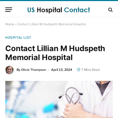
Home
»
Contact Lillian M Hudspeth Memorial Hospital
HOSPITAL LIST
Contact Lillian M Hudspeth
Memorial Hospital
By
Olivia Thompson
April 13, 2024
7 Mins Read