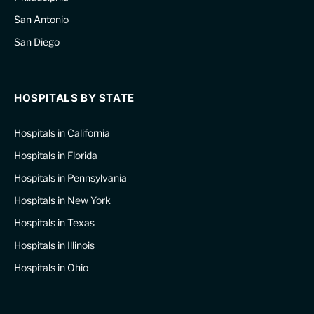
San Antonio
San Diego
HOSPITALS BY STATE
Hospitals in California
Hospitals in Florida
Hospitals in Pennsylvania
Hospitals in New York
Hospitals in Texas
Hospitals in Illinois
Hospitals in Ohio