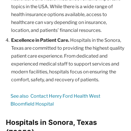
topics in the USA. While there is a wide range of
health insurance options available, access to
healthcare can vary depending on insurance,
location, and patients’ financial resources.
Excellence in Patient Care.
Hospitals in the Sonora,
Texas are committed to providing the highest quality
patient care experience. From dedicated and
experienced medical staff to support services and
modern facilities, hospitals focus on ensuring the
comfort, safety, and recovery of patients.
See also
Contact Henry Ford Health West
Bloomfield Hospital
Hospitals in Sonora, Texas