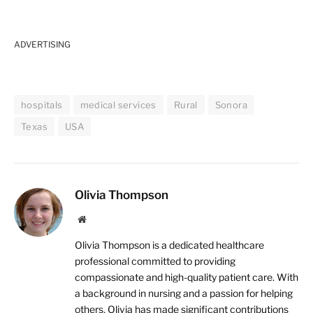
ADVERTISING
hospitals
medical services
Rural
Sonora
Texas
USA
Olivia Thompson
Website
Olivia Thompson is a dedicated healthcare
professional committed to providing
compassionate and high-quality patient care. With
a background in nursing and a passion for helping
others, Olivia has made significant contributions