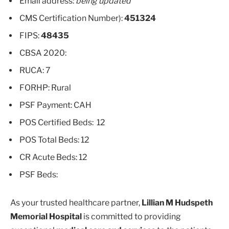
Email address:
being updated
CMS Certification Number):
451324
FIPS:
48435
CBSA 2020:
RUCA: 7
FORHP: Rural
PSF Payment: CAH
POS Certified Beds: 12
POS Total Beds: 12
CR Acute Beds: 12
PSF Beds:
As your trusted healthcare partner,
Lillian M Hudspeth
Memorial Hospital
is committed to providing