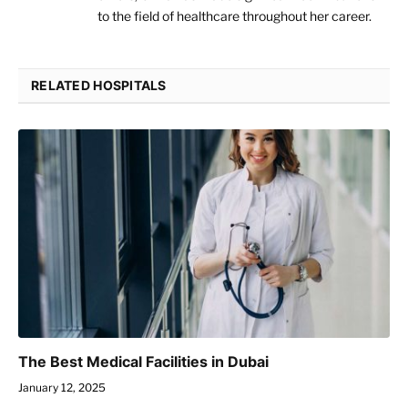
to the field of healthcare throughout her career.
RELATED HOSPITALS
The Best Medical Facilities in Dubai
January 12, 2025