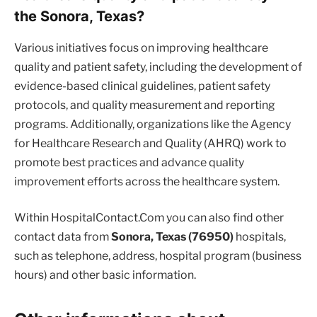
the Sonora, Texas?
Various initiatives focus on improving healthcare
quality and patient safety, including the development of
evidence-based clinical guidelines, patient safety
protocols, and quality measurement and reporting
programs. Additionally, organizations like the Agency
for Healthcare Research and Quality (AHRQ) work to
promote best practices and advance quality
improvement efforts across the healthcare system.
Within HospitalContact.Com you can also find other
contact data from
Sonora, Texas (76950)
hospitals,
such as telephone, address, hospital program (business
hours) and other basic information.