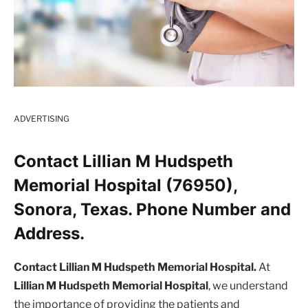
ADVERTISING
Contact Lillian M Hudspeth
Memorial Hospital (76950),
Sonora, Texas. Phone Number and
Address.
Contact Lillian M Hudspeth Memorial Hospital.
At
Lillian M Hudspeth Memorial Hospital
, we understand
the importance of providing the patients and