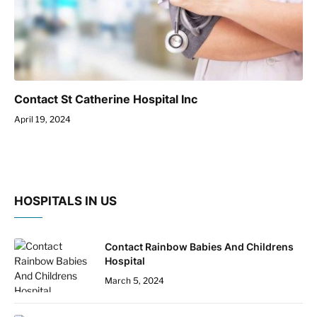
Contact St Catherine Hospital Inc
April 19, 2024
HOSPITALS IN US
Contact Rainbow Babies And Childrens
Hospital
March 5, 2024