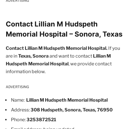
ADVERTISING
Contact Lillian M Hudspeth
Memorial Hospital – Sonora, Texas
Contact Lillian M Hudspeth Memorial Hospital.
If you
are in
Texas, Sonora
and want to contact
Lillian M
Hudspeth Memorial Hospital
, we provide contact
information below.
ADVERTISING
Name:
Lillian M Hudspeth Memorial Hospital
Address:
308 Hudspeth, Sonora, Texas, 76950
Phone:
3253872521