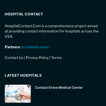
HOSPITAL CONTACT
HospitalContact.Com is a comprehensive project aimed
at providing contact information for hospitals across the
USA.
Partners:
is Linkedin down
Contact Us
|
Privacy Policy
|
Terms
LATEST HOSPITALS
Contact Enloe Medical Center
April 19, 2024