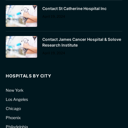
Contact St Catherine Hospital Inc
April 19, 2024
Contact James Cancer Hospital & Solove
Research Institute
April 19, 2024
HOSPITALS BY CITY
New York
Los Angeles
Chicago
Phoenix
Philadelphia