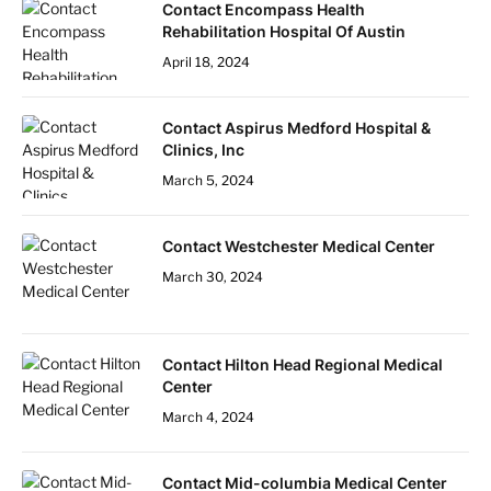
Contact Encompass Health
Rehabilitation Hospital Of Austin
April 18, 2024
Contact Aspirus Medford Hospital &
Clinics, Inc
March 5, 2024
Contact Westchester Medical Center
March 30, 2024
Contact Hilton Head Regional Medical
Center
March 4, 2024
Contact Mid-columbia Medical Center