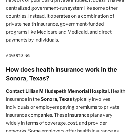
network of public and private entities. It doesn’t have a
centralized government-run system like some other
countries. Instead, it operates on a combination of
private health insurance, government-funded
programs like Medicare and Medicaid, and direct
payments by individuals.
ADVERTISING
How does health insurance work in the
Sonora, Texas?
Contact Lillian M Hudspeth Memorial Hospital.
Health
insurance in the
Sonora, Texas
typically involves
individuals or employers paying premiums to private
insurance companies. These insurance plans vary
widely in terms of coverage, cost, and provider
networks. Some employers offer health insurance as