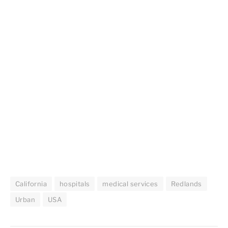
California
hospitals
medical services
Redlands
Urban
USA