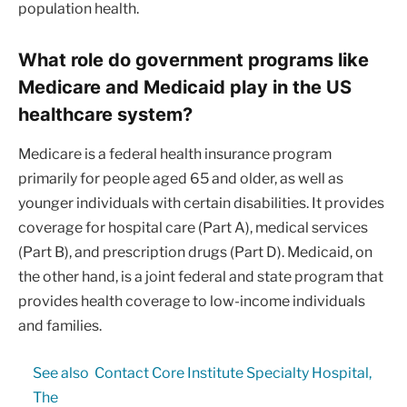
population health.
What role do government programs like
Medicare and Medicaid play in the US
healthcare system?
Medicare is a federal health insurance program
primarily for people aged 65 and older, as well as
younger individuals with certain disabilities. It provides
coverage for hospital care (Part A), medical services
(Part B), and prescription drugs (Part D). Medicaid, on
the other hand, is a joint federal and state program that
provides health coverage to low-income individuals
and families.
See also
Contact Core Institute Specialty Hospital,
The