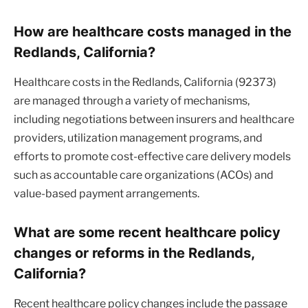
How are healthcare costs managed in the
Redlands, California?
Healthcare costs in the Redlands, California (92373)
are managed through a variety of mechanisms,
including negotiations between insurers and healthcare
providers, utilization management programs, and
efforts to promote cost-effective care delivery models
such as accountable care organizations (ACOs) and
value-based payment arrangements.
What are some recent healthcare policy
changes or reforms in the Redlands,
California?
Recent healthcare policy changes include the passage