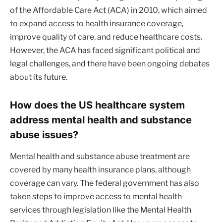
of the Affordable Care Act (ACA) in 2010, which aimed
to expand access to health insurance coverage,
improve quality of care, and reduce healthcare costs.
However, the ACA has faced significant political and
legal challenges, and there have been ongoing debates
about its future.
How does the US healthcare system
address mental health and substance
abuse issues?
Mental health and substance abuse treatment are
covered by many health insurance plans, although
coverage can vary. The federal government has also
taken steps to improve access to mental health
services through legislation like the Mental Health