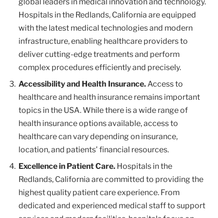
global leaders in medical innovation and technology.
Hospitals in the Redlands, California are equipped
with the latest medical technologies and modern
infrastructure, enabling healthcare providers to
deliver cutting-edge treatments and perform
complex procedures efficiently and precisely.
Accessibility and Health Insurance.
Access to
healthcare and health insurance remains important
topics in the USA. While there is a wide range of
health insurance options available, access to
healthcare can vary depending on insurance,
location, and patients’ financial resources.
Excellence in Patient Care.
Hospitals in the
Redlands, California are committed to providing the
highest quality patient care experience. From
dedicated and experienced medical staff to support