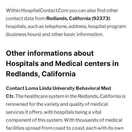
Within HospitalContact.Com you can also find other
contact data from
Redlands, California (92373)
hospitals, such as telephone, address, hospital program
(business hours) and other basic information.
Other informations about
Hospitals and Medical centers in
Redlands, California
Contact Loma Linda University Behavioral Med
Ctr.
The healthcare system in the Redlands, California is
renowned for the variety and quality of medical
services it offers, with hospitals being a vital
component of this system. With thousands of medical
facilities spread from coast to coast, each with its own