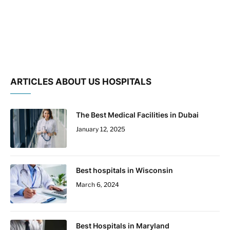
ARTICLES ABOUT US HOSPITALS
The Best Medical Facilities in Dubai
January 12, 2025
Best hospitals in Wisconsin
March 6, 2024
Best Hospitals in Maryland