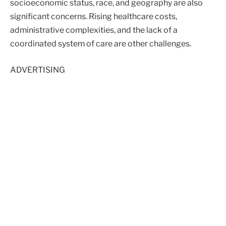
socioeconomic status, race, and geography are also
significant concerns. Rising healthcare costs,
administrative complexities, and the lack of a
coordinated system of care are other challenges.
ADVERTISING