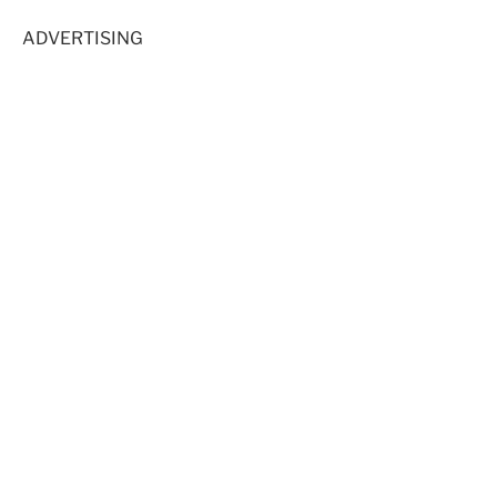
ADVERTISING