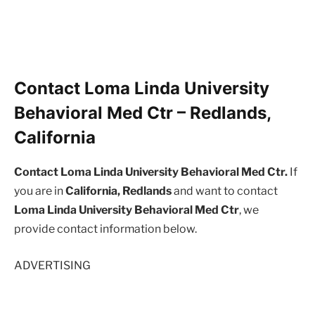
Contact Loma Linda University
Behavioral Med Ctr – Redlands,
California
Contact Loma Linda University Behavioral Med Ctr.
If
you are in
California, Redlands
and want to contact
Loma Linda University Behavioral Med Ctr
, we
provide contact information below.
ADVERTISING