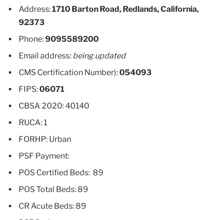
Address:
1710 Barton Road, Redlands, California,
92373
Phone:
9095589200
Email address:
being updated
CMS Certification Number):
054093
FIPS:
06071
CBSA 2020: 40140
RUCA: 1
FORHP: Urban
PSF Payment:
POS Certified Beds: 89
POS Total Beds: 89
CR Acute Beds: 89