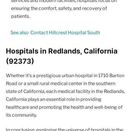
services and modern facilities, hospitals focus on
ensuring the comfort, safety, and recovery of
patients.
See also
Contact Hillcrest Hospital South
Hospitals in Redlands, California
(92373)
Whether it’s a prestigious urban hospital in 1710 Barton
Road or a small rural medical center in the southern
state of California, each medical facility in the Redlands,
California plays an essential role in providing
healthcare and promoting the health and well-being of
its community.
In conclusion, exploring the universe of hospitals in the