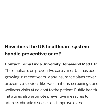
How does the US healthcare system
handle preventive care?
Contact Loma Linda University Behavioral Med Ctr.
The emphasis on preventive care varies but has been
growing in recent years. Many insurance plans cover
preventive services like vaccinations, screenings, and
wellness visits at no cost to the patient. Public health
initiatives also promote preventive measures to
address chronic diseases and improve overall