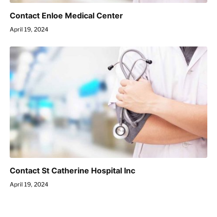
Contact Enloe Medical Center
April 19, 2024
Contact St Catherine Hospital Inc
April 19, 2024