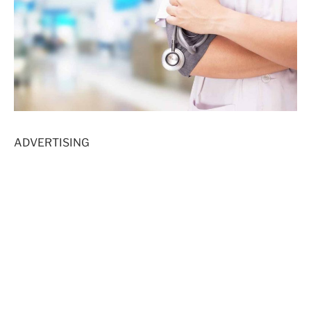
ADVERTISING