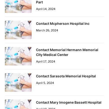
Part
April 14, 2024
Contact Mcpherson Hospital Inc
March 26, 2024
Contact Memorial Hermann Memorial
City Medical Center
April 17, 2024
Contact Sarasota Memorial Hospital
April 5, 2024
Contact Mary Imogene Bassett Hospital