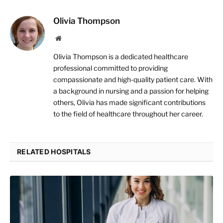
Olivia Thompson
Website
Olivia Thompson is a dedicated healthcare
professional committed to providing
compassionate and high-quality patient care. With
a background in nursing and a passion for helping
others, Olivia has made significant contributions
to the field of healthcare throughout her career.
RELATED HOSPITALS