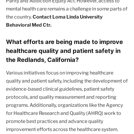
Parity and Addiction Equity Act. However, access to
mental health care remains a challenge in some parts of
the country.
Contact Loma Linda University
Behavioral Med Ctr.
What efforts are being made to improve
healthcare quality and patient safety in
the Redlands, California?
Various initiatives focus on improving healthcare
quality and patient safety, including the development of
evidence-based clinical guidelines, patient safety
protocols, and quality measurement and reporting
programs. Additionally, organizations like the Agency
for Healthcare Research and Quality (AHRQ) work to
promote best practices and advance quality
improvement efforts across the healthcare system.