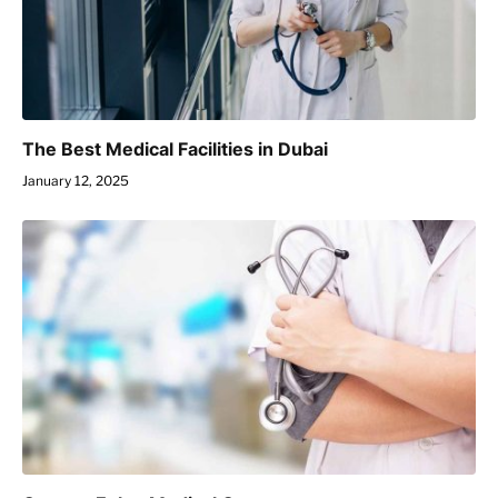
The Best Medical Facilities in Dubai
January 12, 2025