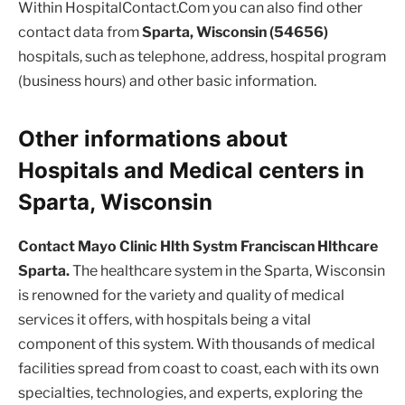
Within HospitalContact.Com you can also find other
contact data from
Sparta, Wisconsin (54656)
hospitals, such as telephone, address, hospital program
(business hours) and other basic information.
Other informations about
Hospitals and Medical centers in
Sparta, Wisconsin
Contact Mayo Clinic Hlth Systm Franciscan Hlthcare
Sparta.
The healthcare system in the Sparta, Wisconsin
is renowned for the variety and quality of medical
services it offers, with hospitals being a vital
component of this system. With thousands of medical
facilities spread from coast to coast, each with its own
specialties, technologies, and experts, exploring the