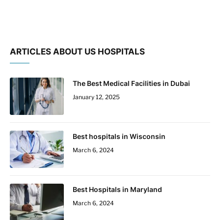
ARTICLES ABOUT US HOSPITALS
The Best Medical Facilities in Dubai
January 12, 2025
Best hospitals in Wisconsin
March 6, 2024
Best Hospitals in Maryland
March 6, 2024