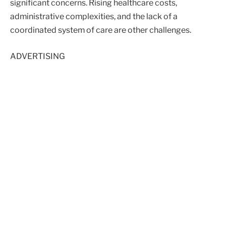
significant concerns. Rising healthcare costs,
administrative complexities, and the lack of a
coordinated system of care are other challenges.
ADVERTISING