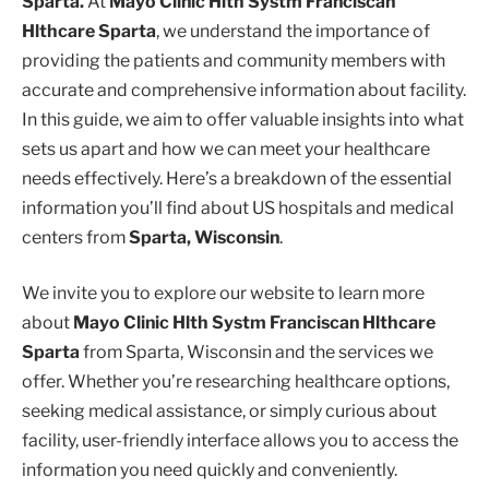
Sparta.
At
Mayo Clinic Hlth Systm Franciscan
Hlthcare Sparta
, we understand the importance of
providing the patients and community members with
accurate and comprehensive information about facility.
In this guide, we aim to offer valuable insights into what
sets us apart and how we can meet your healthcare
needs effectively. Here’s a breakdown of the essential
information you’ll find about US hospitals and medical
centers from
Sparta, Wisconsin
.
We invite you to explore our website to learn more
about
Mayo Clinic Hlth Systm Franciscan Hlthcare
Sparta
from Sparta, Wisconsin and the services we
offer. Whether you’re researching healthcare options,
seeking medical assistance, or simply curious about
facility, user-friendly interface allows you to access the
information you need quickly and conveniently.