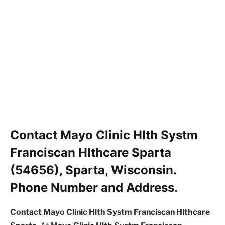
Contact Mayo Clinic Hlth Systm
Franciscan Hlthcare Sparta
(54656), Sparta, Wisconsin.
Phone Number and Address.
Contact Mayo Clinic Hlth Systm Franciscan Hlthcare