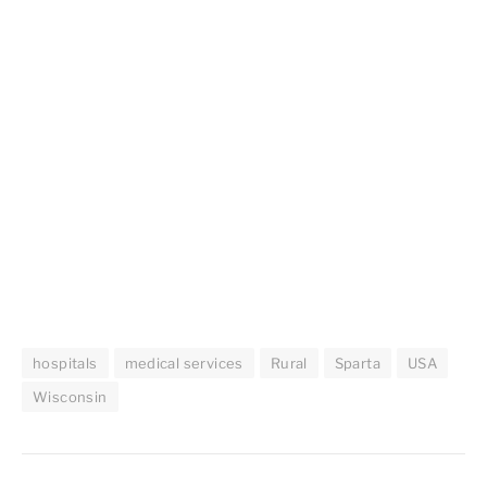
hospitals
medical services
Rural
Sparta
USA
Wisconsin