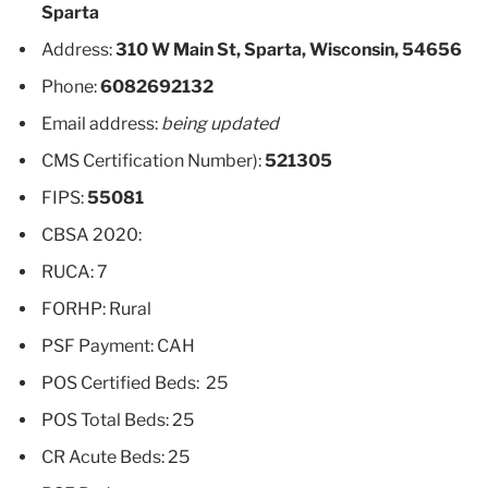
Sparta
Address:
310 W Main St, Sparta, Wisconsin, 54656
Phone:
6082692132
Email address:
being updated
CMS Certification Number):
521305
FIPS:
55081
CBSA 2020:
RUCA: 7
FORHP: Rural
PSF Payment: CAH
POS Certified Beds: 25
POS Total Beds: 25
CR Acute Beds: 25