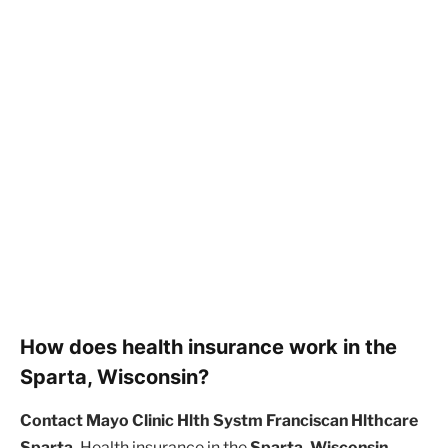
How does health insurance work in the
Sparta, Wisconsin?
Contact Mayo Clinic Hlth Systm Franciscan Hlthcare
Sparta.
Health insurance in the
Sparta, Wisconsin