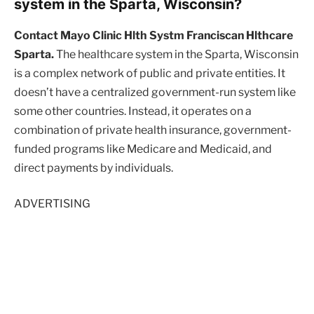
system in the Sparta, Wisconsin?
Contact Mayo Clinic Hlth Systm Franciscan Hlthcare
Sparta.
The healthcare system in the Sparta, Wisconsin
is a complex network of public and private entities. It
doesn’t have a centralized government-run system like
some other countries. Instead, it operates on a
combination of private health insurance, government-
funded programs like Medicare and Medicaid, and
direct payments by individuals.
ADVERTISING