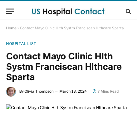
Home
»
Contact Mayo Clinic Hlth Systm Franciscan Hlthcare Sparta
HOSPITAL LIST
Contact Mayo Clinic Hlth
Systm Franciscan Hlthcare
Sparta
By
Olivia Thompson
March 13, 2024
7 Mins Read