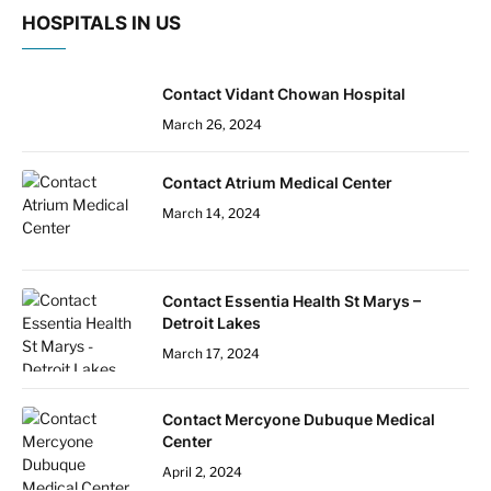
HOSPITALS IN US
Contact Vidant Chowan Hospital
March 26, 2024
Contact Atrium Medical Center
March 14, 2024
Contact Essentia Health St Marys –
Detroit Lakes
March 17, 2024
Contact Mercyone Dubuque Medical
Center
April 2, 2024