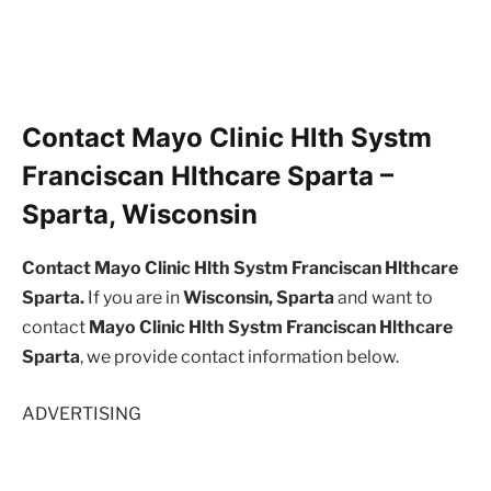
Contact Mayo Clinic Hlth Systm
Franciscan Hlthcare Sparta –
Sparta, Wisconsin
Contact Mayo Clinic Hlth Systm Franciscan Hlthcare
Sparta.
If you are in
Wisconsin, Sparta
and want to
contact
Mayo Clinic Hlth Systm Franciscan Hlthcare
Sparta
, we provide contact information below.
ADVERTISING