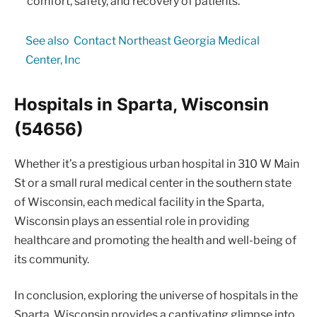
comfort, safety, and recovery of patients.
See also
Contact Northeast Georgia Medical
Center, Inc
Hospitals in Sparta, Wisconsin
(54656)
Whether it’s a prestigious urban hospital in 310 W Main
St or a small rural medical center in the southern state
of Wisconsin, each medical facility in the Sparta,
Wisconsin plays an essential role in providing
healthcare and promoting the health and well-being of
its community.
In conclusion, exploring the universe of hospitals in the
Sparta, Wisconsin provides a captivating glimpse into