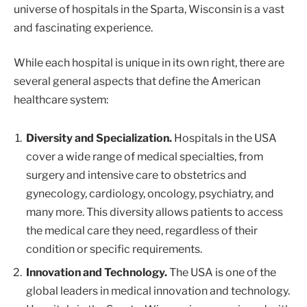
universe of hospitals in the Sparta, Wisconsin is a vast
and fascinating experience.
While each hospital is unique in its own right, there are
several general aspects that define the American
healthcare system:
Diversity and Specialization.
Hospitals in the USA
cover a wide range of medical specialties, from
surgery and intensive care to obstetrics and
gynecology, cardiology, oncology, psychiatry, and
many more. This diversity allows patients to access
the medical care they need, regardless of their
condition or specific requirements.
Innovation and Technology.
The USA is one of the
global leaders in medical innovation and technology.