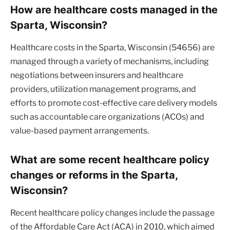
How are healthcare costs managed in the
Sparta, Wisconsin?
Healthcare costs in the Sparta, Wisconsin (54656) are
managed through a variety of mechanisms, including
negotiations between insurers and healthcare
providers, utilization management programs, and
efforts to promote cost-effective care delivery models
such as accountable care organizations (ACOs) and
value-based payment arrangements.
What are some recent healthcare policy
changes or reforms in the Sparta,
Wisconsin?
Recent healthcare policy changes include the passage
of the Affordable Care Act (ACA) in 2010, which aimed