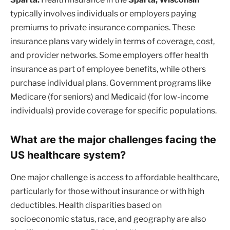
typically involves individuals or employers paying
premiums to private insurance companies. These
insurance plans vary widely in terms of coverage, cost,
and provider networks. Some employers offer health
insurance as part of employee benefits, while others
purchase individual plans. Government programs like
Medicare (for seniors) and Medicaid (for low-income
individuals) provide coverage for specific populations.
What are the major challenges facing the
US healthcare system?
One major challenge is access to affordable healthcare,
particularly for those without insurance or with high
deductibles. Health disparities based on
socioeconomic status, race, and geography are also