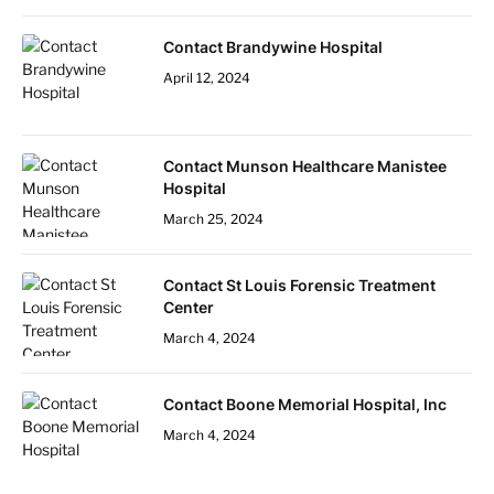
Contact Brandywine Hospital
April 12, 2024
Contact Munson Healthcare Manistee
Hospital
March 25, 2024
Contact St Louis Forensic Treatment
Center
March 4, 2024
Contact Boone Memorial Hospital, Inc
March 4, 2024