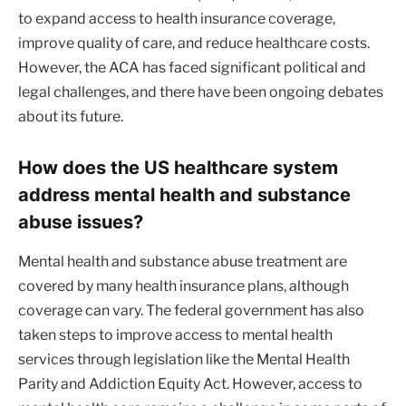
to expand access to health insurance coverage,
improve quality of care, and reduce healthcare costs.
However, the ACA has faced significant political and
legal challenges, and there have been ongoing debates
about its future.
How does the US healthcare system
address mental health and substance
abuse issues?
Mental health and substance abuse treatment are
covered by many health insurance plans, although
coverage can vary. The federal government has also
taken steps to improve access to mental health
services through legislation like the Mental Health
Parity and Addiction Equity Act. However, access to