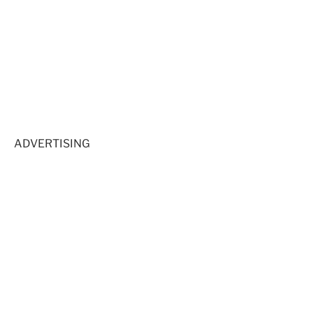
ADVERTISING