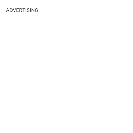
ADVERTISING