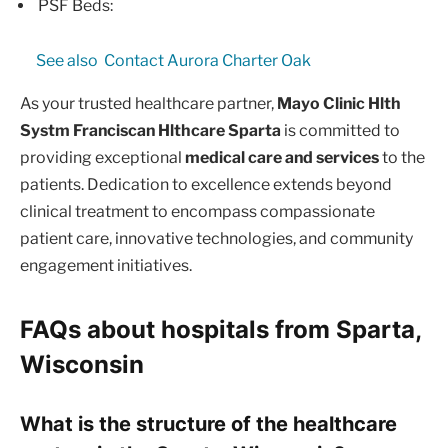
PSF Beds:
See also
Contact Aurora Charter Oak
As your trusted healthcare partner,
Mayo Clinic Hlth
Systm Franciscan Hlthcare Sparta
is committed to
providing exceptional
medical care and services
to the
patients. Dedication to excellence extends beyond
clinical treatment to encompass compassionate
patient care, innovative technologies, and community
engagement initiatives.
FAQs about hospitals from Sparta,
Wisconsin
What is the structure of the healthcare