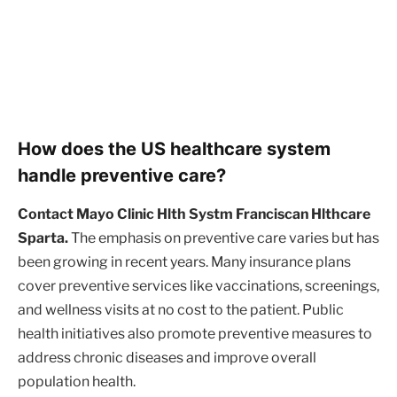
How does the US healthcare system
handle preventive care?
Contact Mayo Clinic Hlth Systm Franciscan Hlthcare
Sparta.
The emphasis on preventive care varies but has
been growing in recent years. Many insurance plans
cover preventive services like vaccinations, screenings,
and wellness visits at no cost to the patient. Public
health initiatives also promote preventive measures to
address chronic diseases and improve overall
population health.