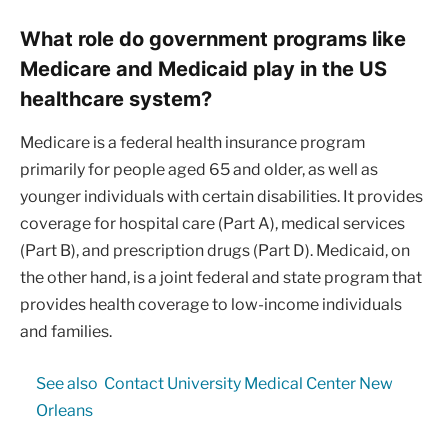
What role do government programs like
Medicare and Medicaid play in the US
healthcare system?
Medicare is a federal health insurance program
primarily for people aged 65 and older, as well as
younger individuals with certain disabilities. It provides
coverage for hospital care (Part A), medical services
(Part B), and prescription drugs (Part D). Medicaid, on
the other hand, is a joint federal and state program that
provides health coverage to low-income individuals
and families.
See also
Contact University Medical Center New
Orleans