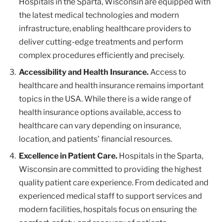
Hospitals in the Sparta, Wisconsin are equipped with
the latest medical technologies and modern
infrastructure, enabling healthcare providers to
deliver cutting-edge treatments and perform
complex procedures efficiently and precisely.
Accessibility and Health Insurance.
Access to
healthcare and health insurance remains important
topics in the USA. While there is a wide range of
health insurance options available, access to
healthcare can vary depending on insurance,
location, and patients’ financial resources.
Excellence in Patient Care.
Hospitals in the Sparta,
Wisconsin are committed to providing the highest
quality patient care experience. From dedicated and
experienced medical staff to support services and
modern facilities, hospitals focus on ensuring the