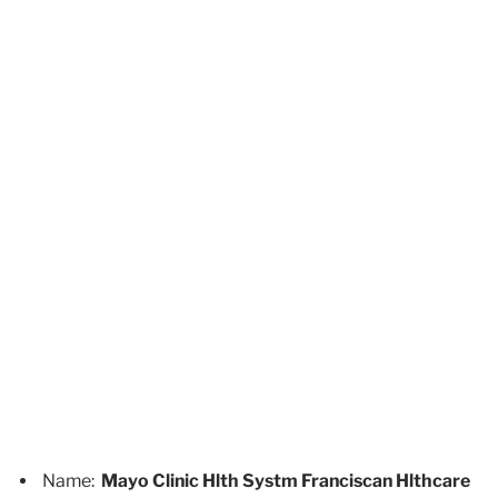
Name:
Mayo Clinic Hlth Systm Franciscan Hlthcare