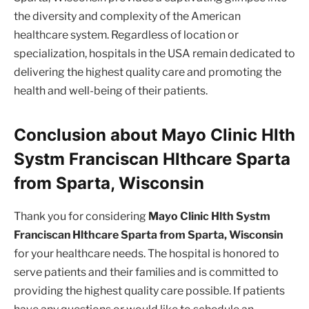
the diversity and complexity of the American
healthcare system. Regardless of location or
specialization, hospitals in the USA remain dedicated to
delivering the highest quality care and promoting the
health and well-being of their patients.
Conclusion about Mayo Clinic Hlth
Systm Franciscan Hlthcare Sparta
from Sparta, Wisconsin
Thank you for considering
Mayo Clinic Hlth Systm
Franciscan Hlthcare Sparta from Sparta, Wisconsin
for your healthcare needs. The hospital is honored to
serve patients and their families and is committed to
providing the highest quality care possible. If patients