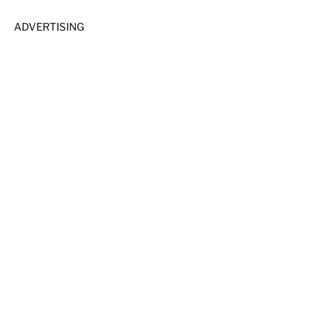
ADVERTISING