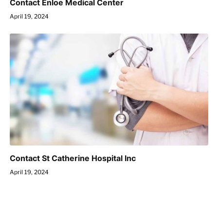
Contact Enloe Medical Center
April 19, 2024
Contact St Catherine Hospital Inc
April 19, 2024