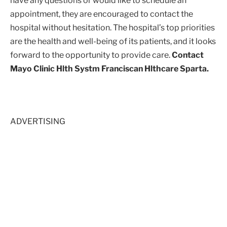
have any questions or would like to schedule an
appointment, they are encouraged to contact the
hospital without hesitation. The hospital’s top priorities
are the health and well-being of its patients, and it looks
forward to the opportunity to provide care.
Contact
Mayo Clinic Hlth Systm Franciscan Hlthcare Sparta.
ADVERTISING