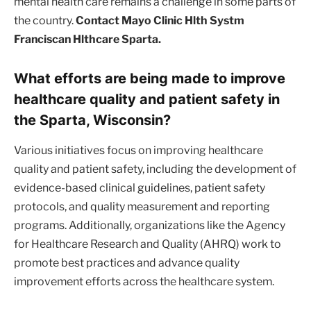
mental health care remains a challenge in some parts of
the country.
Contact Mayo Clinic Hlth Systm
Franciscan Hlthcare Sparta.
What efforts are being made to improve
healthcare quality and patient safety in
the Sparta, Wisconsin?
Various initiatives focus on improving healthcare
quality and patient safety, including the development of
evidence-based clinical guidelines, patient safety
protocols, and quality measurement and reporting
programs. Additionally, organizations like the Agency
for Healthcare Research and Quality (AHRQ) work to
promote best practices and advance quality
improvement efforts across the healthcare system.