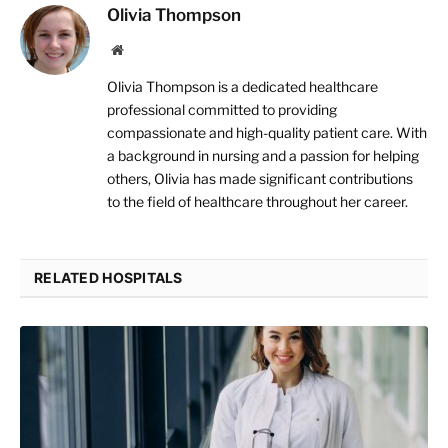
Olivia Thompson
Website
Olivia Thompson is a dedicated healthcare
professional committed to providing
compassionate and high-quality patient care. With
a background in nursing and a passion for helping
others, Olivia has made significant contributions
to the field of healthcare throughout her career.
RELATED HOSPITALS