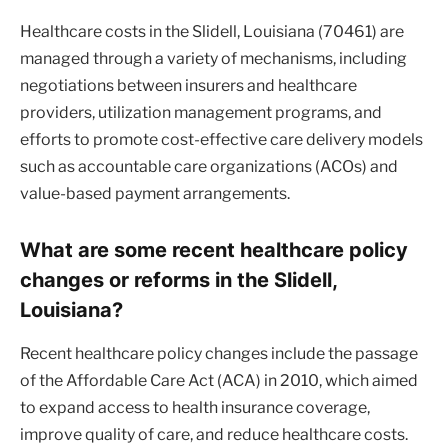
Healthcare costs in the Slidell, Louisiana (70461) are
managed through a variety of mechanisms, including
negotiations between insurers and healthcare
providers, utilization management programs, and
efforts to promote cost-effective care delivery models
such as accountable care organizations (ACOs) and
value-based payment arrangements.
What are some recent healthcare policy
changes or reforms in the Slidell,
Louisiana?
Recent healthcare policy changes include the passage
of the Affordable Care Act (ACA) in 2010, which aimed
to expand access to health insurance coverage,
improve quality of care, and reduce healthcare costs.