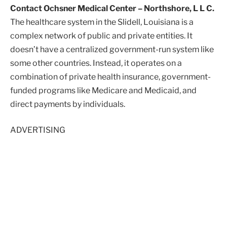
Contact Ochsner Medical Center – Northshore, L L C.
The healthcare system in the Slidell, Louisiana is a
complex network of public and private entities. It
doesn’t have a centralized government-run system like
some other countries. Instead, it operates on a
combination of private health insurance, government-
funded programs like Medicare and Medicaid, and
direct payments by individuals.
ADVERTISING