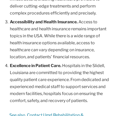
deliver cutting-edge treatments and perform
complex procedures efficiently and precisely.
Accessibility and Health Insurance.
Access to
healthcare and health insurance remains important
topics in the USA. While there is a wide range of
health insurance options available, access to
healthcare can vary depending on insurance,
location, and patients’ financial resources.
Excellence in Patient Care.
Hospitals in the Slidell,
Louisiana are committed to providing the highest
quality patient care experience. From dedicated and
experienced medical staff to support services and
modern facilities, hospitals focus on ensuring the
comfort, safety, and recovery of patients.
See also
Contact Umd Rehabilitation &