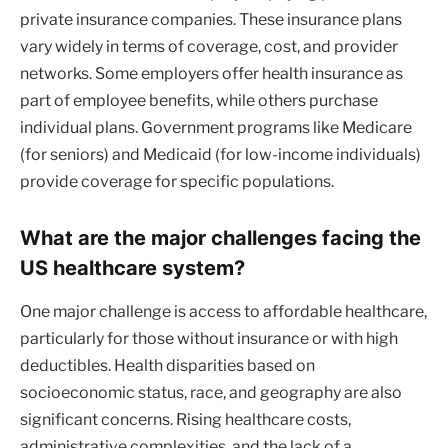
private insurance companies. These insurance plans
vary widely in terms of coverage, cost, and provider
networks. Some employers offer health insurance as
part of employee benefits, while others purchase
individual plans. Government programs like Medicare
(for seniors) and Medicaid (for low-income individuals)
provide coverage for specific populations.
What are the major challenges facing the
US healthcare system?
One major challenge is access to affordable healthcare,
particularly for those without insurance or with high
deductibles. Health disparities based on
socioeconomic status, race, and geography are also
significant concerns. Rising healthcare costs,
administrative complexities, and the lack of a