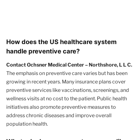
How does the US healthcare system
handle preventive care?
Contact Ochsner Medical Center – Northshore, L L C.
The emphasis on preventive care varies but has been
growing in recent years. Many insurance plans cover
preventive services like vaccinations, screenings, and
wellness visits at no cost to the patient. Public health
initiatives also promote preventive measures to
address chronic diseases and improve overall
population health.