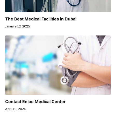
The Best Medical Facilities in Dubai
January 12, 2025
Contact Enloe Medical Center
April 19, 2024