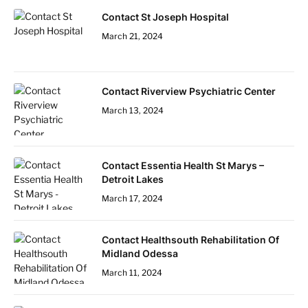
Contact St Joseph Hospital
March 21, 2024
Contact Riverview Psychiatric Center
March 13, 2024
Contact Essentia Health St Marys –
Detroit Lakes
March 17, 2024
Contact Healthsouth Rehabilitation Of
Midland Odessa
March 11, 2024