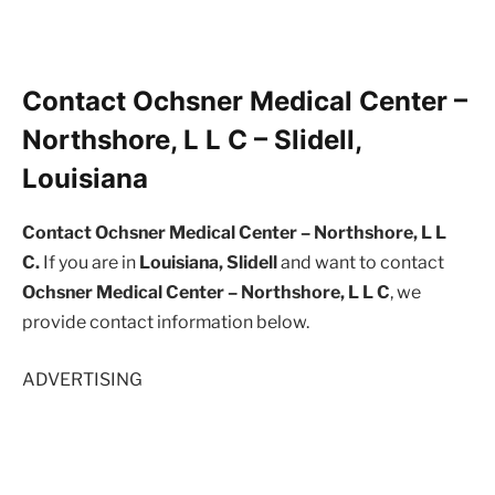
Contact Ochsner Medical Center –
Northshore, L L C – Slidell,
Louisiana
Contact Ochsner Medical Center – Northshore, L L
C.
If you are in
Louisiana, Slidell
and want to contact
Ochsner Medical Center – Northshore, L L C
, we
provide contact information below.
ADVERTISING