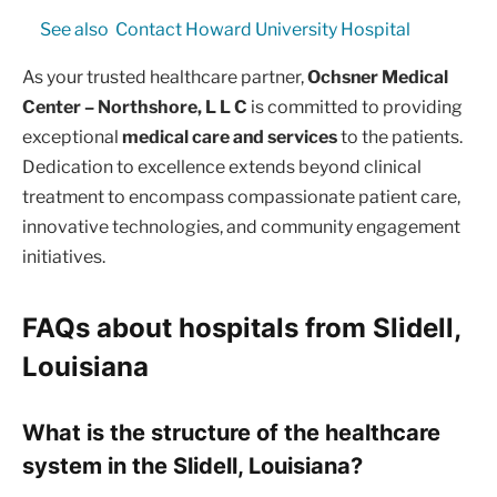
See also
Contact Howard University Hospital
As your trusted healthcare partner,
Ochsner Medical
Center – Northshore, L L C
is committed to providing
exceptional
medical care and services
to the patients.
Dedication to excellence extends beyond clinical
treatment to encompass compassionate patient care,
innovative technologies, and community engagement
initiatives.
FAQs about hospitals from Slidell,
Louisiana
What is the structure of the healthcare
system in the Slidell, Louisiana?