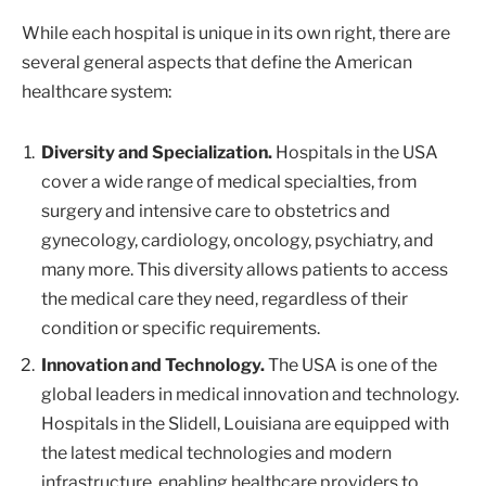
While each hospital is unique in its own right, there are
several general aspects that define the American
healthcare system:
Diversity and Specialization.
Hospitals in the USA
cover a wide range of medical specialties, from
surgery and intensive care to obstetrics and
gynecology, cardiology, oncology, psychiatry, and
many more. This diversity allows patients to access
the medical care they need, regardless of their
condition or specific requirements.
Innovation and Technology.
The USA is one of the
global leaders in medical innovation and technology.
Hospitals in the Slidell, Louisiana are equipped with
the latest medical technologies and modern
infrastructure, enabling healthcare providers to