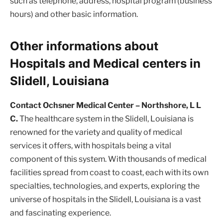
such as telephone, address, hospital program (business
hours) and other basic information.
Other informations about
Hospitals and Medical centers in
Slidell, Louisiana
Contact Ochsner Medical Center – Northshore, L L
C.
The healthcare system in the Slidell, Louisiana is
renowned for the variety and quality of medical
services it offers, with hospitals being a vital
component of this system. With thousands of medical
facilities spread from coast to coast, each with its own
specialties, technologies, and experts, exploring the
universe of hospitals in the Slidell, Louisiana is a vast
and fascinating experience.