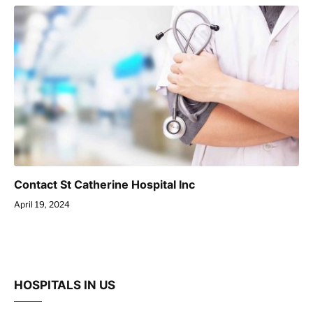
Contact St Catherine Hospital Inc
April 19, 2024
HOSPITALS IN US