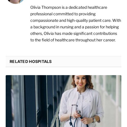
Olivia Thompson is a dedicated healthcare
professional committed to providing
compassionate and high-quality patient care. With
a background in nursing and a passion for helping
others, Olivia has made significant contributions
to the field of healthcare throughout her career.
RELATED HOSPITALS