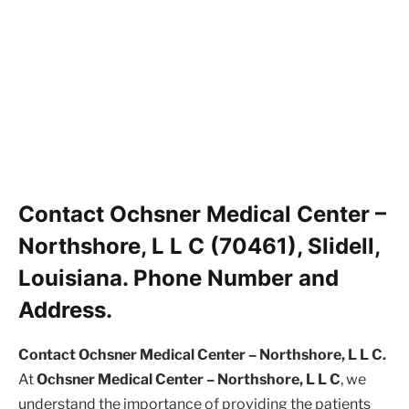
Contact Ochsner Medical Center –
Northshore, L L C (70461), Slidell,
Louisiana. Phone Number and
Address.
Contact Ochsner Medical Center – Northshore, L L C.
At
Ochsner Medical Center – Northshore, L L C
, we
understand the importance of providing the patients