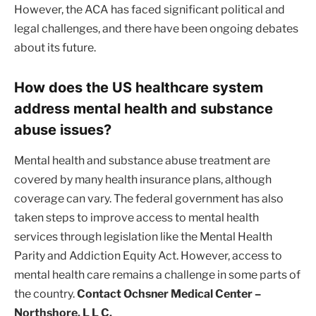
However, the ACA has faced significant political and
legal challenges, and there have been ongoing debates
about its future.
How does the US healthcare system
address mental health and substance
abuse issues?
Mental health and substance abuse treatment are
covered by many health insurance plans, although
coverage can vary. The federal government has also
taken steps to improve access to mental health
services through legislation like the Mental Health
Parity and Addiction Equity Act. However, access to
mental health care remains a challenge in some parts of
the country.
Contact Ochsner Medical Center –
Northshore, L L C.