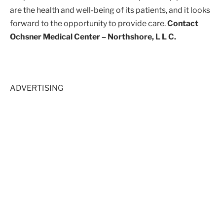
are the health and well-being of its patients, and it looks
forward to the opportunity to provide care.
Contact
Ochsner Medical Center – Northshore, L L C.
ADVERTISING