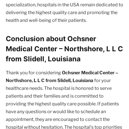
specialization, hospitals in the USA remain dedicated to
delivering the highest quality care and promoting the
health and well-being of their patients.
Conclusion about Ochsner
Medical Center – Northshore, L L C
from Slidell, Louisiana
Thank you for considering
Ochsner Medical Center –
Northshore, L L C from Slidell, Louisiana
for your
healthcare needs. The hospital is honored to serve
patients and their families and is committed to
providing the highest quality care possible. If patients
have any questions or would like to schedule an
appointment, they are encouraged to contact the
hospital without hesitation. The hospital’s top priorities