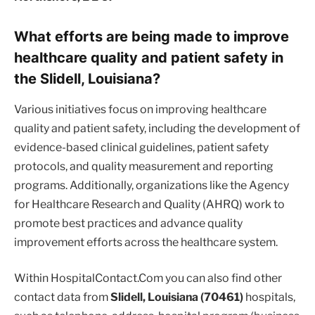
What efforts are being made to improve
healthcare quality and patient safety in
the Slidell, Louisiana?
Various initiatives focus on improving healthcare
quality and patient safety, including the development of
evidence-based clinical guidelines, patient safety
protocols, and quality measurement and reporting
programs. Additionally, organizations like the Agency
for Healthcare Research and Quality (AHRQ) work to
promote best practices and advance quality
improvement efforts across the healthcare system.
Within HospitalContact.Com you can also find other
contact data from
Slidell, Louisiana (70461)
hospitals,