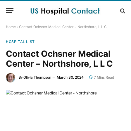
Home
»
Contact Ochsner Medical Center – Northshore, L L C
HOSPITAL LIST
Contact Ochsner Medical
Center – Northshore, L L C
By
Olivia Thompson
March 30, 2024
7 Mins Read