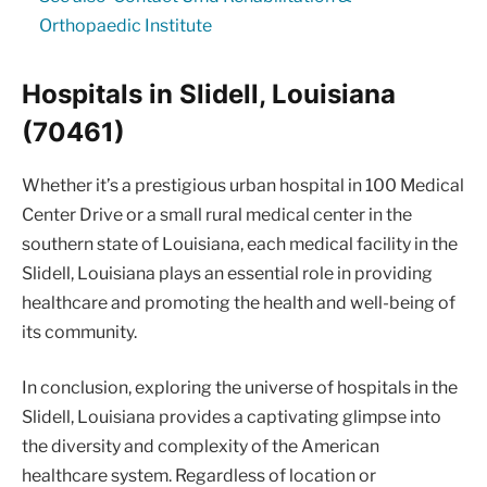
Orthopaedic Institute
Hospitals in Slidell, Louisiana
(70461)
Whether it’s a prestigious urban hospital in 100 Medical
Center Drive or a small rural medical center in the
southern state of Louisiana, each medical facility in the
Slidell, Louisiana plays an essential role in providing
healthcare and promoting the health and well-being of
its community.
In conclusion, exploring the universe of hospitals in the
Slidell, Louisiana provides a captivating glimpse into
the diversity and complexity of the American
healthcare system. Regardless of location or