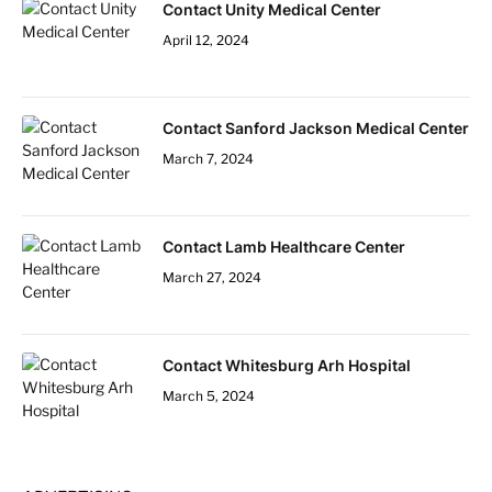
Contact Unity Medical Center
April 12, 2024
Contact Sanford Jackson Medical Center
March 7, 2024
Contact Lamb Healthcare Center
March 27, 2024
Contact Whitesburg Arh Hospital
March 5, 2024