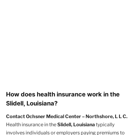
How does health insurance work in the
Slidell, Louisiana?
Contact Ochsner Medical Center – Northshore, L L C.
Health insurance in the
Slidell, Louisiana
typically
involves individuals or employers paying premiums to