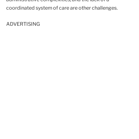
coordinated system of care are other challenges.
ADVERTISING