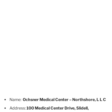
Name:
Ochsner Medical Center – Northshore, L L C
Address:
100 Medical Center Drive, Slidell,