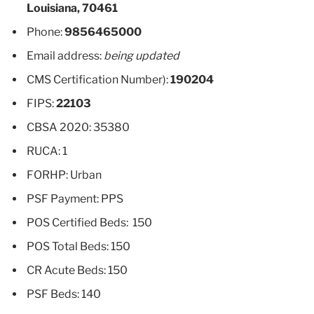
Louisiana, 70461
Phone:
9856465000
Email address:
being updated
CMS Certification Number):
190204
FIPS:
22103
CBSA 2020: 35380
RUCA: 1
FORHP: Urban
PSF Payment: PPS
POS Certified Beds: 150
POS Total Beds: 150
CR Acute Beds: 150
PSF Beds: 140