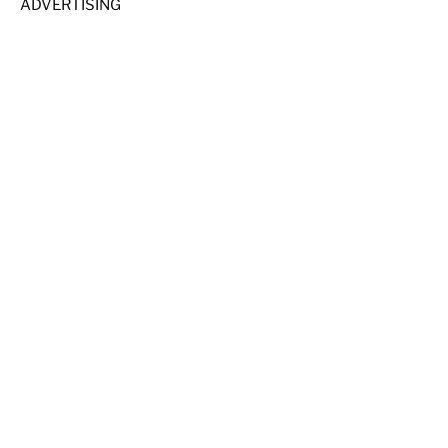
ADVERTISING