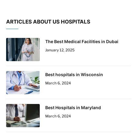
ARTICLES ABOUT US HOSPITALS
The Best Medical Facilities in Dubai
January 12, 2025
Best hospitals in Wisconsin
March 6, 2024
Best Hospitals in Maryland
March 6, 2024