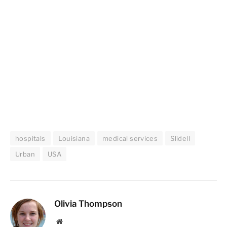
hospitals
Louisiana
medical services
Slidell
Urban
USA
Olivia Thompson
Website