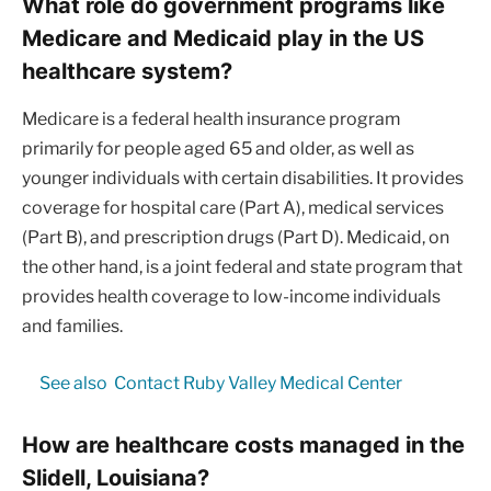
What role do government programs like
Medicare and Medicaid play in the US
healthcare system?
Medicare is a federal health insurance program
primarily for people aged 65 and older, as well as
younger individuals with certain disabilities. It provides
coverage for hospital care (Part A), medical services
(Part B), and prescription drugs (Part D). Medicaid, on
the other hand, is a joint federal and state program that
provides health coverage to low-income individuals
and families.
See also
Contact Ruby Valley Medical Center
How are healthcare costs managed in the
Slidell, Louisiana?