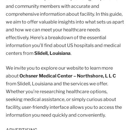
and community members with accurate and
comprehensive information about facility. In this guide,
we aim to offer valuable insights into what sets us apart
and how we can meet your healthcare needs
effectively. Here’s a breakdown of the essential
information you’ll find about US hospitals and medical
centers from
Slidell, Louisiana
.
We invite you to explore our website to learn more
about
Ochsner Medical Center – Northshore, L L C
from Slidell, Louisiana and the services we offer.
Whether you’re researching healthcare options,
seeking medical assistance, or simply curious about
facility, user-friendly interface allows you to access the
information you need quickly and conveniently.