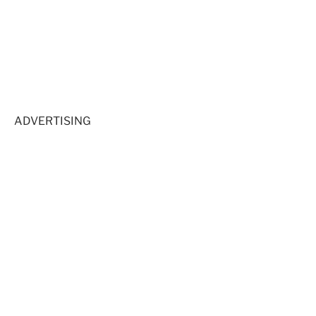
ADVERTISING