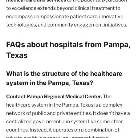
to excellence extends beyond clinical treatment to
encompass compassionate patient care, innovative
technologies, and community engagement initiatives.
FAQs about hospitals from Pampa,
Texas
What is the structure of the healthcare
system in the Pampa, Texas?
Contact Pampa Regional Medical Center.
The
healthcare system in the Pampa, Texas is a complex
network of public and private entities. It doesn’t have a
centralized government-run system like some other
countries. Instead, it operates on a combination of