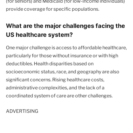
(for seniors) and Medicaid (for low-income individuals)
provide coverage for specific populations.
What are the major challenges facing the
US healthcare system?
One major challenge is access to affordable healthcare,
particularly for those without insurance or with high
deductibles. Health disparities based on
socioeconomic status, race, and geography are also
significant concerns. Rising healthcare costs,
administrative complexities, and the lack of a
coordinated system of care are other challenges.
ADVERTISING