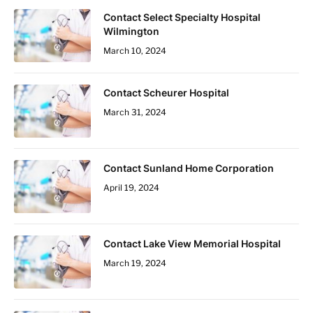
Contact Select Specialty Hospital
Wilmington
March 10, 2024
Contact Scheurer Hospital
March 31, 2024
Contact Sunland Home Corporation
April 19, 2024
Contact Lake View Memorial Hospital
March 19, 2024