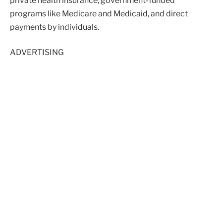
private health insurance, government-funded
programs like Medicare and Medicaid, and direct
payments by individuals.
ADVERTISING