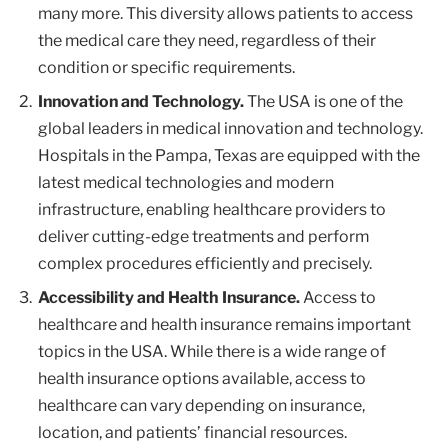
many more. This diversity allows patients to access
the medical care they need, regardless of their
condition or specific requirements.
Innovation and Technology.
The USA is one of the
global leaders in medical innovation and technology.
Hospitals in the Pampa, Texas are equipped with the
latest medical technologies and modern
infrastructure, enabling healthcare providers to
deliver cutting-edge treatments and perform
complex procedures efficiently and precisely.
Accessibility and Health Insurance.
Access to
healthcare and health insurance remains important
topics in the USA. While there is a wide range of
health insurance options available, access to
healthcare can vary depending on insurance,
location, and patients’ financial resources.