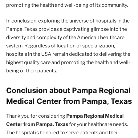
promoting the health and well-being of its community.
In conclusion, exploring the universe of hospitals in the
Pampa, Texas provides a captivating glimpse into the
diversity and complexity of the American healthcare
system. Regardless of location or specialization,
hospitals in the USA remain dedicated to delivering the
highest quality care and promoting the health and well-
being of their patients.
Conclusion about Pampa Regional
Medical Center from Pampa, Texas
Thank you for considering
Pampa Regional Medical
Center from Pampa, Texas
for your healthcare needs.
The hospital is honored to serve patients and their