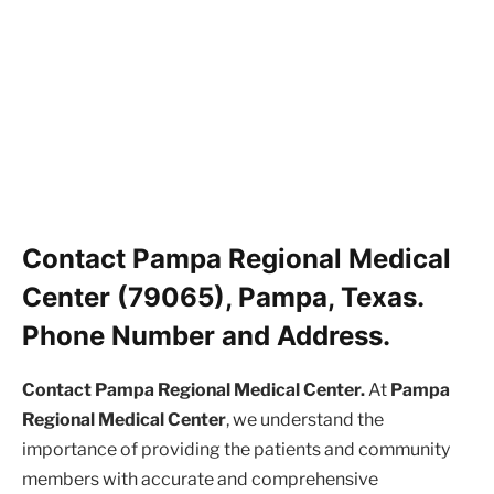
Contact Pampa Regional Medical
Center (79065), Pampa, Texas.
Phone Number and Address.
Contact Pampa Regional Medical Center.
At
Pampa
Regional Medical Center
, we understand the
importance of providing the patients and community
members with accurate and comprehensive