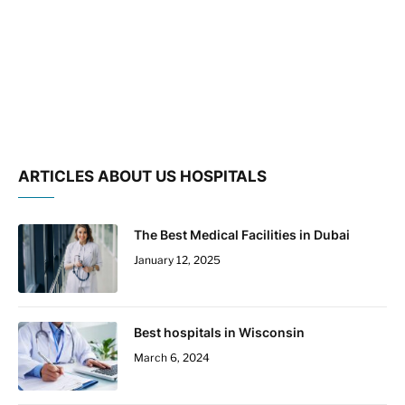
ARTICLES ABOUT US HOSPITALS
The Best Medical Facilities in Dubai
January 12, 2025
Best hospitals in Wisconsin
March 6, 2024