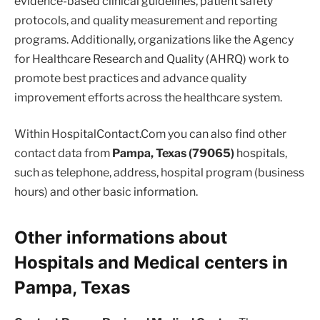
evidence-based clinical guidelines, patient safety
protocols, and quality measurement and reporting
programs. Additionally, organizations like the Agency
for Healthcare Research and Quality (AHRQ) work to
promote best practices and advance quality
improvement efforts across the healthcare system.
Within HospitalContact.Com you can also find other
contact data from
Pampa, Texas (79065)
hospitals,
such as telephone, address, hospital program (business
hours) and other basic information.
Other informations about
Hospitals and Medical centers in
Pampa, Texas