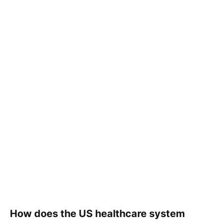
How does the US healthcare system