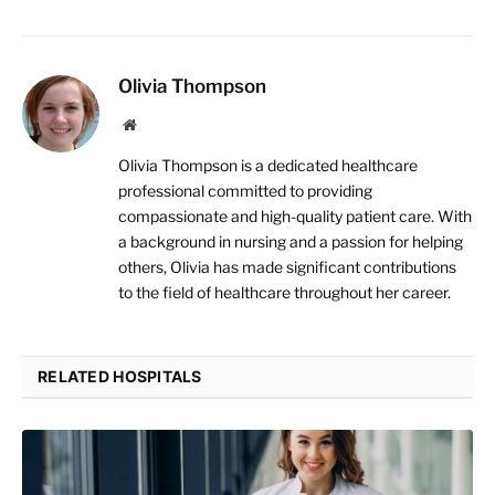
Olivia Thompson
Website
Olivia Thompson is a dedicated healthcare
professional committed to providing
compassionate and high-quality patient care. With
a background in nursing and a passion for helping
others, Olivia has made significant contributions
to the field of healthcare throughout her career.
RELATED HOSPITALS