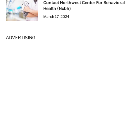
Contact Northwest Center For Behavioral
Health (Ncbh)
March 17, 2024
ADVERTISING