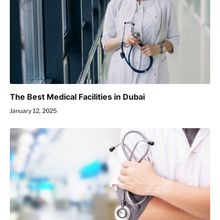
The Best Medical Facilities in Dubai
January 12, 2025