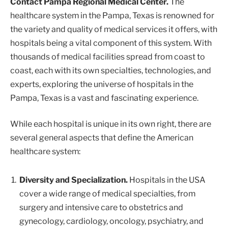
Contact Pampa Regional Medical Center.
The
healthcare system in the Pampa, Texas is renowned for
the variety and quality of medical services it offers, with
hospitals being a vital component of this system. With
thousands of medical facilities spread from coast to
coast, each with its own specialties, technologies, and
experts, exploring the universe of hospitals in the
Pampa, Texas is a vast and fascinating experience.
While each hospital is unique in its own right, there are
several general aspects that define the American
healthcare system:
Diversity and Specialization.
Hospitals in the USA
cover a wide range of medical specialties, from
surgery and intensive care to obstetrics and
gynecology, cardiology, oncology, psychiatry, and