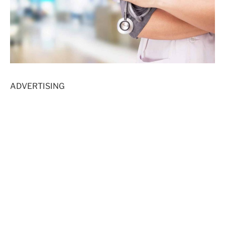
ADVERTISING