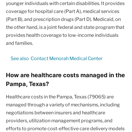
younger individuals with certain disabilities. It provides
coverage for hospital care (Part A), medical services
(Part B), and prescription drugs (Part D). Medicaid, on
the other hand, is a joint federal and state program that
provides health coverage to low-income individuals
and families.
See also
Contact Menorah Medical Center
How are healthcare costs managed in the
Pampa, Texas?
Healthcare costs in the Pampa, Texas (79065) are
managed through a variety of mechanisms, including
negotiations between insurers and healthcare
providers, utilization management programs, and
efforts to promote cost-effective care delivery models