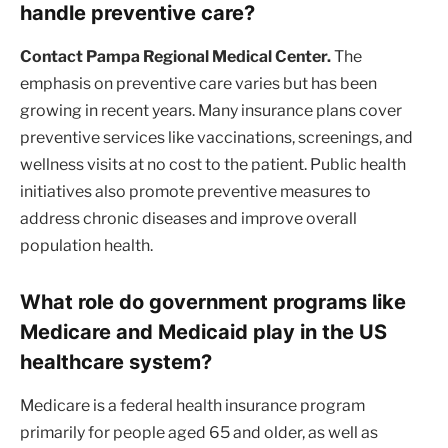
handle preventive care?
Contact Pampa Regional Medical Center.
The
emphasis on preventive care varies but has been
growing in recent years. Many insurance plans cover
preventive services like vaccinations, screenings, and
wellness visits at no cost to the patient. Public health
initiatives also promote preventive measures to
address chronic diseases and improve overall
population health.
What role do government programs like
Medicare and Medicaid play in the US
healthcare system?
Medicare is a federal health insurance program
primarily for people aged 65 and older, as well as