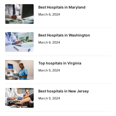
Best Hospitals in Maryland
March 6, 2024
Best Hospitals in Washington
March 6, 2024
Top hospitals in Virginia
March 5, 2024
Best hospitals in New Jersey
March 5, 2024