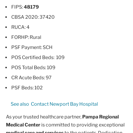
FIPS:
48179
CBSA 2020: 37420
RUCA: 4
FORHP: Rural
PSF Payment: SCH
POS Certified Beds: 109
POS Total Beds: 109
CR Acute Beds: 97
PSF Beds: 102
See also
Contact Newport Bay Hospital
As your trusted healthcare partner,
Pampa Regional
Medical Center
is committed to providing exceptional
medical care and services
to the patients. Dedication