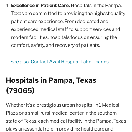
Excellence in Patient Care.
Hospitals in the Pampa,
Texas are committed to providing the highest quality
patient care experience. From dedicated and
experienced medical staff to support services and
modern facilities, hospitals focus on ensuring the
comfort, safety, and recovery of patients.
See also
Contact Avail Hospital Lake Charles
Hospitals in Pampa, Texas
(79065)
Whether it’s a prestigious urban hospital in 1 Medical
Plaza or a small rural medical center in the southern
state of Texas, each medical facility in the Pampa, Texas
plays an essential role in providing healthcare and