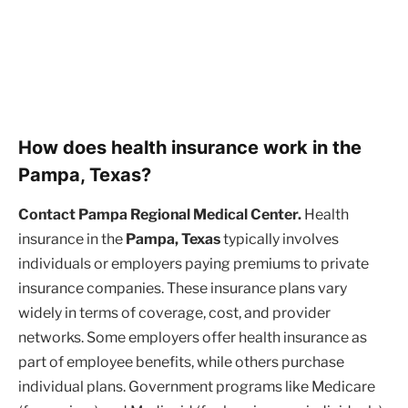
How does health insurance work in the
Pampa, Texas?
Contact Pampa Regional Medical Center.
Health
insurance in the
Pampa, Texas
typically involves
individuals or employers paying premiums to private
insurance companies. These insurance plans vary
widely in terms of coverage, cost, and provider
networks. Some employers offer health insurance as
part of employee benefits, while others purchase
individual plans. Government programs like Medicare