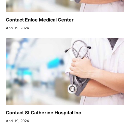
Contact Enloe Medical Center
April 19, 2024
Contact St Catherine Hospital Inc
April 19, 2024