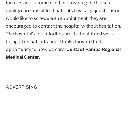
families and is committed to providing the highest
quality care possible. If patients have any questions or
would like to schedule an appointment, they are
encouraged to contact the hospital without hesitation.
The hospital’s top priorities are the health and well-
being of its patients, and it looks forward to the
opportunity to provide care.
Contact Pampa Regional
Medical Center.
ADVERTISING