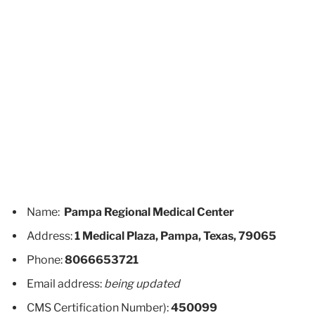
Name:
Pampa Regional Medical Center
Address:
1 Medical Plaza, Pampa, Texas, 79065
Phone:
8066653721
Email address:
being updated
CMS Certification Number):
450099