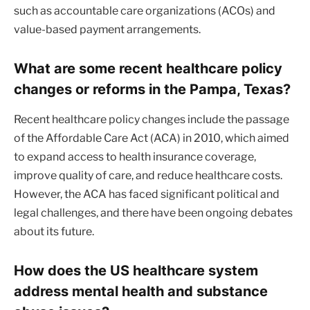
such as accountable care organizations (ACOs) and
value-based payment arrangements.
What are some recent healthcare policy
changes or reforms in the Pampa, Texas?
Recent healthcare policy changes include the passage
of the Affordable Care Act (ACA) in 2010, which aimed
to expand access to health insurance coverage,
improve quality of care, and reduce healthcare costs.
However, the ACA has faced significant political and
legal challenges, and there have been ongoing debates
about its future.
How does the US healthcare system
address mental health and substance