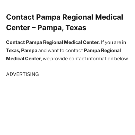
Contact Pampa Regional Medical
Center – Pampa, Texas
Contact Pampa Regional Medical Center.
If you are in
Texas, Pampa
and want to contact
Pampa Regional
Medical Center
, we provide contact information below.
ADVERTISING