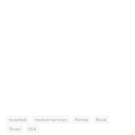
hospitals
medical services
Pampa
Rural
Texas
USA