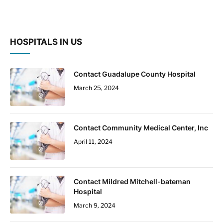
HOSPITALS IN US
Contact Guadalupe County Hospital
March 25, 2024
Contact Community Medical Center, Inc
April 11, 2024
Contact Mildred Mitchell-bateman
Hospital
March 9, 2024