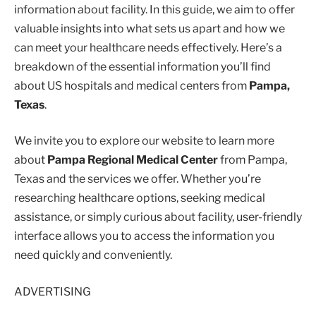
information about facility. In this guide, we aim to offer
valuable insights into what sets us apart and how we
can meet your healthcare needs effectively. Here’s a
breakdown of the essential information you’ll find
about US hospitals and medical centers from
Pampa,
Texas
.
We invite you to explore our website to learn more
about
Pampa Regional Medical Center
from Pampa,
Texas and the services we offer. Whether you’re
researching healthcare options, seeking medical
assistance, or simply curious about facility, user-friendly
interface allows you to access the information you
need quickly and conveniently.
ADVERTISING