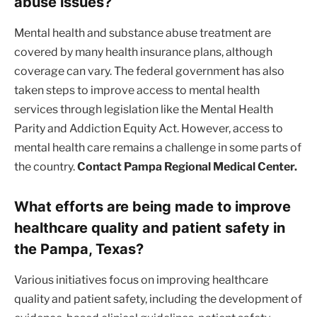
abuse issues?
Mental health and substance abuse treatment are
covered by many health insurance plans, although
coverage can vary. The federal government has also
taken steps to improve access to mental health
services through legislation like the Mental Health
Parity and Addiction Equity Act. However, access to
mental health care remains a challenge in some parts of
the country.
Contact Pampa Regional Medical Center.
What efforts are being made to improve
healthcare quality and patient safety in
the Pampa, Texas?
Various initiatives focus on improving healthcare
quality and patient safety, including the development of