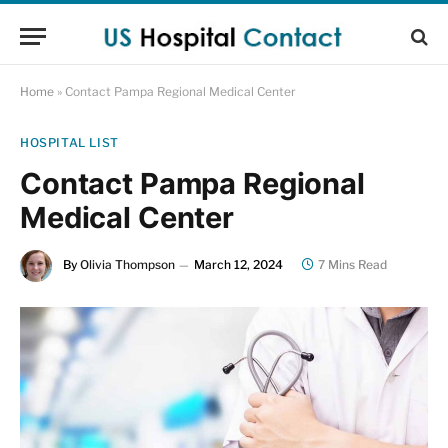
Home
»
Contact Pampa Regional Medical Center
HOSPITAL LIST
Contact Pampa Regional
Medical Center
By
Olivia Thompson
March 12, 2024
7 Mins Read