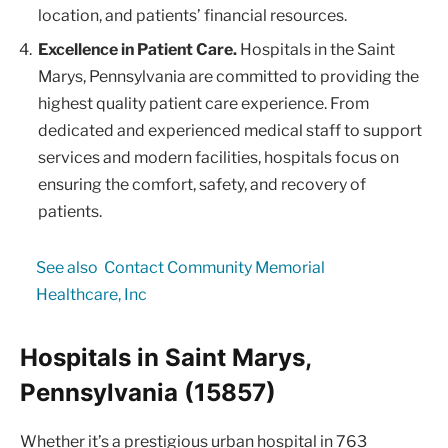
location, and patients’ financial resources.
Excellence in Patient Care.
Hospitals in the Saint
Marys, Pennsylvania are committed to providing the
highest quality patient care experience. From
dedicated and experienced medical staff to support
services and modern facilities, hospitals focus on
ensuring the comfort, safety, and recovery of
patients.
See also
Contact Community Memorial
Healthcare, Inc
Hospitals in Saint Marys,
Pennsylvania (15857)
Whether it’s a prestigious urban hospital in 763