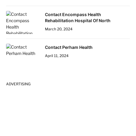
Contact Encompass Health
Rehabilitation Hospital Of North
March 20, 2024
Contact Perham Health
April 11, 2024
ADVERTISING