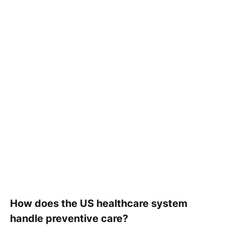
How does the US healthcare system
handle preventive care?