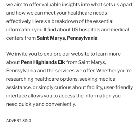
we aim to offer valuable insights into what sets us apart
and how we can meet your healthcare needs
effectively. Here’s a breakdown of the essential
information you’ll find about US hospitals and medical
centers from
Saint Marys, Pennsylvania
.
We invite you to explore our website to learn more
about
Penn Highlands Elk
from Saint Marys,
Pennsylvania and the services we offer. Whether you’re
researching healthcare options, seeking medical
assistance, or simply curious about facility, user-friendly
interface allows you to access the information you
need quickly and conveniently.
ADVERTISING