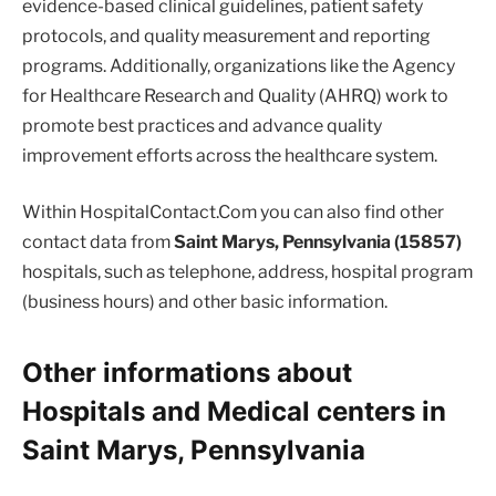
evidence-based clinical guidelines, patient safety
protocols, and quality measurement and reporting
programs. Additionally, organizations like the Agency
for Healthcare Research and Quality (AHRQ) work to
promote best practices and advance quality
improvement efforts across the healthcare system.
Within HospitalContact.Com you can also find other
contact data from
Saint Marys, Pennsylvania (15857)
hospitals, such as telephone, address, hospital program
(business hours) and other basic information.
Other informations about
Hospitals and Medical centers in
Saint Marys, Pennsylvania