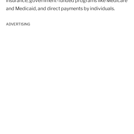
insurance, government-funded programs like Medicare
and Medicaid, and direct payments by individuals.
ADVERTISING