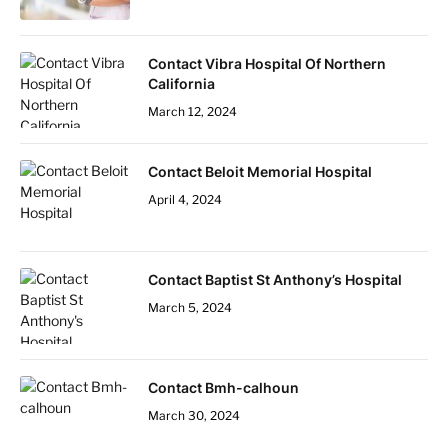
Contact Vibra Hospital Of Northern
California
March 12, 2024
Contact Beloit Memorial Hospital
April 4, 2024
Contact Baptist St Anthony’s Hospital
March 5, 2024
Contact Bmh-calhoun
March 30, 2024