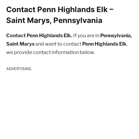
Contact Penn Highlands Elk –
Saint Marys, Pennsylvania
Contact Penn Highlands Elk.
If you are in
Pennsylvania,
Saint Marys
and want to contact
Penn Highlands Elk
,
we provide contact information below.
ADVERTISING