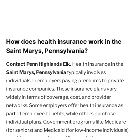
How does health insurance work in the
Saint Marys, Pennsylvania?
Contact Penn Highlands Elk.
Health insurance in the
Saint Marys, Pennsylvania
typically involves
individuals or employers paying premiums to private
insurance companies. These insurance plans vary
widely in terms of coverage, cost, and provider
networks. Some employers offer health insurance as
part of employee benefits, while others purchase
individual plans. Government programs like Medicare
(for seniors) and Medicaid (for low-income individuals)