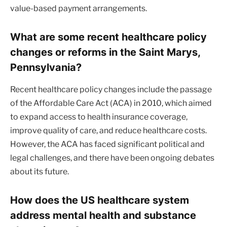
value-based payment arrangements.
What are some recent healthcare policy
changes or reforms in the Saint Marys,
Pennsylvania?
Recent healthcare policy changes include the passage
of the Affordable Care Act (ACA) in 2010, which aimed
to expand access to health insurance coverage,
improve quality of care, and reduce healthcare costs.
However, the ACA has faced significant political and
legal challenges, and there have been ongoing debates
about its future.
How does the US healthcare system
address mental health and substance