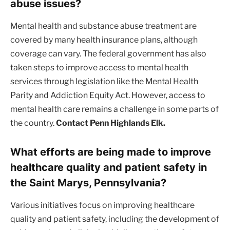
abuse issues?
Mental health and substance abuse treatment are
covered by many health insurance plans, although
coverage can vary. The federal government has also
taken steps to improve access to mental health
services through legislation like the Mental Health
Parity and Addiction Equity Act. However, access to
mental health care remains a challenge in some parts of
the country.
Contact Penn Highlands Elk.
What efforts are being made to improve
healthcare quality and patient safety in
the Saint Marys, Pennsylvania?
Various initiatives focus on improving healthcare
quality and patient safety, including the development of