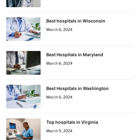
Best hospitals in Wisconsin
March 6, 2024
Best Hospitals in Maryland
March 6, 2024
Best Hospitals in Washington
March 6, 2024
Top hospitals in Virginia
March 5, 2024