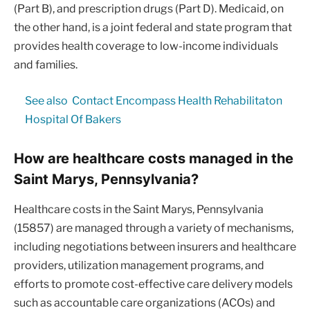
(Part B), and prescription drugs (Part D). Medicaid, on
the other hand, is a joint federal and state program that
provides health coverage to low-income individuals
and families.
See also
Contact Encompass Health Rehabilitaton
Hospital Of Bakers
How are healthcare costs managed in the
Saint Marys, Pennsylvania?
Healthcare costs in the Saint Marys, Pennsylvania
(15857) are managed through a variety of mechanisms,
including negotiations between insurers and healthcare
providers, utilization management programs, and
efforts to promote cost-effective care delivery models
such as accountable care organizations (ACOs) and