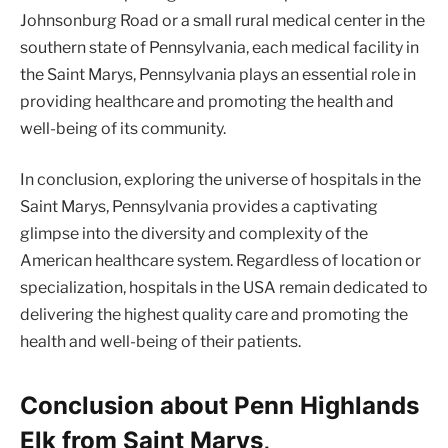
Johnsonburg Road or a small rural medical center in the
southern state of Pennsylvania, each medical facility in
the Saint Marys, Pennsylvania plays an essential role in
providing healthcare and promoting the health and
well-being of its community.
In conclusion, exploring the universe of hospitals in the
Saint Marys, Pennsylvania provides a captivating
glimpse into the diversity and complexity of the
American healthcare system. Regardless of location or
specialization, hospitals in the USA remain dedicated to
delivering the highest quality care and promoting the
health and well-being of their patients.
Conclusion about Penn Highlands
Elk from Saint Marys,