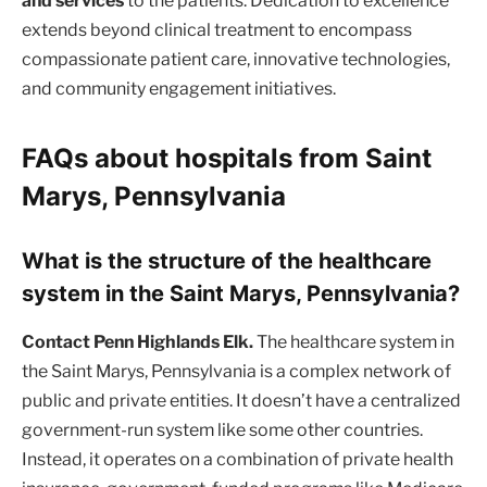
and services
to the patients. Dedication to excellence
extends beyond clinical treatment to encompass
compassionate patient care, innovative technologies,
and community engagement initiatives.
FAQs about hospitals from Saint
Marys, Pennsylvania
What is the structure of the healthcare
system in the Saint Marys, Pennsylvania?
Contact Penn Highlands Elk.
The healthcare system in
the Saint Marys, Pennsylvania is a complex network of
public and private entities. It doesn’t have a centralized
government-run system like some other countries.
Instead, it operates on a combination of private health