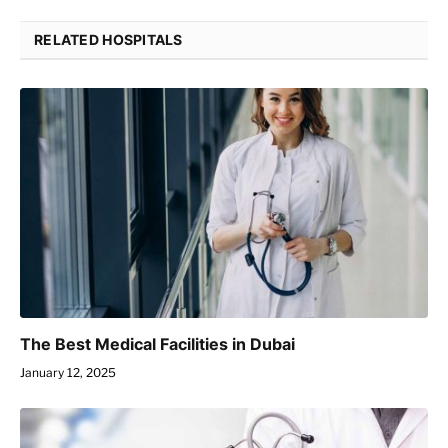
RELATED HOSPITALS
The Best Medical Facilities in Dubai
January 12, 2025