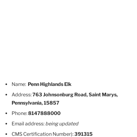
Name:
Penn Highlands Elk
Address:
763 Johnsonburg Road, Saint Marys,
Pennsylvania, 15857
Phone:
8147888000
Email address:
being updated
CMS Certification Number):
391315