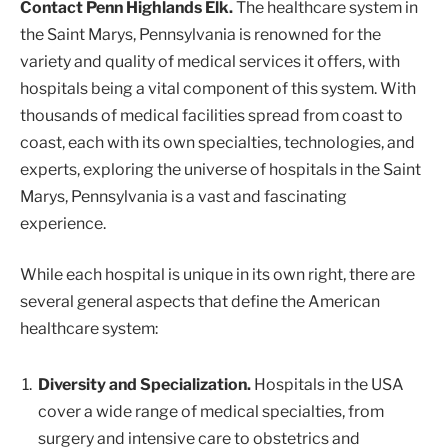
Contact Penn Highlands Elk.
The healthcare system in
the Saint Marys, Pennsylvania is renowned for the
variety and quality of medical services it offers, with
hospitals being a vital component of this system. With
thousands of medical facilities spread from coast to
coast, each with its own specialties, technologies, and
experts, exploring the universe of hospitals in the Saint
Marys, Pennsylvania is a vast and fascinating
experience.
While each hospital is unique in its own right, there are
several general aspects that define the American
healthcare system:
Diversity and Specialization.
Hospitals in the USA
cover a wide range of medical specialties, from
surgery and intensive care to obstetrics and