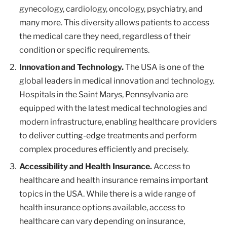
gynecology, cardiology, oncology, psychiatry, and
many more. This diversity allows patients to access
the medical care they need, regardless of their
condition or specific requirements.
Innovation and Technology.
The USA is one of the
global leaders in medical innovation and technology.
Hospitals in the Saint Marys, Pennsylvania are
equipped with the latest medical technologies and
modern infrastructure, enabling healthcare providers
to deliver cutting-edge treatments and perform
complex procedures efficiently and precisely.
Accessibility and Health Insurance.
Access to
healthcare and health insurance remains important
topics in the USA. While there is a wide range of
health insurance options available, access to
healthcare can vary depending on insurance,