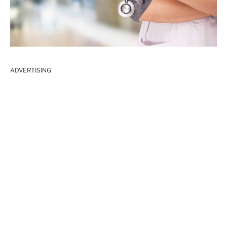
ADVERTISING