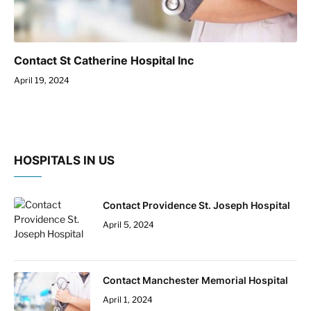
Contact St Catherine Hospital Inc
April 19, 2024
HOSPITALS IN US
Contact Providence St. Joseph Hospital
April 5, 2024
Contact Manchester Memorial Hospital
April 1, 2024