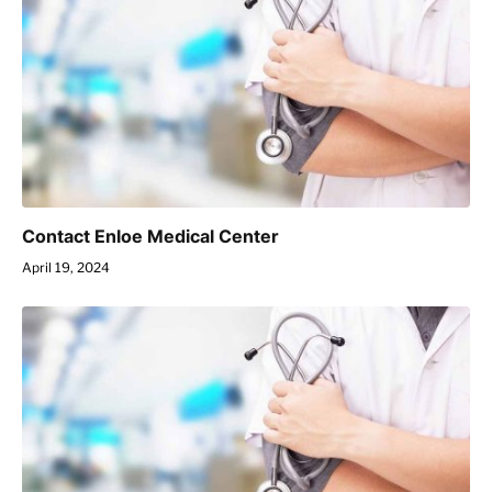
Contact Enloe Medical Center
April 19, 2024