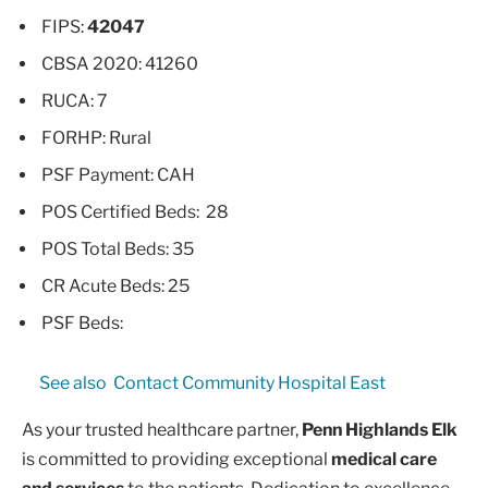
FIPS:
42047
CBSA 2020: 41260
RUCA: 7
FORHP: Rural
PSF Payment: CAH
POS Certified Beds: 28
POS Total Beds: 35
CR Acute Beds: 25
PSF Beds:
See also
Contact Community Hospital East
As your trusted healthcare partner,
Penn Highlands Elk
is committed to providing exceptional
medical care