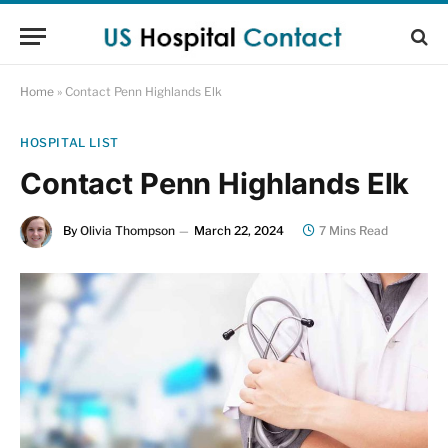
Home
»
Contact Penn Highlands Elk
HOSPITAL LIST
Contact Penn Highlands Elk
By
Olivia Thompson
March 22, 2024
7 Mins Read