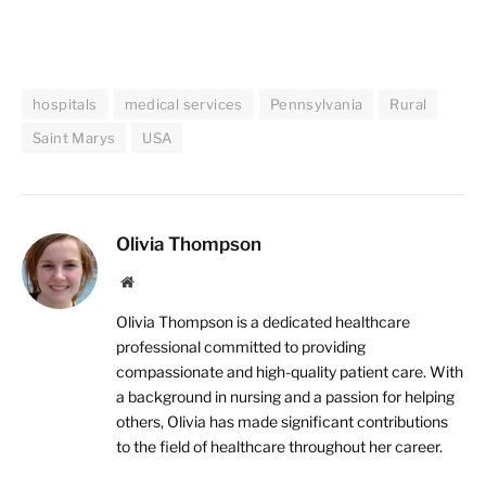
hospitals
medical services
Pennsylvania
Rural
Saint Marys
USA
Olivia Thompson
Website
Olivia Thompson is a dedicated healthcare
professional committed to providing
compassionate and high-quality patient care. With
a background in nursing and a passion for helping
others, Olivia has made significant contributions
to the field of healthcare throughout her career.