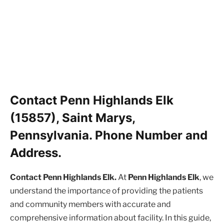
Contact Penn Highlands Elk
(15857), Saint Marys,
Pennsylvania. Phone Number and
Address.
Contact Penn Highlands Elk.
At
Penn Highlands Elk
, we
understand the importance of providing the patients
and community members with accurate and
comprehensive information about facility. In this guide,