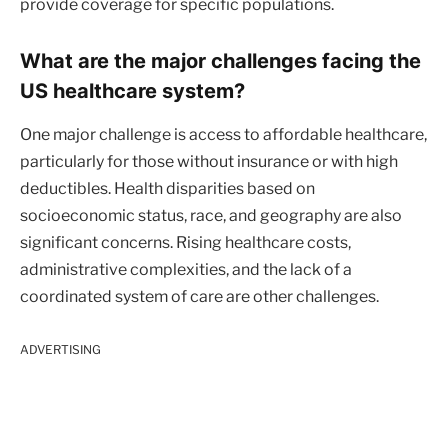
provide coverage for specific populations.
What are the major challenges facing the
US healthcare system?
One major challenge is access to affordable healthcare,
particularly for those without insurance or with high
deductibles. Health disparities based on
socioeconomic status, race, and geography are also
significant concerns. Rising healthcare costs,
administrative complexities, and the lack of a
coordinated system of care are other challenges.
ADVERTISING