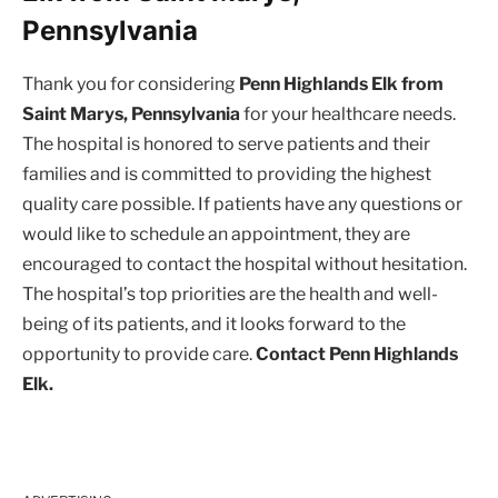
Pennsylvania
Thank you for considering
Penn Highlands Elk from
Saint Marys, Pennsylvania
for your healthcare needs.
The hospital is honored to serve patients and their
families and is committed to providing the highest
quality care possible. If patients have any questions or
would like to schedule an appointment, they are
encouraged to contact the hospital without hesitation.
The hospital’s top priorities are the health and well-
being of its patients, and it looks forward to the
opportunity to provide care.
Contact Penn Highlands
Elk.