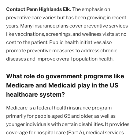
Contact Penn Highlands Elk.
The emphasis on
preventive care varies but has been growing in recent
years. Many insurance plans cover preventive services
like vaccinations, screenings, and wellness visits at no
cost to the patient. Public health initiatives also
promote preventive measures to address chronic
diseases and improve overall population health.
What role do government programs like
Medicare and Medicaid play in the US
healthcare system?
Medicare is a federal health insurance program
primarily for people aged 65 and older, as well as
younger individuals with certain disabilities. It provides
coverage for hospital care (Part A), medical services