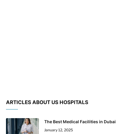
ARTICLES ABOUT US HOSPITALS
The Best Medical Facilities in Dubai
January 12, 2025