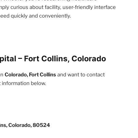
ply curious about facility, user-friendly interface
need quickly and conveniently.
ital – Fort Collins, Colorado
in
Colorado, Fort Collins
and want to contact
t information below.
ins, Colorado, 80524