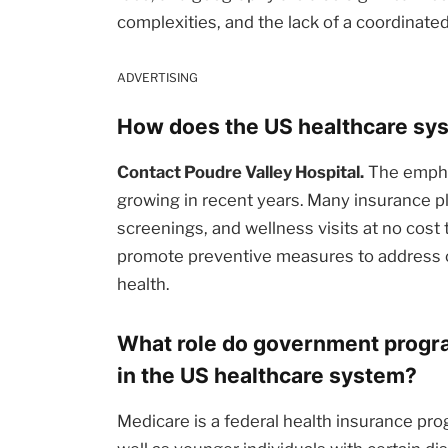
complexities, and the lack of a coordinate
ADVERTISING
How does the US healthcare sys
Contact Poudre Valley Hospital.
The emphas
growing in recent years. Many insurance pl
screenings, and wellness visits at no cost t
promote preventive measures to address c
health.
What role do government progra
in the US healthcare system?
Medicare is a federal health insurance pro