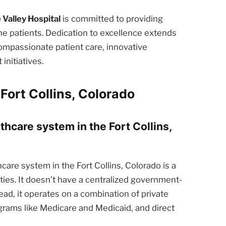
 Valley Hospital
is committed to providing
he patients. Dedication to excellence extends
ompassionate patient care, innovative
nitiatives.
Fort Collins, Colorado
thcare system in the Fort Collins,
care system in the Fort Collins, Colorado is a
ties. It doesn’t have a centralized government-
ead, it operates on a combination of private
rams like Medicare and Medicaid, and direct