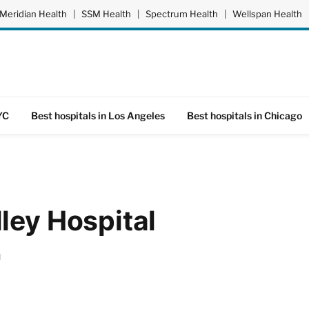
Meridian Health
|
SSM Health
|
Spectrum Health
|
Wellspan Health
YC
Best hospitals in Los Angeles
Best hospitals in Chicago
ley Hospital
d