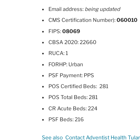
Email address:
being updated
CMS Certification Number):
060010
FIPS:
08069
CBSA 2020: 22660
RUCA: 1
FORHP: Urban
PSF Payment: PPS
POS Certified Beds: 281
POS Total Beds: 281
CR Acute Beds: 224
PSF Beds: 216
See also
Contact Adventist Health Tula