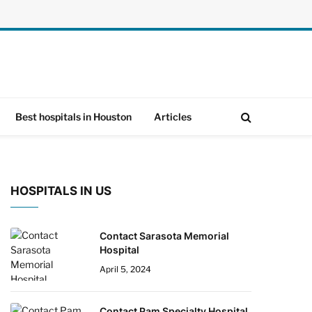
Best hospitals in Houston
Articles
HOSPITALS IN US
Contact Sarasota Memorial
Hospital
April 5, 2024
Contact Pam Specialty Hospital