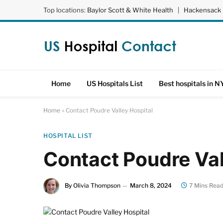
Top locations:
Baylor Scott & White Health
|
Hackensack 
Home
US Hospitals List
Best hospitals in N
Home
»
Contact Poudre Valley Hospital
HOSPITAL LIST
Contact Poudre Val
By
Olivia Thompson
March 8, 2024
7 Mins Rea