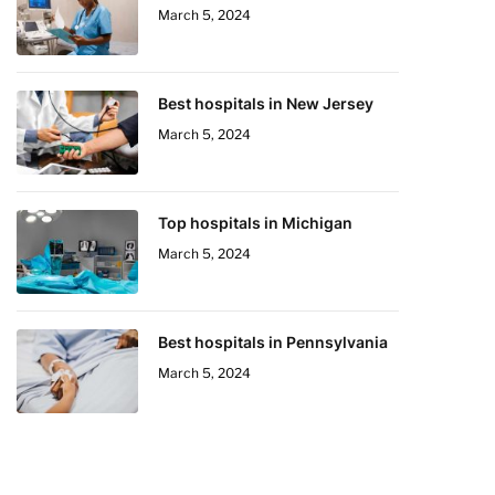
March 5, 2024
Best hospitals in New Jersey
March 5, 2024
Top hospitals in Michigan
March 5, 2024
Best hospitals in Pennsylvania
March 5, 2024