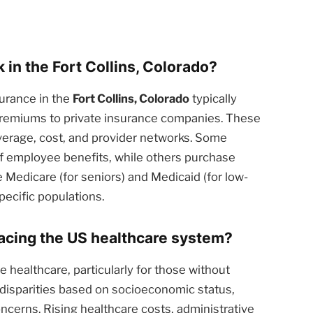
in the Fort Collins, Colorado?
urance in the
Fort Collins, Colorado
typically
 premiums to private insurance companies. These
overage, cost, and provider networks. Some
of employee benefits, while others purchase
 Medicare (for seniors) and Medicaid (for low-
pecific populations.
facing the US healthcare system?
 healthcare, particularly for those without
 disparities based on socioeconomic status,
oncerns. Rising healthcare costs, administrative