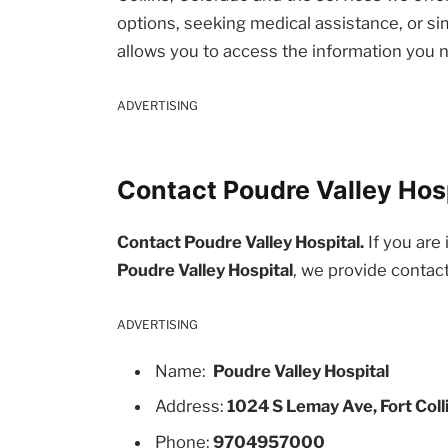
options, seeking medical assistance, or sim
allows you to access the information you 
ADVERTISING
Contact Poudre Valley Hosp
Contact Poudre Valley Hospital.
If you are 
Poudre Valley Hospital
, we provide contac
ADVERTISING
Name:
Poudre Valley Hospital
Address:
1024 S Lemay Ave, Fort Coll
Phone:
9704957000