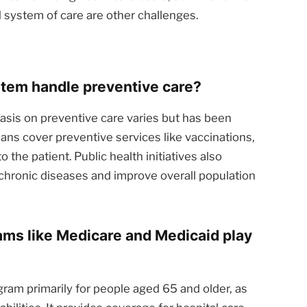
d system of care are other challenges.
tem handle preventive care?
is on preventive care varies but has been
ans cover preventive services like vaccinations,
o the patient. Public health initiatives also
hronic diseases and improve overall population
ms like Medicare and Medicaid play
gram primarily for people aged 65 and older, as