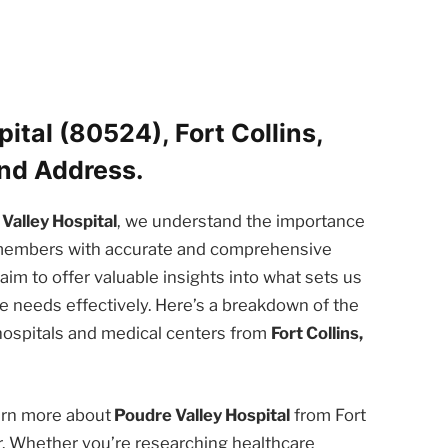
ital (80524), Fort Collins,
nd Address.
Valley Hospital
, we understand the importance
 members with accurate and comprehensive
e aim to offer valuable insights into what sets us
 needs effectively. Here’s a breakdown of the
 hospitals and medical centers from
Fort Collins,
earn more about
Poudre Valley Hospital
from Fort
er. Whether you’re researching healthcare