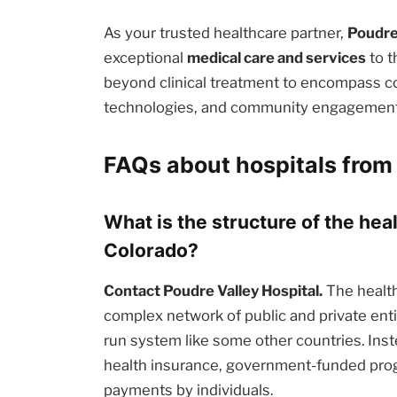
As your trusted healthcare partner,
Poudre
exceptional
medical care and services
to t
beyond clinical treatment to encompass c
technologies, and community engagement i
FAQs about hospitals from 
What is the structure of the heal
Colorado?
Contact Poudre Valley Hospital.
The health
complex network of public and private enti
run system like some other countries. Inst
health insurance, government-funded prog
payments by individuals.