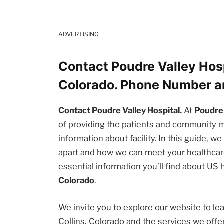
ADVERTISING
Contact Poudre Valley Hosp
Colorado. Phone Number a
Contact Poudre Valley Hospital.
At
Poudre 
of providing the patients and community
information about facility. In this guide, w
apart and how we can meet your healthcare
essential information you’ll find about US
Colorado
.
We invite you to explore our website to l
Collins, Colorado and the services we off