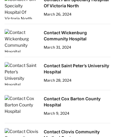
Of Victoria North
March 26, 2024
Contact Wickenburg
Community Hospital
March 31, 2024
Contact Saint Peter’s University
Hospital
March 28, 2024
Contact Cox Barton County
Hospital
March 9, 2024
Contact Clovis Community