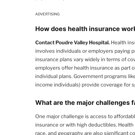
ADVERTISING
How does health insurance work 
Contact Poudre Valley Hospital.
Health ins
involves individuals or employers paying
insurance plans vary widely in terms of c
employers offer health insurance as part 
individual plans. Government programs like
income individuals) provide coverage for s
What are the major challenges 
One major challenge is access to affordable
insurance or with high deductibles. Health
race, and geography are also significant c