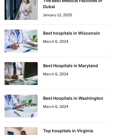
The Best Medical Facilities in
Dubai
January 12, 2025
Best hospitals in Wisconsin
March 6, 2024
Best Hospitals in Maryland
March 6, 2024
Best Hospitals in Washington
March 6, 2024
Top hospitals in Virginia