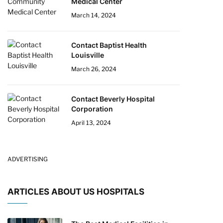
Medical Center
March 14, 2024
Contact Baptist Health
Louisville
March 26, 2024
Contact Beverly Hospital
Corporation
April 13, 2024
ADVERTISING
ARTICLES ABOUT US HOSPITALS