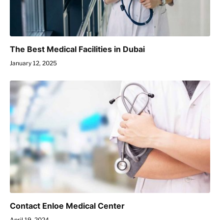
The Best Medical Facilities in Dubai
January 12, 2025
Contact Enloe Medical Center
April 19, 2024