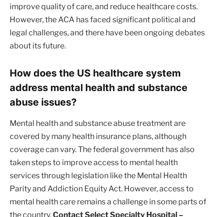
improve quality of care, and reduce healthcare costs.
However, the ACA has faced significant political and
legal challenges, and there have been ongoing debates
about its future.
How does the US healthcare system
address mental health and substance
abuse issues?
Mental health and substance abuse treatment are
covered by many health insurance plans, although
coverage can vary. The federal government has also
taken steps to improve access to mental health
services through legislation like the Mental Health
Parity and Addiction Equity Act. However, access to
mental health care remains a challenge in some parts of
the country.
Contact Select Specialty Hospital –