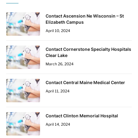
Contact Ascension Ne Wisconsin – St
Elizabeth Campus
April 10, 2024
Contact Cornerstone Specialty Hospitals
Clear Lake
March 26, 2024
Contact Central Maine Medical Center
April 11, 2024
Contact Clinton Memorial Hospital
April 14, 2024