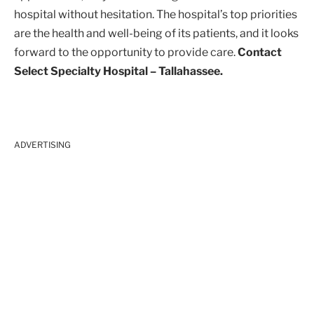
hospital without hesitation. The hospital’s top priorities
are the health and well-being of its patients, and it looks
forward to the opportunity to provide care.
Contact
Select Specialty Hospital – Tallahassee.
ADVERTISING