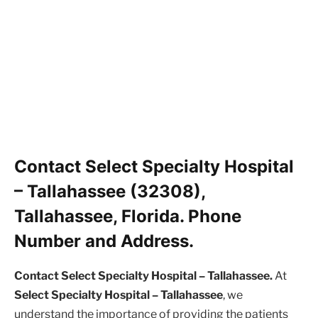
Contact Select Specialty Hospital
– Tallahassee (32308),
Tallahassee, Florida. Phone
Number and Address.
Contact Select Specialty Hospital – Tallahassee.
At
Select Specialty Hospital – Tallahassee
, we
understand the importance of providing the patients