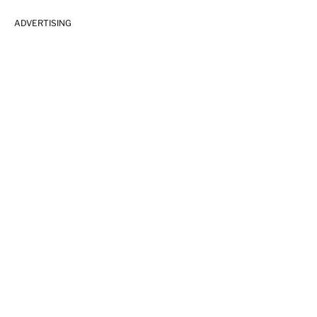
ADVERTISING