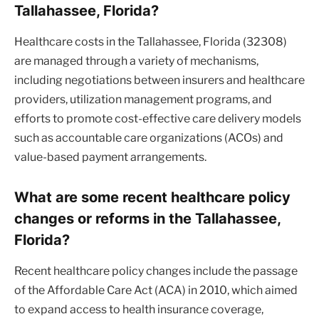
Tallahassee, Florida?
Healthcare costs in the Tallahassee, Florida (32308)
are managed through a variety of mechanisms,
including negotiations between insurers and healthcare
providers, utilization management programs, and
efforts to promote cost-effective care delivery models
such as accountable care organizations (ACOs) and
value-based payment arrangements.
What are some recent healthcare policy
changes or reforms in the Tallahassee,
Florida?
Recent healthcare policy changes include the passage
of the Affordable Care Act (ACA) in 2010, which aimed
to expand access to health insurance coverage,