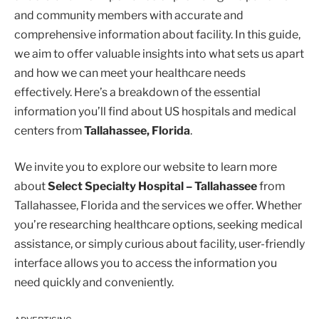
and community members with accurate and
comprehensive information about facility. In this guide,
we aim to offer valuable insights into what sets us apart
and how we can meet your healthcare needs
effectively. Here’s a breakdown of the essential
information you’ll find about US hospitals and medical
centers from
Tallahassee, Florida
.
We invite you to explore our website to learn more
about
Select Specialty Hospital – Tallahassee
from
Tallahassee, Florida and the services we offer. Whether
you’re researching healthcare options, seeking medical
assistance, or simply curious about facility, user-friendly
interface allows you to access the information you
need quickly and conveniently.