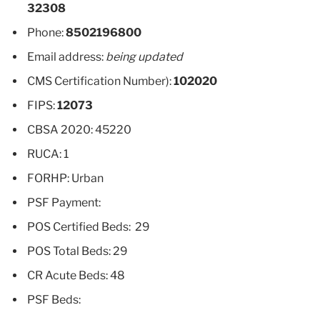
32308
Phone:
8502196800
Email address:
being updated
CMS Certification Number):
102020
FIPS:
12073
CBSA 2020: 45220
RUCA: 1
FORHP: Urban
PSF Payment:
POS Certified Beds: 29
POS Total Beds: 29
CR Acute Beds: 48
PSF Beds: