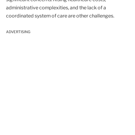
administrative complexities, and the lack of a
coordinated system of care are other challenges.
ADVERTISING