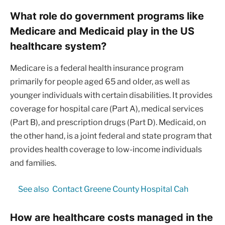
What role do government programs like
Medicare and Medicaid play in the US
healthcare system?
Medicare is a federal health insurance program
primarily for people aged 65 and older, as well as
younger individuals with certain disabilities. It provides
coverage for hospital care (Part A), medical services
(Part B), and prescription drugs (Part D). Medicaid, on
the other hand, is a joint federal and state program that
provides health coverage to low-income individuals
and families.
See also
Contact Greene County Hospital Cah
How are healthcare costs managed in the