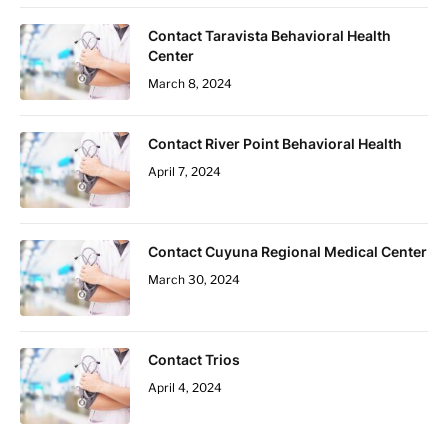
Contact Taravista Behavioral Health
Center
March 8, 2024
Contact River Point Behavioral Health
April 7, 2024
Contact Cuyuna Regional Medical Center
March 30, 2024
Contact Trios
April 4, 2024