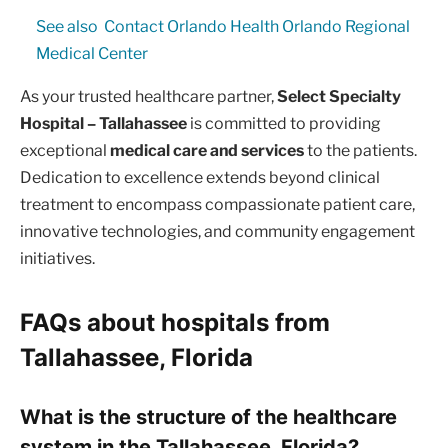
See also
Contact Orlando Health Orlando Regional
Medical Center
As your trusted healthcare partner,
Select Specialty
Hospital – Tallahassee
is committed to providing
exceptional
medical care and services
to the patients.
Dedication to excellence extends beyond clinical
treatment to encompass compassionate patient care,
innovative technologies, and community engagement
initiatives.
FAQs about hospitals from
Tallahassee, Florida
What is the structure of the healthcare
system in the Tallahassee, Florida?