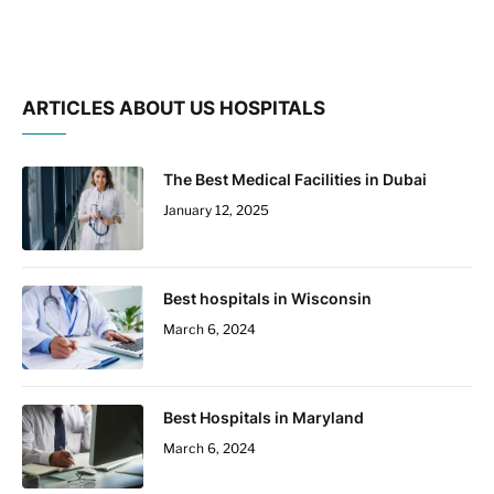
ARTICLES ABOUT US HOSPITALS
The Best Medical Facilities in Dubai
January 12, 2025
Best hospitals in Wisconsin
March 6, 2024
Best Hospitals in Maryland
March 6, 2024