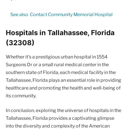
See also
Contact Community Memorial Hospital
Hospitals in Tallahassee, Florida
(32308)
Whether it’s a prestigious urban hospital in 1554
Surgeons Dr or a small rural medical center in the
southern state of Florida, each medical facility in the
Tallahassee, Florida plays an essential role in providing
healthcare and promoting the health and well-being of
its community.
In conclusion, exploring the universe of hospitals in the
Tallahassee, Florida provides a captivating glimpse
into the diversity and complexity of the American