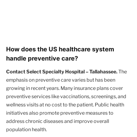
How does the US healthcare system
handle preventive care?
Contact Select Specialty Hospital – Tallahassee.
The
emphasis on preventive care varies but has been
growing in recent years. Many insurance plans cover
preventive services like vaccinations, screenings, and
wellness visits at no cost to the patient. Public health
initiatives also promote preventive measures to
address chronic diseases and improve overall
population health.