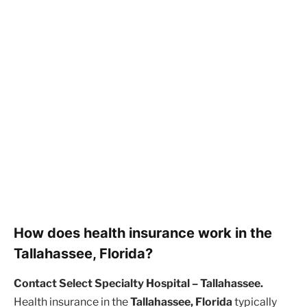
How does health insurance work in the
Tallahassee, Florida?
Contact Select Specialty Hospital – Tallahassee.
Health insurance in the
Tallahassee, Florida
typically