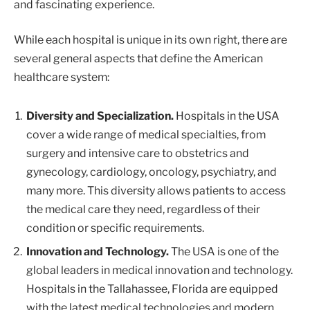
and fascinating experience.
While each hospital is unique in its own right, there are
several general aspects that define the American
healthcare system:
Diversity and Specialization.
Hospitals in the USA
cover a wide range of medical specialties, from
surgery and intensive care to obstetrics and
gynecology, cardiology, oncology, psychiatry, and
many more. This diversity allows patients to access
the medical care they need, regardless of their
condition or specific requirements.
Innovation and Technology.
The USA is one of the
global leaders in medical innovation and technology.
Hospitals in the Tallahassee, Florida are equipped
with the latest medical technologies and modern