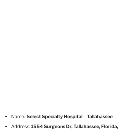
Name:
Select Specialty Hospital – Tallahassee
Address:
1554 Surgeons Dr, Tallahassee, Florida,