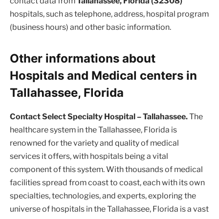
contact data from
Tallahassee, Florida (32308)
hospitals, such as telephone, address, hospital program
(business hours) and other basic information.
Other informations about
Hospitals and Medical centers in
Tallahassee, Florida
Contact Select Specialty Hospital – Tallahassee.
The
healthcare system in the Tallahassee, Florida is
renowned for the variety and quality of medical
services it offers, with hospitals being a vital
component of this system. With thousands of medical
facilities spread from coast to coast, each with its own
specialties, technologies, and experts, exploring the
universe of hospitals in the Tallahassee, Florida is a vast