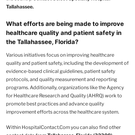
Tallahassee.
What efforts are being made to improve
healthcare quality and patient safety in
the Tallahassee, Florida?
Various initiatives focus on improving healthcare
quality and patient safety, including the development of
evidence-based clinical guidelines, patient safety
protocols, and quality measurement and reporting
programs. Additionally, organizations like the Agency
for Healthcare Research and Quality (AHRQ) work to
promote best practices and advance quality
improvement efforts across the healthcare system.
Within HospitalContact.Com you can also find other