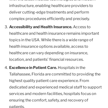
infrastructure, enabling healthcare providers to
deliver cutting-edge treatments and perform
complex procedures efficiently and precisely.
Accessibility and Health Insurance.
Access to
healthcare and health insurance remains important
topics in the USA. While there is a wide range of
health insurance options available, access to
healthcare can vary depending on insurance,
location, and patients’ financial resources.
Excellence in Patient Care.
Hospitals in the
Tallahassee, Florida are committed to providing the
highest quality patient care experience. From
dedicated and experienced medical staff to support
services and modern facilities, hospitals focus on
ensuring the comfort, safety, and recovery of
patients.