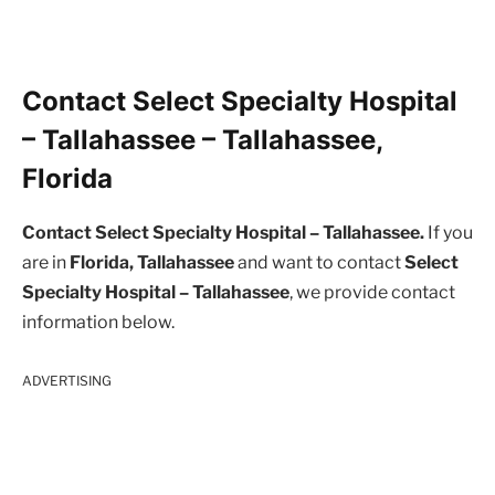
Contact Select Specialty Hospital
– Tallahassee – Tallahassee,
Florida
Contact Select Specialty Hospital – Tallahassee.
If you
are in
Florida, Tallahassee
and want to contact
Select
Specialty Hospital – Tallahassee
, we provide contact
information below.
ADVERTISING