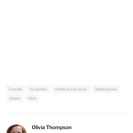
Florida
hospitals
medical services
Tallahassee
Urban
USA
Olivia Thompson