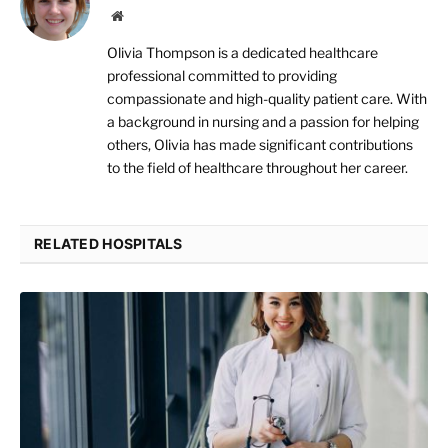
Website
Olivia Thompson is a dedicated healthcare
professional committed to providing
compassionate and high-quality patient care. With
a background in nursing and a passion for helping
others, Olivia has made significant contributions
to the field of healthcare throughout her career.
RELATED HOSPITALS