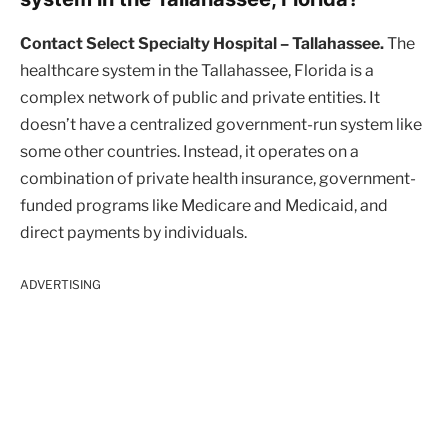
Contact Select Specialty Hospital – Tallahassee.
The
healthcare system in the Tallahassee, Florida is a
complex network of public and private entities. It
doesn’t have a centralized government-run system like
some other countries. Instead, it operates on a
combination of private health insurance, government-
funded programs like Medicare and Medicaid, and
direct payments by individuals.
ADVERTISING