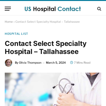
Home
»
Contact Select Specialty Hospital – Tallahassee
HOSPITAL LIST
Contact Select Specialty
Hospital – Tallahassee
By
Olivia Thompson
March 5, 2024
7 Mins Read