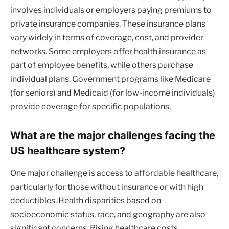
involves individuals or employers paying premiums to
private insurance companies. These insurance plans
vary widely in terms of coverage, cost, and provider
networks. Some employers offer health insurance as
part of employee benefits, while others purchase
individual plans. Government programs like Medicare
(for seniors) and Medicaid (for low-income individuals)
provide coverage for specific populations.
What are the major challenges facing the
US healthcare system?
One major challenge is access to affordable healthcare,
particularly for those without insurance or with high
deductibles. Health disparities based on
socioeconomic status, race, and geography are also
significant concerns. Rising healthcare costs,