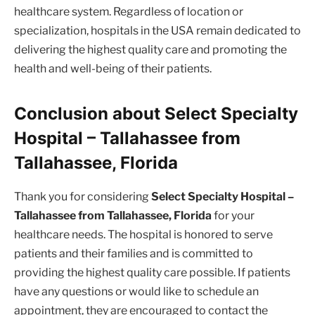
healthcare system. Regardless of location or
specialization, hospitals in the USA remain dedicated to
delivering the highest quality care and promoting the
health and well-being of their patients.
Conclusion about Select Specialty
Hospital – Tallahassee from
Tallahassee, Florida
Thank you for considering
Select Specialty Hospital –
Tallahassee from Tallahassee, Florida
for your
healthcare needs. The hospital is honored to serve
patients and their families and is committed to
providing the highest quality care possible. If patients
have any questions or would like to schedule an
appointment, they are encouraged to contact the