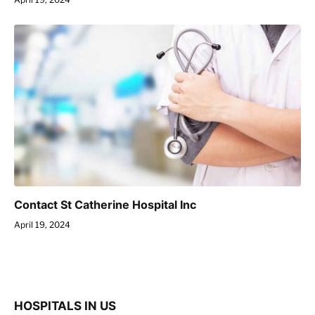
Contact St Catherine Hospital Inc
April 19, 2024
HOSPITALS IN US