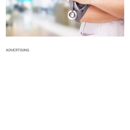
ADVERTISING