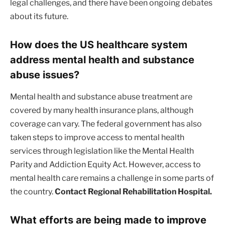
legal challenges, and there have been ongoing debates
about its future.
How does the US healthcare system
address mental health and substance
abuse issues?
Mental health and substance abuse treatment are
covered by many health insurance plans, although
coverage can vary. The federal government has also
taken steps to improve access to mental health
services through legislation like the Mental Health
Parity and Addiction Equity Act. However, access to
mental health care remains a challenge in some parts of
the country.
Contact Regional Rehabilitation Hospital.
What efforts are being made to improve