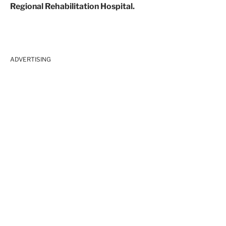
Regional Rehabilitation Hospital.
ADVERTISING