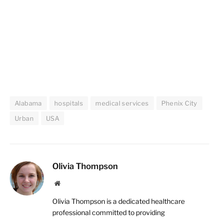
Alabama
hospitals
medical services
Phenix City
Urban
USA
Olivia Thompson
Website
Olivia Thompson is a dedicated healthcare
professional committed to providing