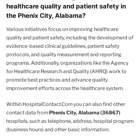
healthcare quality and patient safety in
the Phenix City, Alabama?
Various initiatives focus on improving healthcare
quality and patient safety, including the development of
evidence-based clinical guidelines, patient safety
protocols, and quality measurement and reporting
programs. Additionally, organizations like the Agency
for Healthcare Research and Quality (AHRQ) work to
promote best practices and advance quality
improvement efforts across the healthcare system.
Within HospitalContact.Com you can also find other
contact data from
Phenix City, Alabama (36867)
hospitals, such as telephone, address, hospital program
(business hours) and other basic information.