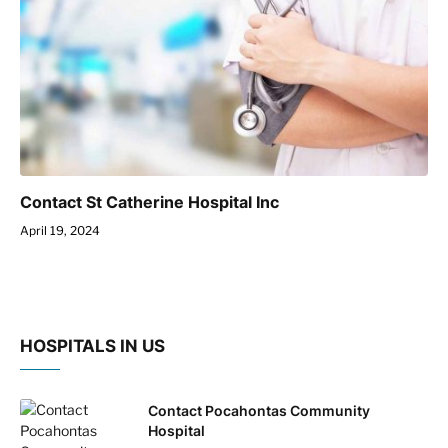
Contact St Catherine Hospital Inc
April 19, 2024
HOSPITALS IN US
Contact Pocahontas Community
Hospital