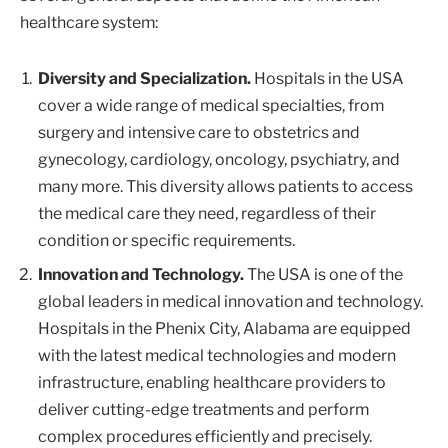
healthcare system:
Diversity and Specialization.
Hospitals in the USA
cover a wide range of medical specialties, from
surgery and intensive care to obstetrics and
gynecology, cardiology, oncology, psychiatry, and
many more. This diversity allows patients to access
the medical care they need, regardless of their
condition or specific requirements.
Innovation and Technology.
The USA is one of the
global leaders in medical innovation and technology.
Hospitals in the Phenix City, Alabama are equipped
with the latest medical technologies and modern
infrastructure, enabling healthcare providers to
deliver cutting-edge treatments and perform
complex procedures efficiently and precisely.