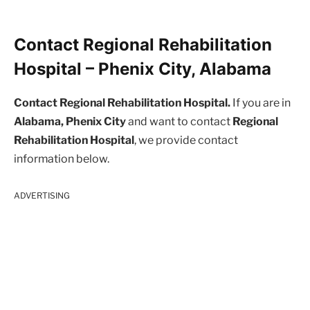
Contact Regional Rehabilitation
Hospital – Phenix City, Alabama
Contact Regional Rehabilitation Hospital.
If you are in
Alabama, Phenix City
and want to contact
Regional
Rehabilitation Hospital
, we provide contact
information below.
ADVERTISING