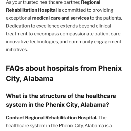
As your trusted healthcare partner,
Regional
Rehabilitation Hospital
is committed to providing
exceptional
medical care and services
to the patients.
Dedication to excellence extends beyond clinical
treatment to encompass compassionate patient care,
innovative technologies, and community engagement
initiatives.
FAQs about hospitals from Phenix
City, Alabama
What is the structure of the healthcare
system in the Phenix City, Alabama?
Contact Regional Rehabilitation Hospital.
The
healthcare system in the Phenix City, Alabama is a