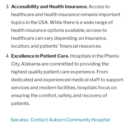
Accessibility and Health Insurance.
Access to
healthcare and health insurance remains important
topics in the USA. While there is a wide range of
health insurance options available, access to
healthcare can vary depending on insurance,
location, and patients’ financial resources.
Excellence in Patient Care.
Hospitals in the Phenix
City, Alabama are committed to providing the
highest quality patient care experience. From
dedicated and experienced medical staff to support
services and modern facilities, hospitals focus on
ensuring the comfort, safety, and recovery of
patients.
See also
Contact Auburn Community Hospital