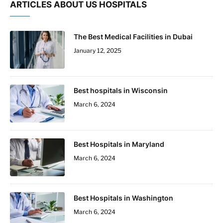
ARTICLES ABOUT US HOSPITALS
The Best Medical Facilities in Dubai
January 12, 2025
Best hospitals in Wisconsin
March 6, 2024
Best Hospitals in Maryland
March 6, 2024
Best Hospitals in Washington
March 6, 2024