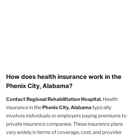
How does health insurance work in the
Phenix City, Alabama?
Contact Regional Rehabilitation Hospital.
Health
insurance in the
Phenix City, Alabama
typically
involves individuals or employers paying premiums to
private insurance companies. These insurance plans
vary widely in terms of coverage, cost, and provider