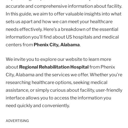
accurate and comprehensive information about facility.
In this guide, we aim to offer valuable insights into what
sets us apart and how we can meet your healthcare
needs effectively. Here’s a breakdown of the essential
information you’ll find about US hospitals and medical
centers from
Phenix City, Alabama
.
We invite you to explore our website to learn more
about
Regional Rehabilitation Hospital
from Phenix
City, Alabama and the services we offer. Whether you’re
researching healthcare options, seeking medical
assistance, or simply curious about facility, user-friendly
interface allows you to access the information you
need quickly and conveniently.
ADVERTISING