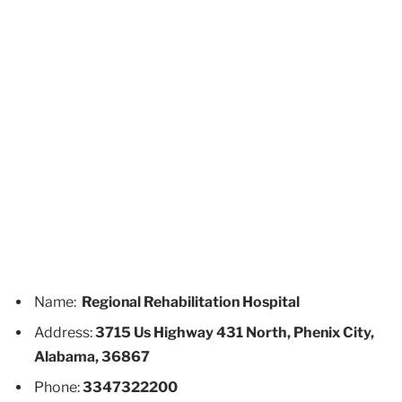
Name:
Regional Rehabilitation Hospital
Address:
3715 Us Highway 431 North, Phenix City,
Alabama, 36867
Phone:
3347322200