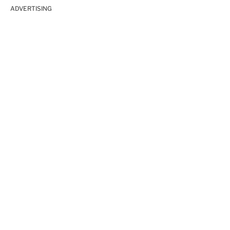
ADVERTISING