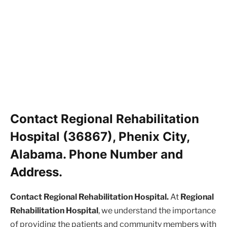
Contact Regional Rehabilitation
Hospital (36867), Phenix City,
Alabama. Phone Number and
Address.
Contact Regional Rehabilitation Hospital.
At
Regional
Rehabilitation Hospital
, we understand the importance
of providing the patients and community members with