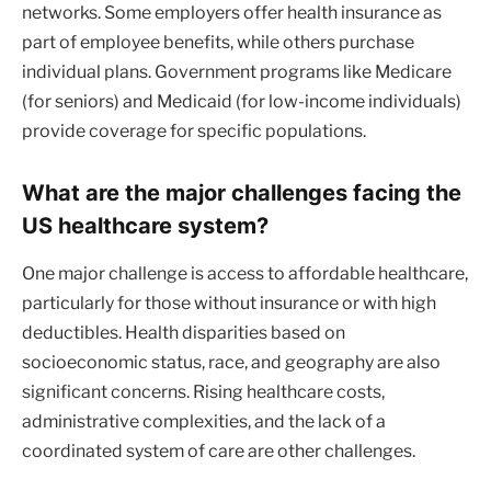
networks. Some employers offer health insurance as
part of employee benefits, while others purchase
individual plans. Government programs like Medicare
(for seniors) and Medicaid (for low-income individuals)
provide coverage for specific populations.
What are the major challenges facing the
US healthcare system?
One major challenge is access to affordable healthcare,
particularly for those without insurance or with high
deductibles. Health disparities based on
socioeconomic status, race, and geography are also
significant concerns. Rising healthcare costs,
administrative complexities, and the lack of a
coordinated system of care are other challenges.