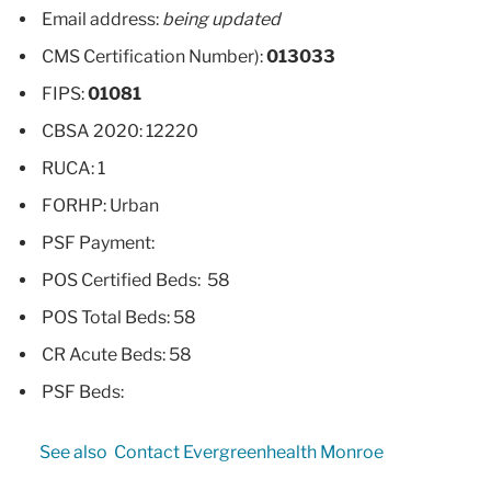
Email address:
being updated
CMS Certification Number):
013033
FIPS:
01081
CBSA 2020: 12220
RUCA: 1
FORHP: Urban
PSF Payment:
POS Certified Beds: 58
POS Total Beds: 58
CR Acute Beds: 58
PSF Beds:
See also
Contact Evergreenhealth Monroe