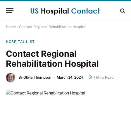
Home
»
Contact Regional Rehabilitation Hospital
HOSPITAL LIST
Contact Regional
Rehabilitation Hospital
By
Olivia Thompson
March 14, 2024
7 Mins Read