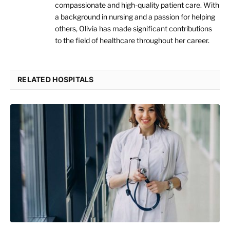
compassionate and high-quality patient care. With
a background in nursing and a passion for helping
others, Olivia has made significant contributions
to the field of healthcare throughout her career.
RELATED HOSPITALS