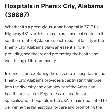
Hospitals in Phenix City, Alabama
(36867)
Whether it’s a prestigious urban hospital in 3715 Us
Highway 431 North or a small rural medical center in the
southern state of Alabama, each medical facility in the
Phenix City, Alabama plays an essential role in
providing healthcare and promoting the health and
well-being of its community.
In conclusion, exploring the universe of hospitals in the
Phenix City, Alabama provides a captivating glimpse
into the diversity and complexity of the American
healthcare system. Regardless of location or
specialization, hospitals in the USA remain dedicated to
delivering the highest quality care and promoting the