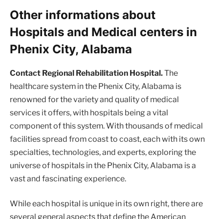
Other informations about
Hospitals and Medical centers in
Phenix City, Alabama
Contact Regional Rehabilitation Hospital.
The
healthcare system in the Phenix City, Alabama is
renowned for the variety and quality of medical
services it offers, with hospitals being a vital
component of this system. With thousands of medical
facilities spread from coast to coast, each with its own
specialties, technologies, and experts, exploring the
universe of hospitals in the Phenix City, Alabama is a
vast and fascinating experience.
While each hospital is unique in its own right, there are
several general aspects that define the American