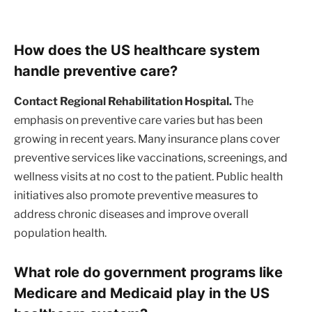
How does the US healthcare system
handle preventive care?
Contact Regional Rehabilitation Hospital.
The
emphasis on preventive care varies but has been
growing in recent years. Many insurance plans cover
preventive services like vaccinations, screenings, and
wellness visits at no cost to the patient. Public health
initiatives also promote preventive measures to
address chronic diseases and improve overall
population health.
What role do government programs like
Medicare and Medicaid play in the US