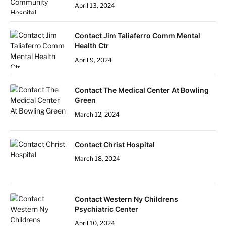
April 13, 2024
Contact Jim Taliaferro Comm Mental
Health Ctr
April 9, 2024
Contact The Medical Center At Bowling
Green
March 12, 2024
Contact Christ Hospital
March 18, 2024
Contact Western Ny Childrens
Psychiatric Center
April 10, 2024