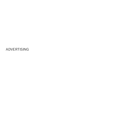
ADVERTISING