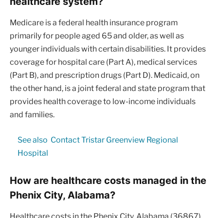
healthcare system?
Medicare is a federal health insurance program
primarily for people aged 65 and older, as well as
younger individuals with certain disabilities. It provides
coverage for hospital care (Part A), medical services
(Part B), and prescription drugs (Part D). Medicaid, on
the other hand, is a joint federal and state program that
provides health coverage to low-income individuals
and families.
See also
Contact Tristar Greenview Regional
Hospital
How are healthcare costs managed in the
Phenix City, Alabama?
Healthcare costs in the Phenix City, Alabama (36867)