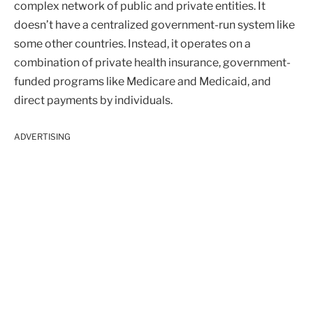
complex network of public and private entities. It
doesn’t have a centralized government-run system like
some other countries. Instead, it operates on a
combination of private health insurance, government-
funded programs like Medicare and Medicaid, and
direct payments by individuals.
ADVERTISING