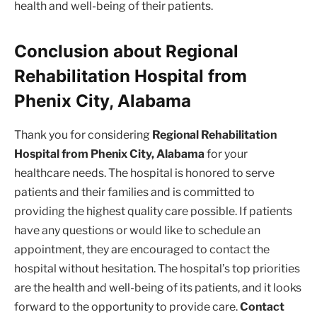
health and well-being of their patients.
Conclusion about Regional
Rehabilitation Hospital from
Phenix City, Alabama
Thank you for considering
Regional Rehabilitation
Hospital from Phenix City, Alabama
for your
healthcare needs. The hospital is honored to serve
patients and their families and is committed to
providing the highest quality care possible. If patients
have any questions or would like to schedule an
appointment, they are encouraged to contact the
hospital without hesitation. The hospital’s top priorities
are the health and well-being of its patients, and it looks
forward to the opportunity to provide care.
Contact