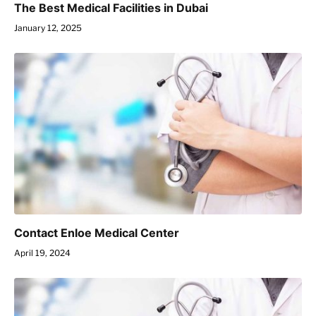
The Best Medical Facilities in Dubai
January 12, 2025
Contact Enloe Medical Center
April 19, 2024