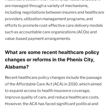
are managed through a variety of mechanisms,
including negotiations between insurers and healthcare
providers, utilization management programs, and
efforts to promote cost-effective care delivery models
such as accountable care organizations (ACOs) and
value-based payment arrangements.
What are some recent healthcare policy
changes or reforms in the Phenix City,
Alabama?
Recent healthcare policy changes include the passage
of the Affordable Care Act (ACA) in 2010, which aimed
to expand access to health insurance coverage,
improve quality of care, and reduce healthcare costs.
However, the ACA has faced significant political and