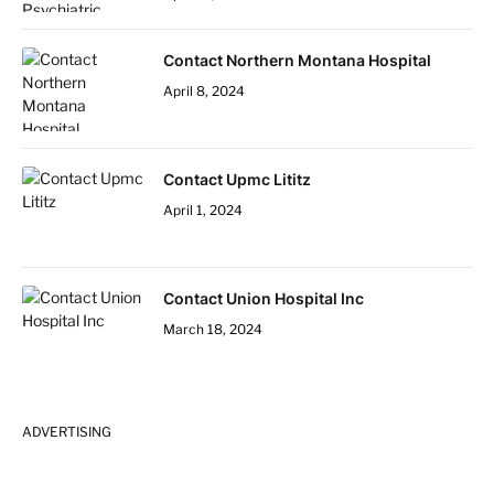
Contact Northern Montana Hospital
April 8, 2024
Contact Upmc Lititz
April 1, 2024
Contact Union Hospital Inc
March 18, 2024
ADVERTISING