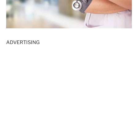
ADVERTISING