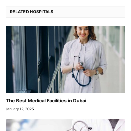
RELATED HOSPITALS
The Best Medical Facilities in Dubai
January 12, 2025