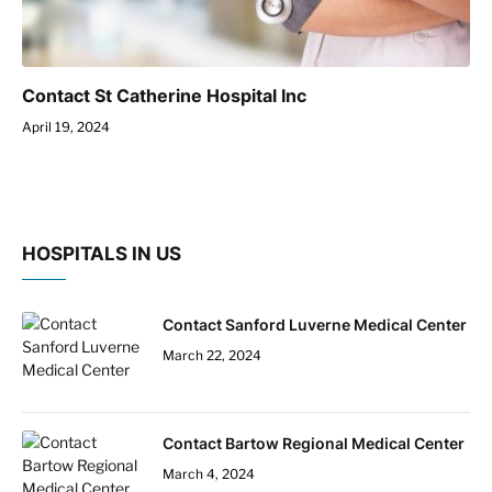
Contact St Catherine Hospital Inc
April 19, 2024
HOSPITALS IN US
Contact Sanford Luverne Medical Center
March 22, 2024
Contact Bartow Regional Medical Center
March 4, 2024