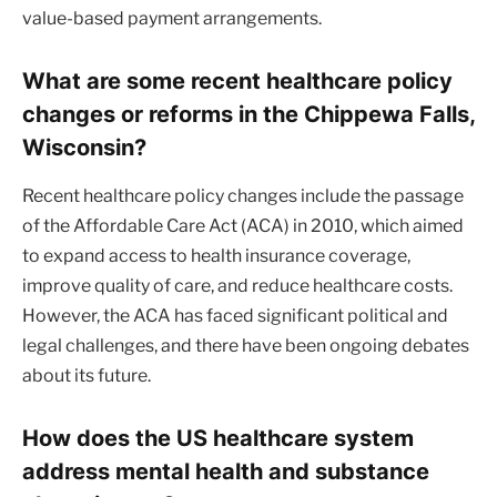
value-based payment arrangements.
What are some recent healthcare policy
changes or reforms in the Chippewa Falls,
Wisconsin?
Recent healthcare policy changes include the passage
of the Affordable Care Act (ACA) in 2010, which aimed
to expand access to health insurance coverage,
improve quality of care, and reduce healthcare costs.
However, the ACA has faced significant political and
legal challenges, and there have been ongoing debates
about its future.
How does the US healthcare system
address mental health and substance