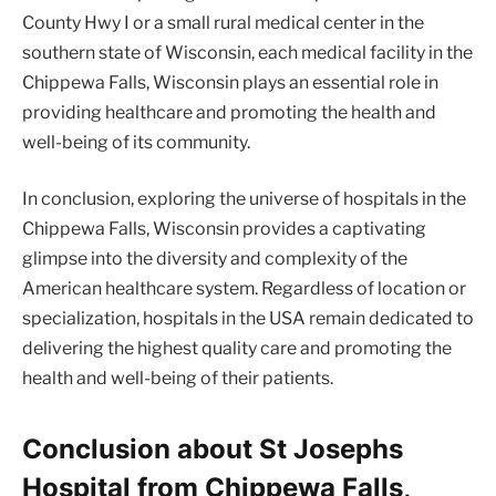
County Hwy I or a small rural medical center in the
southern state of Wisconsin, each medical facility in the
Chippewa Falls, Wisconsin plays an essential role in
providing healthcare and promoting the health and
well-being of its community.
In conclusion, exploring the universe of hospitals in the
Chippewa Falls, Wisconsin provides a captivating
glimpse into the diversity and complexity of the
American healthcare system. Regardless of location or
specialization, hospitals in the USA remain dedicated to
delivering the highest quality care and promoting the
health and well-being of their patients.
Conclusion about St Josephs
Hospital from Chippewa Falls,