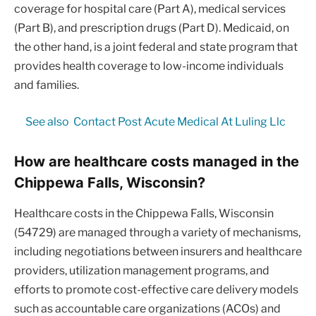
coverage for hospital care (Part A), medical services
(Part B), and prescription drugs (Part D). Medicaid, on
the other hand, is a joint federal and state program that
provides health coverage to low-income individuals
and families.
See also
Contact Post Acute Medical At Luling Llc
How are healthcare costs managed in the
Chippewa Falls, Wisconsin?
Healthcare costs in the Chippewa Falls, Wisconsin
(54729) are managed through a variety of mechanisms,
including negotiations between insurers and healthcare
providers, utilization management programs, and
efforts to promote cost-effective care delivery models
such as accountable care organizations (ACOs) and