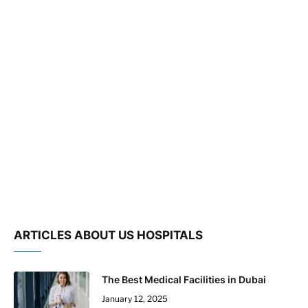
ARTICLES ABOUT US HOSPITALS
The Best Medical Facilities in Dubai
January 12, 2025