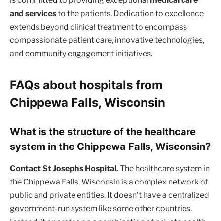
is committed to providing exceptional
medical care
and services
to the patients. Dedication to excellence
extends beyond clinical treatment to encompass
compassionate patient care, innovative technologies,
and community engagement initiatives.
FAQs about hospitals from
Chippewa Falls, Wisconsin
What is the structure of the healthcare
system in the Chippewa Falls, Wisconsin?
Contact St Josephs Hospital.
The healthcare system in
the Chippewa Falls, Wisconsin is a complex network of
public and private entities. It doesn’t have a centralized
government-run system like some other countries.