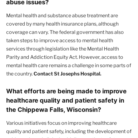
abuse issues?
Mental health and substance abuse treatment are
covered by many health insurance plans, although
coverage can vary. The federal government has also
taken steps to improve access to mental health
services through legislation like the Mental Health
Parity and Addiction Equity Act. However, access to
mental health care remains a challenge in some parts of
the country.
Contact St Josephs Hospital.
What efforts are being made to improve
healthcare quality and patient safety in
the Chippewa Falls, Wisconsin?
Various initiatives focus on improving healthcare
quality and patient safety, including the development of