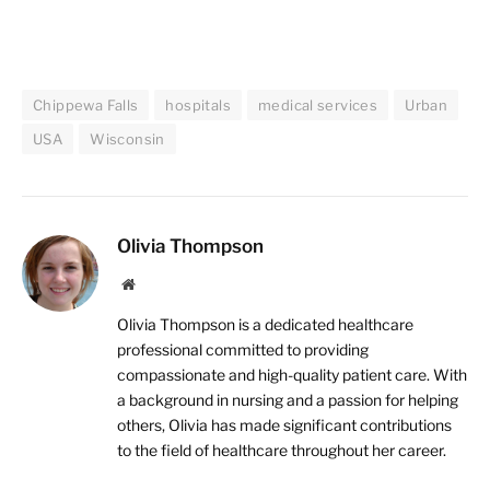
Chippewa Falls
hospitals
medical services
Urban
USA
Wisconsin
Olivia Thompson
Website
Olivia Thompson is a dedicated healthcare
professional committed to providing
compassionate and high-quality patient care. With
a background in nursing and a passion for helping
others, Olivia has made significant contributions
to the field of healthcare throughout her career.