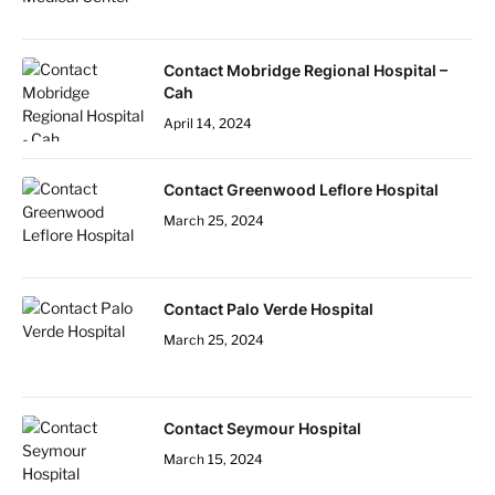
Contact Mobridge Regional Hospital –
Cah
April 14, 2024
Contact Greenwood Leflore Hospital
March 25, 2024
Contact Palo Verde Hospital
March 25, 2024
Contact Seymour Hospital
March 15, 2024