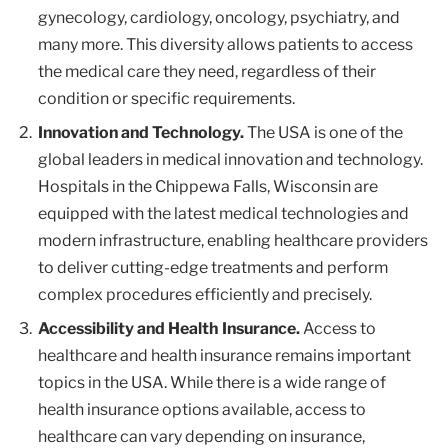
gynecology, cardiology, oncology, psychiatry, and
many more. This diversity allows patients to access
the medical care they need, regardless of their
condition or specific requirements.
Innovation and Technology.
The USA is one of the
global leaders in medical innovation and technology.
Hospitals in the Chippewa Falls, Wisconsin are
equipped with the latest medical technologies and
modern infrastructure, enabling healthcare providers
to deliver cutting-edge treatments and perform
complex procedures efficiently and precisely.
Accessibility and Health Insurance.
Access to
healthcare and health insurance remains important
topics in the USA. While there is a wide range of
health insurance options available, access to
healthcare can vary depending on insurance,