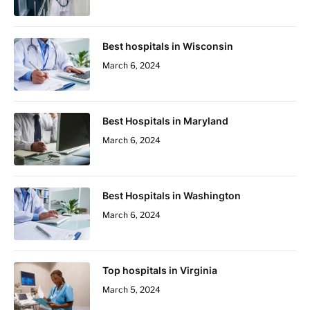
Best hospitals in Wisconsin
March 6, 2024
Best Hospitals in Maryland
March 6, 2024
Best Hospitals in Washington
March 6, 2024
Top hospitals in Virginia
March 5, 2024