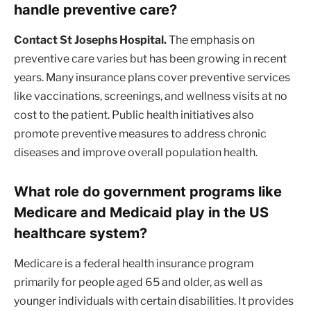
handle preventive care?
Contact St Josephs Hospital.
The emphasis on
preventive care varies but has been growing in recent
years. Many insurance plans cover preventive services
like vaccinations, screenings, and wellness visits at no
cost to the patient. Public health initiatives also
promote preventive measures to address chronic
diseases and improve overall population health.
What role do government programs like
Medicare and Medicaid play in the US
healthcare system?
Medicare is a federal health insurance program
primarily for people aged 65 and older, as well as
younger individuals with certain disabilities. It provides