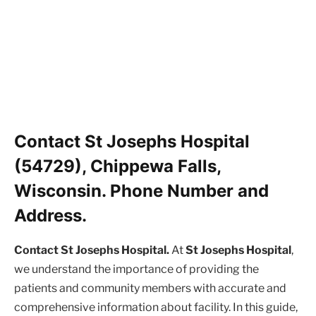
Contact St Josephs Hospital
(54729), Chippewa Falls,
Wisconsin. Phone Number and
Address.
Contact St Josephs Hospital.
At
St Josephs Hospital
,
we understand the importance of providing the
patients and community members with accurate and
comprehensive information about facility. In this guide,