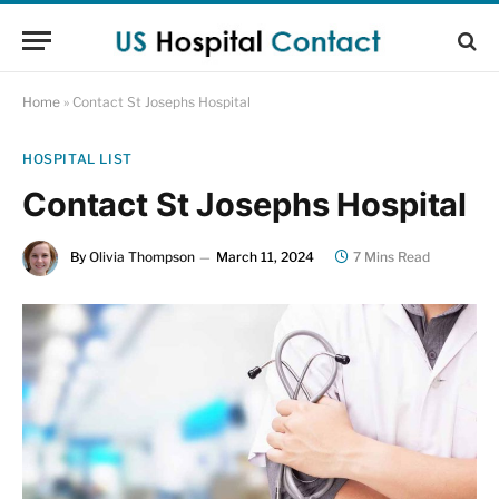
Home
»
Contact St Josephs Hospital
HOSPITAL LIST
Contact St Josephs Hospital
By
Olivia Thompson
March 11, 2024
7 Mins Read