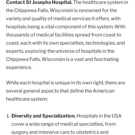
Contact St Josephs Hospital.
The healthcare system in
the Chippewa Falls, Wisconsin is renowned for the
variety and quality of medical services it offers, with
hospitals being a vital component of this system. With
thousands of medical facilities spread from coast to
coast, each with its own specialties, technologies, and
experts, exploring the universe of hospitals in the
Chippewa Falls, Wisconsin is a vast and fascinating
experience.
While each hospital is unique in its own right, there are
several general aspects that define the American
healthcare system:
Diversity and Specialization.
Hospitals in the USA
cover a wide range of medical specialties, from
surgery and intensive care to obstetrics and