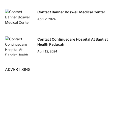
Contact Banner Boswell Medical Center
April 2, 2024
Contact Continuecare Hospital At Baptist
Health Paducah
April 12, 2024
ADVERTISING