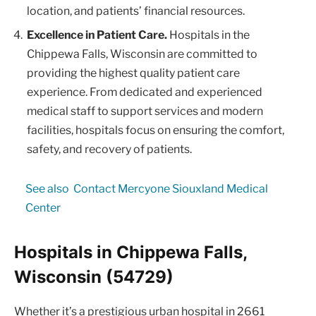
location, and patients’ financial resources.
Excellence in Patient Care.
Hospitals in the
Chippewa Falls, Wisconsin are committed to
providing the highest quality patient care
experience. From dedicated and experienced
medical staff to support services and modern
facilities, hospitals focus on ensuring the comfort,
safety, and recovery of patients.
See also
Contact Mercyone Siouxland Medical
Center
Hospitals in Chippewa Falls,
Wisconsin (54729)
Whether it’s a prestigious urban hospital in 2661