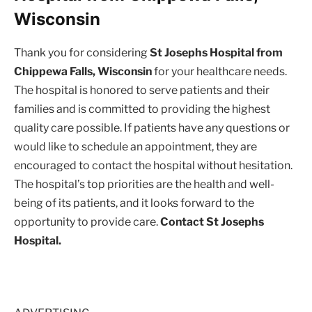
Wisconsin
Thank you for considering
St Josephs Hospital from
Chippewa Falls, Wisconsin
for your healthcare needs.
The hospital is honored to serve patients and their
families and is committed to providing the highest
quality care possible. If patients have any questions or
would like to schedule an appointment, they are
encouraged to contact the hospital without hesitation.
The hospital’s top priorities are the health and well-
being of its patients, and it looks forward to the
opportunity to provide care.
Contact St Josephs
Hospital.