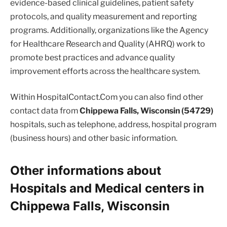
evidence-based clinical guidelines, patient safety
protocols, and quality measurement and reporting
programs. Additionally, organizations like the Agency
for Healthcare Research and Quality (AHRQ) work to
promote best practices and advance quality
improvement efforts across the healthcare system.
Within HospitalContact.Com you can also find other
contact data from
Chippewa Falls, Wisconsin (54729)
hospitals, such as telephone, address, hospital program
(business hours) and other basic information.
Other informations about
Hospitals and Medical centers in
Chippewa Falls, Wisconsin