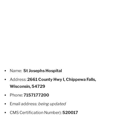
Name:
St Josephs Hospital
Address:
2661 County Hwy I, Chippewa Falls,
Wisconsin, 54729
Phone:
7157177200
Email address:
being updated
CMS Certification Number):
520017