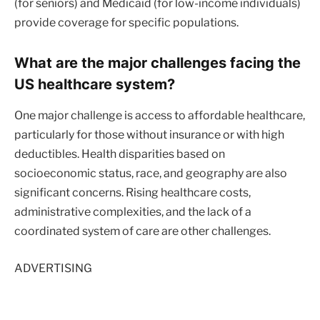
(for seniors) and Medicaid (for low-income individuals)
provide coverage for specific populations.
What are the major challenges facing the
US healthcare system?
One major challenge is access to affordable healthcare,
particularly for those without insurance or with high
deductibles. Health disparities based on
socioeconomic status, race, and geography are also
significant concerns. Rising healthcare costs,
administrative complexities, and the lack of a
coordinated system of care are other challenges.
ADVERTISING