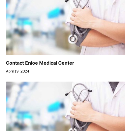
Contact Enloe Medical Center
April 19, 2024