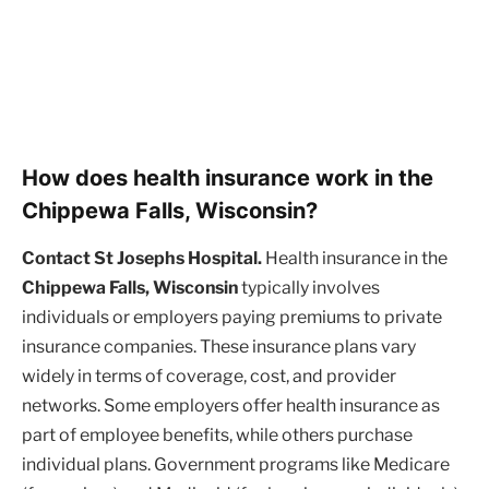
How does health insurance work in the
Chippewa Falls, Wisconsin?
Contact St Josephs Hospital.
Health insurance in the
Chippewa Falls, Wisconsin
typically involves
individuals or employers paying premiums to private
insurance companies. These insurance plans vary
widely in terms of coverage, cost, and provider
networks. Some employers offer health insurance as
part of employee benefits, while others purchase
individual plans. Government programs like Medicare