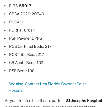
FIPS:
55017
CBSA 2020: 20740
RUCA: 1
FORHP: Urban
PSF Payment: PPS
POS Certified Beds: 217
POS Total Beds: 217
CR Acute Beds: 102
PSF Beds: 100
See also
Contact Hca Florida Bayonet Point
Hospital
As your trusted healthcare partner,
St Josephs Hospital