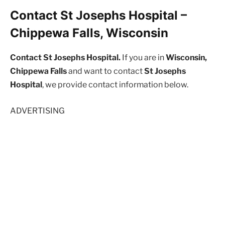
Contact St Josephs Hospital –
Chippewa Falls, Wisconsin
Contact St Josephs Hospital.
If you are in
Wisconsin,
Chippewa Falls
and want to contact
St Josephs
Hospital
, we provide contact information below.
ADVERTISING