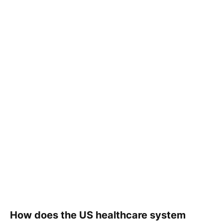
How does the US healthcare system