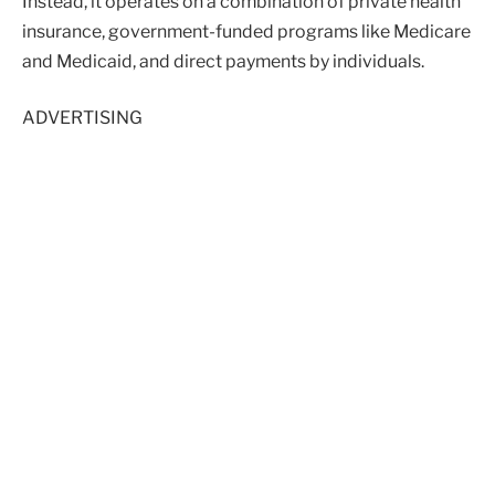
Instead, it operates on a combination of private health
insurance, government-funded programs like Medicare
and Medicaid, and direct payments by individuals.
ADVERTISING