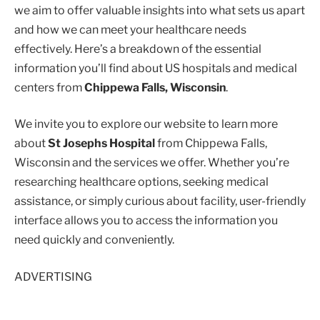
we aim to offer valuable insights into what sets us apart
and how we can meet your healthcare needs
effectively. Here’s a breakdown of the essential
information you’ll find about US hospitals and medical
centers from
Chippewa Falls, Wisconsin
.
We invite you to explore our website to learn more
about
St Josephs Hospital
from Chippewa Falls,
Wisconsin and the services we offer. Whether you’re
researching healthcare options, seeking medical
assistance, or simply curious about facility, user-friendly
interface allows you to access the information you
need quickly and conveniently.
ADVERTISING