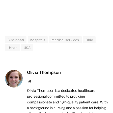
Cincinnati
hospitals
medical services
Ohio
Urban
USA
Olivia Thompson
Website
Olivia Thompson is a dedicated healthcare
professional committed to providing
compassionate and high-quality patient care. With
a background in nursing and a passion for helping