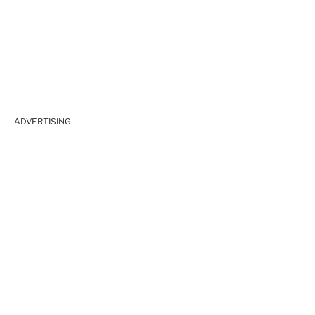
ADVERTISING