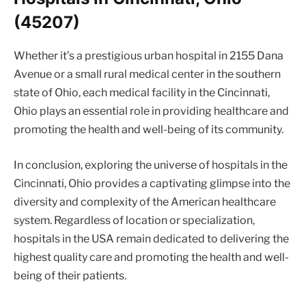
(45207)
Whether it’s a prestigious urban hospital in 2155 Dana
Avenue or a small rural medical center in the southern
state of Ohio, each medical facility in the Cincinnati,
Ohio plays an essential role in providing healthcare and
promoting the health and well-being of its community.
In conclusion, exploring the universe of hospitals in the
Cincinnati, Ohio provides a captivating glimpse into the
diversity and complexity of the American healthcare
system. Regardless of location or specialization,
hospitals in the USA remain dedicated to delivering the
highest quality care and promoting the health and well-
being of their patients.