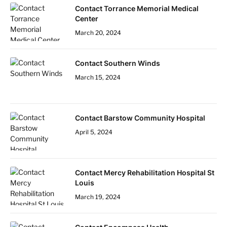
Contact Torrance Memorial Medical
Center
March 20, 2024
Contact Southern Winds
March 15, 2024
Contact Barstow Community Hospital
April 5, 2024
Contact Mercy Rehabilitation Hospital St
Louis
March 19, 2024