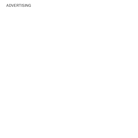
ADVERTISING