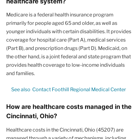
healthcare system?
Medicare is a federal health insurance program
primarily for people aged 65 and older, as well as
younger individuals with certain disabilities. It provides
coverage for hospital care (Part A), medical services
(Part B), and prescription drugs (Part D). Medicaid, on
the other hand, is a joint federal and state program that
provides health coverage to low-income individuals
and families.
See also
Contact Foothill Regional Medical Center
How are healthcare costs managed in the
Cincinnati, Ohio?
Healthcare costs in the Cincinnati, Ohio (45207) are
managed through a variety of mechanisms, including