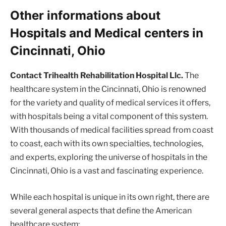
Other informations about
Hospitals and Medical centers in
Cincinnati, Ohio
Contact Trihealth Rehabilitation Hospital Llc.
The
healthcare system in the Cincinnati, Ohio is renowned
for the variety and quality of medical services it offers,
with hospitals being a vital component of this system.
With thousands of medical facilities spread from coast
to coast, each with its own specialties, technologies,
and experts, exploring the universe of hospitals in the
Cincinnati, Ohio is a vast and fascinating experience.
While each hospital is unique in its own right, there are
several general aspects that define the American
healthcare system: