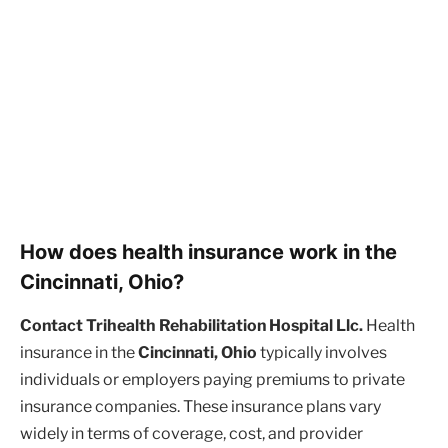
How does health insurance work in the
Cincinnati, Ohio?
Contact Trihealth Rehabilitation Hospital Llc.
Health
insurance in the
Cincinnati, Ohio
typically involves
individuals or employers paying premiums to private
insurance companies. These insurance plans vary
widely in terms of coverage, cost, and provider