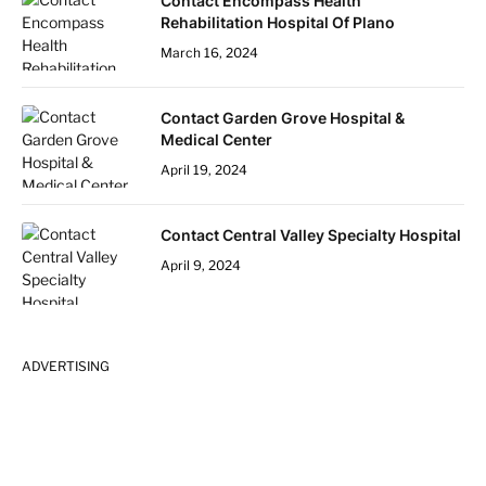
Contact Encompass Health
Rehabilitation Hospital Of Plano
March 16, 2024
Contact Garden Grove Hospital &
Medical Center
April 19, 2024
Contact Central Valley Specialty Hospital
April 9, 2024
ADVERTISING