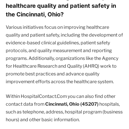
healthcare quality and patient safety in
the Cincinnati, Ohio?
Various initiatives focus on improving healthcare
quality and patient safety, including the development of
evidence-based clinical guidelines, patient safety
protocols, and quality measurement and reporting
programs. Additionally, organizations like the Agency
for Healthcare Research and Quality (AHRQ) work to
promote best practices and advance quality
improvement efforts across the healthcare system.
Within HospitalContact.Com you can also find other
contact data from
Cincinnati, Ohio (45207)
hospitals,
such as telephone, address, hospital program (business
hours) and other basic information.