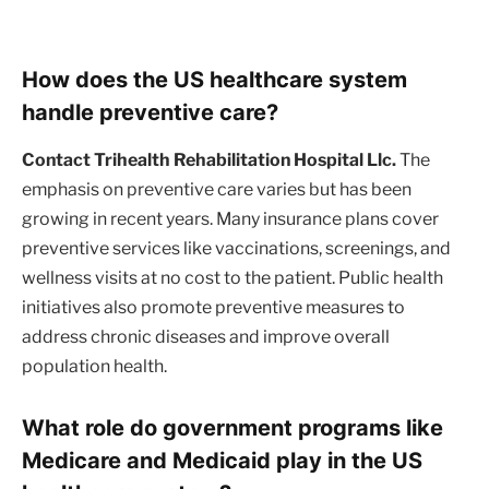
How does the US healthcare system
handle preventive care?
Contact Trihealth Rehabilitation Hospital Llc.
The
emphasis on preventive care varies but has been
growing in recent years. Many insurance plans cover
preventive services like vaccinations, screenings, and
wellness visits at no cost to the patient. Public health
initiatives also promote preventive measures to
address chronic diseases and improve overall
population health.
What role do government programs like
Medicare and Medicaid play in the US