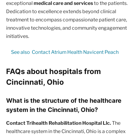
exceptional
medical care and services
to the patients.
Dedication to excellence extends beyond clinical
treatment to encompass compassionate patient care,
innovative technologies, and community engagement
initiatives.
See also
Contact Atrium Health Navicent Peach
FAQs about hospitals from
Cincinnati, Ohio
What is the structure of the healthcare
system in the Cincinnati, Ohio?
Contact Trihealth Rehabilitation Hospital Llc.
The
healthcare system in the Cincinnati, Ohio is a complex