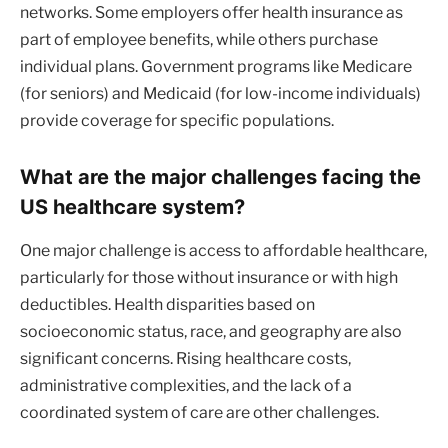
networks. Some employers offer health insurance as
part of employee benefits, while others purchase
individual plans. Government programs like Medicare
(for seniors) and Medicaid (for low-income individuals)
provide coverage for specific populations.
What are the major challenges facing the
US healthcare system?
One major challenge is access to affordable healthcare,
particularly for those without insurance or with high
deductibles. Health disparities based on
socioeconomic status, race, and geography are also
significant concerns. Rising healthcare costs,
administrative complexities, and the lack of a
coordinated system of care are other challenges.