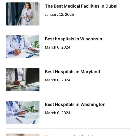
The Best Medical Facilities in Dubai
January 12, 2025
Best hospitals in Wisconsin
March 6, 2024
Best Hospitals in Maryland
March 6, 2024
Best Hospitals in Washington
March 6, 2024