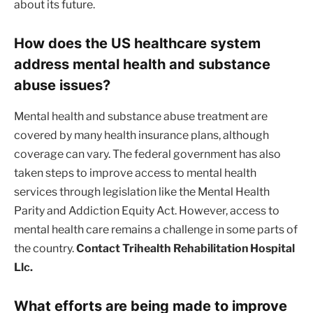
about its future.
How does the US healthcare system
address mental health and substance
abuse issues?
Mental health and substance abuse treatment are
covered by many health insurance plans, although
coverage can vary. The federal government has also
taken steps to improve access to mental health
services through legislation like the Mental Health
Parity and Addiction Equity Act. However, access to
mental health care remains a challenge in some parts of
the country.
Contact Trihealth Rehabilitation Hospital
Llc.
What efforts are being made to improve