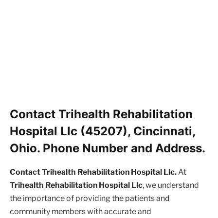
Contact Trihealth Rehabilitation
Hospital Llc (45207), Cincinnati,
Ohio. Phone Number and Address.
Contact Trihealth Rehabilitation Hospital Llc.
At
Trihealth Rehabilitation Hospital Llc
, we understand
the importance of providing the patients and
community members with accurate and