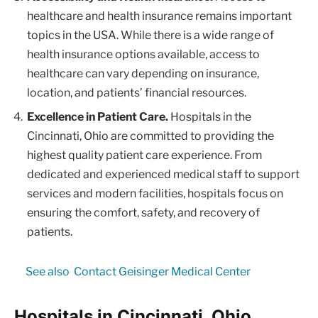
healthcare and health insurance remains important
topics in the USA. While there is a wide range of
health insurance options available, access to
healthcare can vary depending on insurance,
location, and patients’ financial resources.
Excellence in Patient Care.
Hospitals in the
Cincinnati, Ohio are committed to providing the
highest quality patient care experience. From
dedicated and experienced medical staff to support
services and modern facilities, hospitals focus on
ensuring the comfort, safety, and recovery of
patients.
See also
Contact Geisinger Medical Center
Hospitals in Cincinnati, Ohio