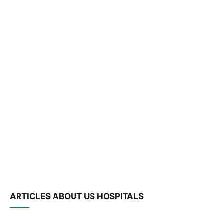
ARTICLES ABOUT US HOSPITALS