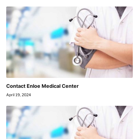
Contact Enloe Medical Center
April 19, 2024