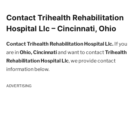
Contact Trihealth Rehabilitation
Hospital Llc – Cincinnati, Ohio
Contact Trihealth Rehabilitation Hospital Llc.
If you
are in
Ohio, Cincinnati
and want to contact
Trihealth
Rehabilitation Hospital Llc
, we provide contact
information below.
ADVERTISING