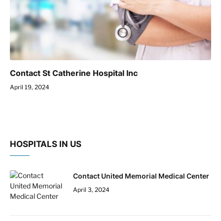
Contact St Catherine Hospital Inc
April 19, 2024
HOSPITALS IN US
Contact United Memorial Medical Center
April 3, 2024