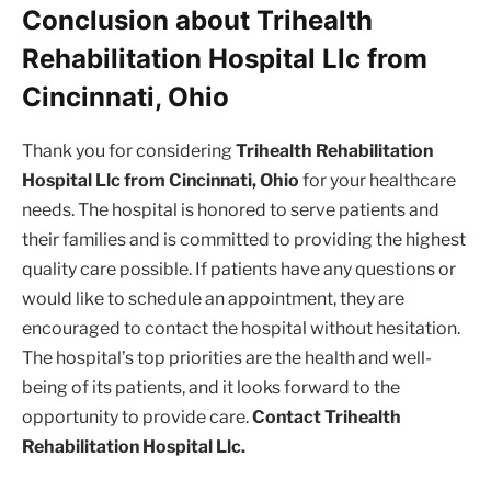
Conclusion about Trihealth
Rehabilitation Hospital Llc from
Cincinnati, Ohio
Thank you for considering
Trihealth Rehabilitation
Hospital Llc from Cincinnati, Ohio
for your healthcare
needs. The hospital is honored to serve patients and
their families and is committed to providing the highest
quality care possible. If patients have any questions or
would like to schedule an appointment, they are
encouraged to contact the hospital without hesitation.
The hospital’s top priorities are the health and well-
being of its patients, and it looks forward to the
opportunity to provide care.
Contact Trihealth
Rehabilitation Hospital Llc.