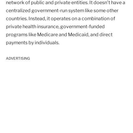
network of public and private entities. It doesn’t have a
centralized government-run system like some other
countries. Instead, it operates on a combination of
private health insurance, government-funded
programs like Medicare and Medicaid, and direct
payments by individuals.
ADVERTISING