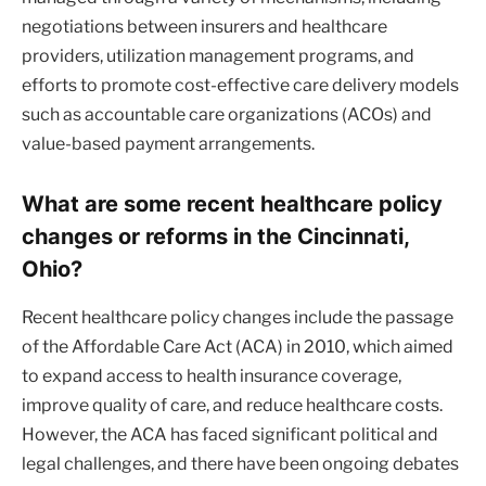
negotiations between insurers and healthcare
providers, utilization management programs, and
efforts to promote cost-effective care delivery models
such as accountable care organizations (ACOs) and
value-based payment arrangements.
What are some recent healthcare policy
changes or reforms in the Cincinnati,
Ohio?
Recent healthcare policy changes include the passage
of the Affordable Care Act (ACA) in 2010, which aimed
to expand access to health insurance coverage,
improve quality of care, and reduce healthcare costs.
However, the ACA has faced significant political and
legal challenges, and there have been ongoing debates