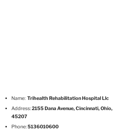
Name:
Trihealth Rehabilitation Hospital Llc
Address:
2155 Dana Avenue, Cincinnati, Ohio,
45207
Phone:
5136010600