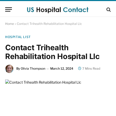
Home
»
Contact Trihealth Rehabilitation Hospital Llc
HOSPITAL LIST
Contact Trihealth
Rehabilitation Hospital Llc
By
Olivia Thompson
March 12, 2024
7 Mins Read