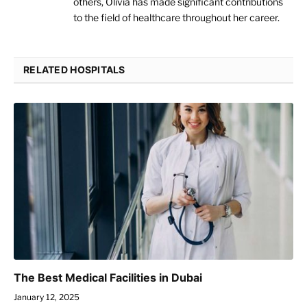
others, Olivia has made significant contributions
to the field of healthcare throughout her career.
RELATED HOSPITALS
The Best Medical Facilities in Dubai
January 12, 2025