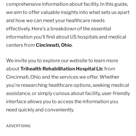
comprehensive information about facility. In this guide,
we aim to offer valuable insights into what sets us apart
and how we can meet your healthcare needs
effectively. Here’s a breakdown of the essential
information you’ll find about US hospitals and medical
centers from
Cincinnati, Ohio
.
We invite you to explore our website to learn more
about
Trihealth Rehabilitation Hospital Llc
from
Cincinnati, Ohio and the services we offer. Whether
you’re researching healthcare options, seeking medical
assistance, or simply curious about facility, user-friendly
interface allows you to access the information you
need quickly and conveniently.
ADVERTISING