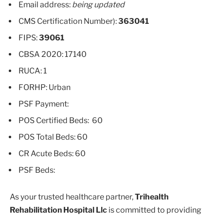
Email address:
being updated
CMS Certification Number):
363041
FIPS:
39061
CBSA 2020: 17140
RUCA: 1
FORHP: Urban
PSF Payment:
POS Certified Beds: 60
POS Total Beds: 60
CR Acute Beds: 60
PSF Beds:
As your trusted healthcare partner,
Trihealth
Rehabilitation Hospital Llc
is committed to providing