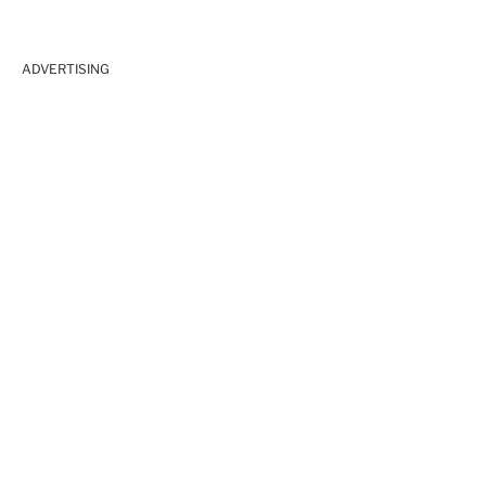
ADVERTISING