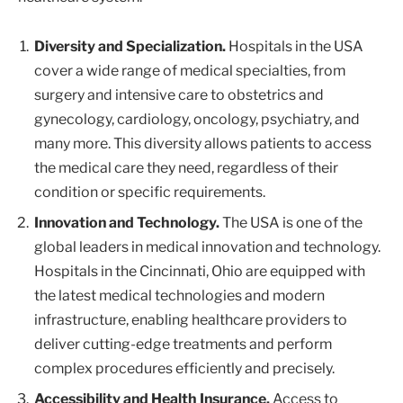
Diversity and Specialization.
Hospitals in the USA
cover a wide range of medical specialties, from
surgery and intensive care to obstetrics and
gynecology, cardiology, oncology, psychiatry, and
many more. This diversity allows patients to access
the medical care they need, regardless of their
condition or specific requirements.
Innovation and Technology.
The USA is one of the
global leaders in medical innovation and technology.
Hospitals in the Cincinnati, Ohio are equipped with
the latest medical technologies and modern
infrastructure, enabling healthcare providers to
deliver cutting-edge treatments and perform
complex procedures efficiently and precisely.
Accessibility and Health Insurance.
Access to