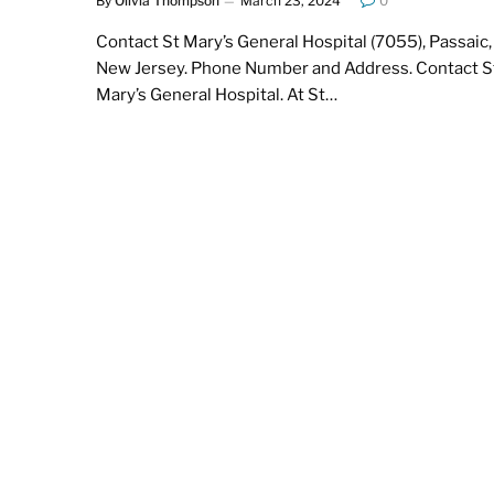
By
Olivia Thompson
March 23, 2024
0
Contact St Mary’s General Hospital (7055), Passaic,
New Jersey. Phone Number and Address. Contact S
Mary’s General Hospital. At St…