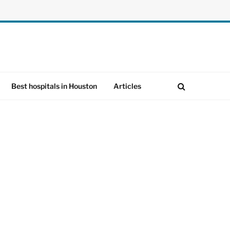
Best hospitals in Houston
Articles