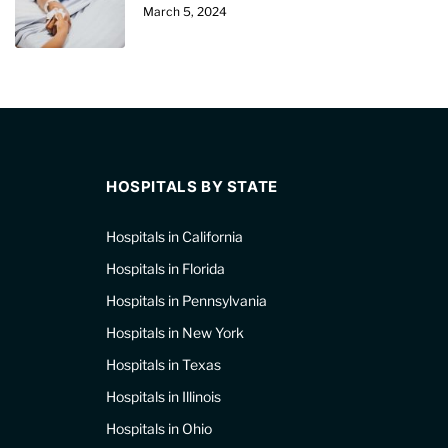
March 5, 2024
HOSPITALS BY STATE
Hospitals in California
Hospitals in Florida
Hospitals in Pennsylvania
Hospitals in New York
Hospitals in Texas
Hospitals in Illinois
Hospitals in Ohio