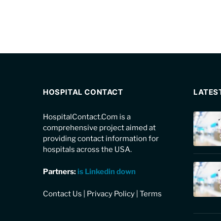
HOSPITAL CONTACT
LATES
HospitalContact.Com is a
comprehensive project aimed at
providing contact information for
hospitals across the USA.
Partners:
is Linkedin down
Contact Us
|
Privacy Policy
|
Terms