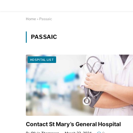
Home
»
Passaic
PASSAIC
HOSPITAL LIST
Contact St Mary’s General Hospital