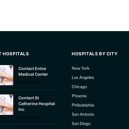
T HOSPITALS
HOSPITALS BY CITY
New York
Contact Enloe
Medical Center
Los Angeles
April 19, 2024
Chicago
Phoenix
Contact St
Catherine Hospital
Philadelphia
Inc
San Antonio
April 19, 2024
San Diego