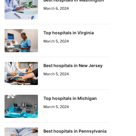
March 6, 2024
Top hospitals in Virginia
March 5, 2024
Best hospitals in New Jersey
March 5, 2024
Top hospitals in Michigan
March 5, 2024
Best hospitals in Pennsylvania