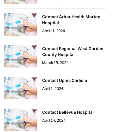
Contact Arbor Health Morton
Hospital
April 11, 2024
Contact Regional West Garden
County Hospital
March 15, 2024
Contact Upmc Carlisle
April 1, 2024
Contact Bellevue Hospital
April 14, 2024