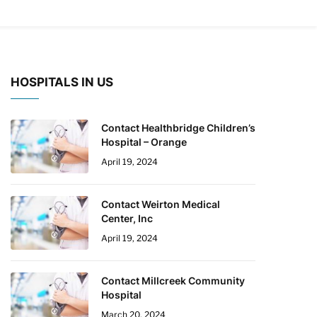
HOSPITALS IN US
Contact Healthbridge Children’s
Hospital – Orange
April 19, 2024
Contact Weirton Medical
Center, Inc
April 19, 2024
Contact Millcreek Community
Hospital
March 20, 2024