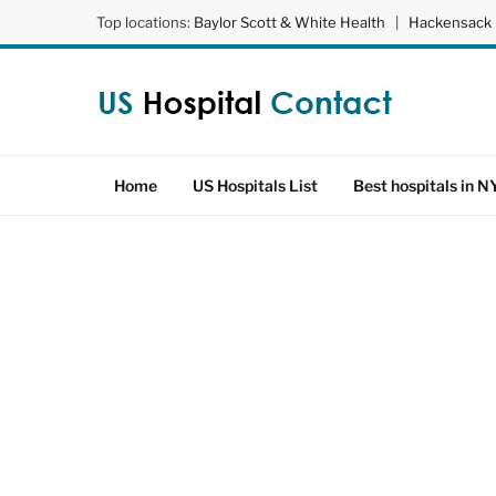
Top locations:
Baylor Scott & White Health
|
Hackensack 
Home
US Hospitals List
Best hospitals in N