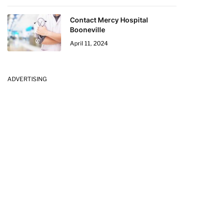
Contact Mercy Hospital
Booneville
April 11, 2024
ADVERTISING