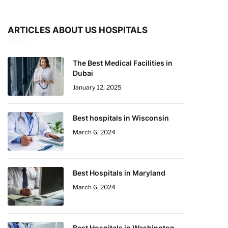
ARTICLES ABOUT US HOSPITALS
The Best Medical Facilities in
Dubai
January 12, 2025
Best hospitals in Wisconsin
March 6, 2024
Best Hospitals in Maryland
March 6, 2024
Best Hospitals in Washington