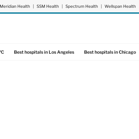
Meridian Health
|
SSM Health
|
Spectrum Health
|
Wellspan Health
YC
Best hospitals in Los Angeles
Best hospitals in Chicago