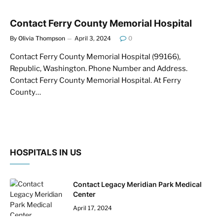
Contact Ferry County Memorial Hospital
By
Olivia Thompson
April 3, 2024
0
Contact Ferry County Memorial Hospital (99166),
Republic, Washington. Phone Number and Address.
Contact Ferry County Memorial Hospital. At Ferry
County…
HOSPITALS IN US
Contact Legacy Meridian Park Medical
Center
April 17, 2024