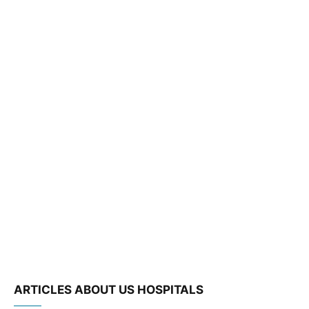
ARTICLES ABOUT US HOSPITALS