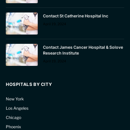
Contact St Catherine Hospital Inc
April 19, 2024
Contact James Cancer Hospital & Solove
Research Institute
April 19, 2024
HOSPITALS BY CITY
New York
Los Angeles
Chicago
Phoenix