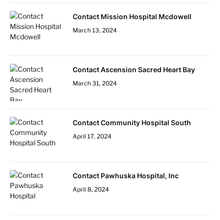
Contact Mission Hospital Mcdowell
March 13, 2024
Contact Ascension Sacred Heart Bay
March 31, 2024
Contact Community Hospital South
April 17, 2024
Contact Pawhuska Hospital, Inc
April 8, 2024