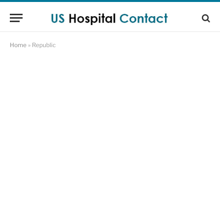
Home
»
Republic