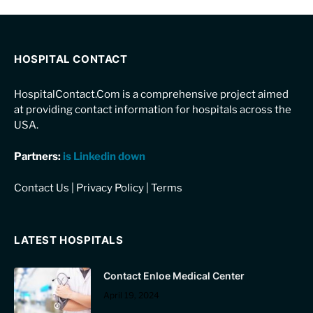
HOSPITAL CONTACT
HospitalContact.Com is a comprehensive project aimed
at providing contact information for hospitals across the
USA.
Partners:
is Linkedin down
Contact Us
|
Privacy Policy
|
Terms
LATEST HOSPITALS
Contact Enloe Medical Center
April 19, 2024