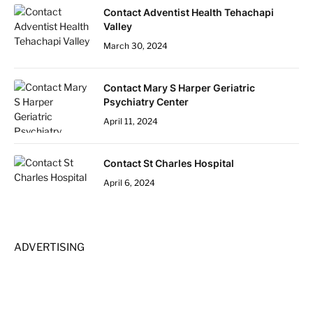
Contact Adventist Health Tehachapi
Valley
March 30, 2024
Contact Mary S Harper Geriatric
Psychiatry Center
April 11, 2024
Contact St Charles Hospital
April 6, 2024
ADVERTISING