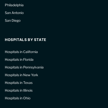
Philadelphia
San Antonio
San Diego
HOSPITALS BY STATE
Hospitals in California
Hospitals in Florida
Hospitals in Pennsylvania
Hospitals in New York
Hospitals in Texas
Hospitals in Illinois
Hospitals in Ohio