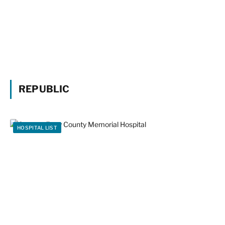
REPUBLIC
HOSPITAL LIST