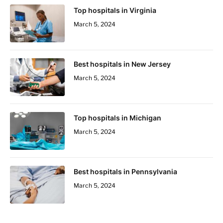
Top hospitals in Virginia
March 5, 2024
Best hospitals in New Jersey
March 5, 2024
Top hospitals in Michigan
March 5, 2024
Best hospitals in Pennsylvania
March 5, 2024