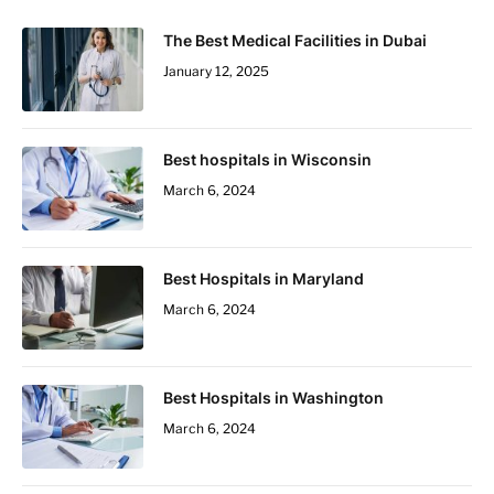
The Best Medical Facilities in Dubai
January 12, 2025
Best hospitals in Wisconsin
March 6, 2024
Best Hospitals in Maryland
March 6, 2024
Best Hospitals in Washington
March 6, 2024