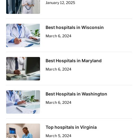
January 12, 2025
Best hospitals in Wisconsin
March 6, 2024
Best Hospitals in Maryland
March 6, 2024
Best Hospitals in Washington
March 6, 2024
Top hospitals in Virginia
March 5, 2024