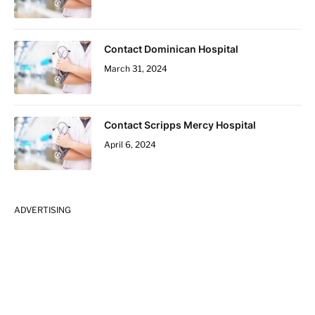
Contact Dominican Hospital
March 31, 2024
Contact Scripps Mercy Hospital
April 6, 2024
ADVERTISING