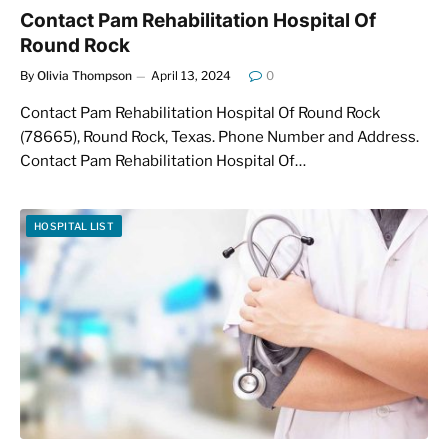
Contact Pam Rehabilitation Hospital Of
Round Rock
By
Olivia Thompson
April 13, 2024
0
Contact Pam Rehabilitation Hospital Of Round Rock
(78665), Round Rock, Texas. Phone Number and Address.
Contact Pam Rehabilitation Hospital Of…
HOSPITAL LIST