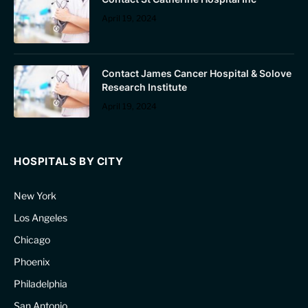
April 19, 2024
Contact James Cancer Hospital & Solove
Research Institute
April 19, 2024
HOSPITALS BY CITY
New York
Los Angeles
Chicago
Phoenix
Philadelphia
San Antonio