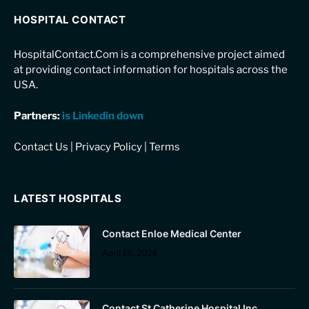
HOSPITAL CONTACT
HospitalContact.Com is a comprehensive project aimed
at providing contact information for hospitals across the
USA.
Partners:
is Linkedin down
Contact Us
|
Privacy Policy
|
Terms
LATEST HOSPITALS
Contact Enloe Medical Center
April 19, 2024
Contact St Catherine Hospital Inc