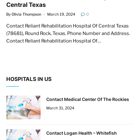
Central Texas
By
Olivia Thompson
March 19, 2024
0
Contact Reliant Rehabilitation Hospital Of Central Texas
(78681), Round Rock, Texas. Phone Number and Address.
Contact Reliant Rehabilitation Hospital Of…
HOSPITALS IN US
Contact Medical Center Of The Rockies
March 31, 2024
Contact Logan Health – Whitefish