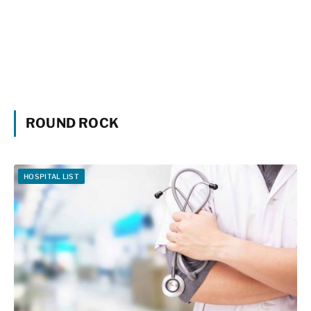
ROUND ROCK
HOSPITAL LIST