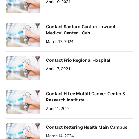
April 10, 2024
Contact Sanford Canton-inwood
Medical Center – Cah
March 12, 2024
Contact Frio Regional Hospital
April 17, 2024
Contact H Lee Moffitt Cancer Center &
Research Institute I
April 11, 2024
Contact Kettering Health Main Campus
March 14, 2024