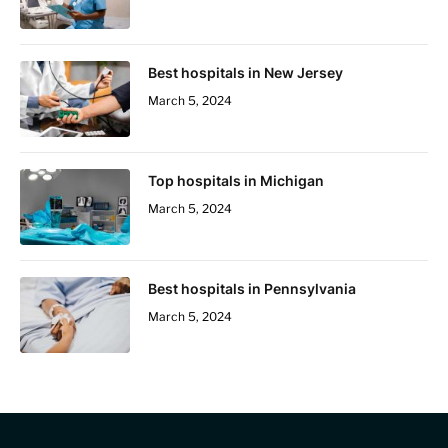
Best hospitals in New Jersey
March 5, 2024
Top hospitals in Michigan
March 5, 2024
Best hospitals in Pennsylvania
March 5, 2024