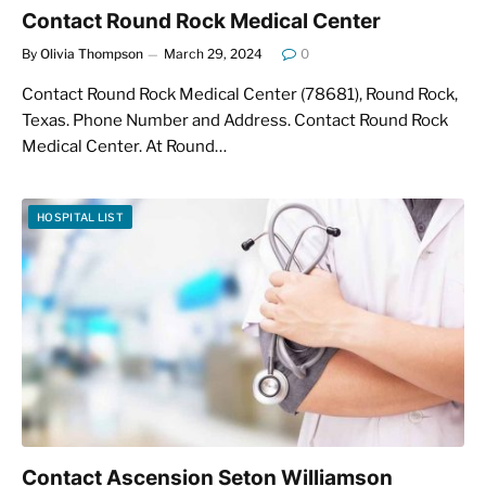
Contact Round Rock Medical Center
By
Olivia Thompson
March 29, 2024
0
Contact Round Rock Medical Center (78681), Round Rock,
Texas. Phone Number and Address. Contact Round Rock
Medical Center. At Round…
HOSPITAL LIST
Contact Ascension Seton Williamson