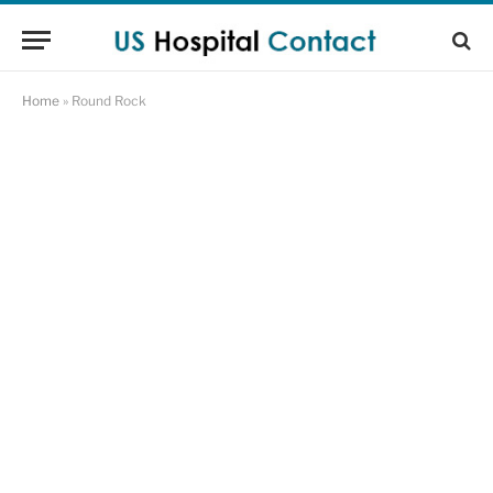
Home
»
Round Rock