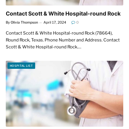
Contact Scott & White Hospital-round Rock
By
Olivia Thompson
April 17, 2024
0
Contact Scott & White Hospital-round Rock (78664),
Round Rock, Texas. Phone Number and Address. Contact
Scott & White Hospital-round Rock.…
HOSPITAL LIST