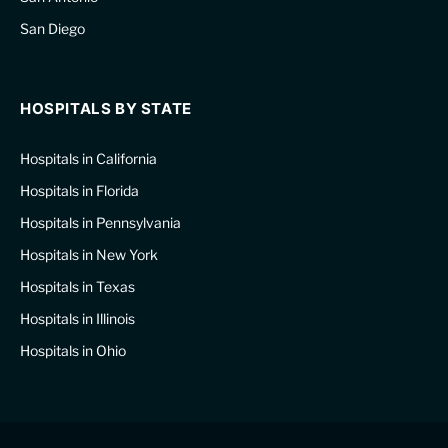
San Diego
HOSPITALS BY STATE
Hospitals in California
Hospitals in Florida
Hospitals in Pennsylvania
Hospitals in New York
Hospitals in Texas
Hospitals in Illinois
Hospitals in Ohio