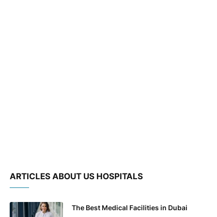
ARTICLES ABOUT US HOSPITALS
The Best Medical Facilities in Dubai