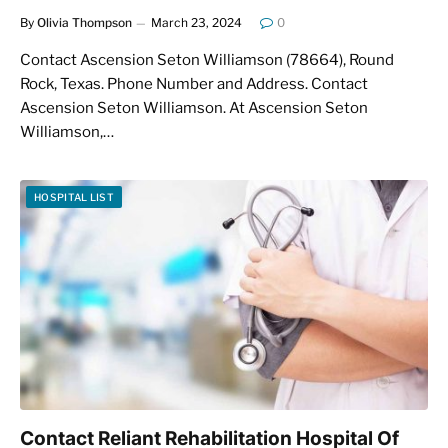
By
Olivia Thompson
March 23, 2024
0
Contact Ascension Seton Williamson (78664), Round
Rock, Texas. Phone Number and Address. Contact
Ascension Seton Williamson. At Ascension Seton
Williamson,…
HOSPITAL LIST
Contact Reliant Rehabilitation Hospital Of