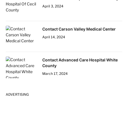
April 3, 2024
Contact Carson Valley Medical Center
April 14, 2024
Contact Advanced Care Hospital White
County
March 17, 2024
ADVERTISING