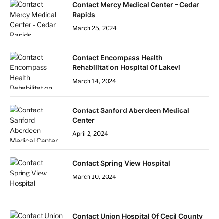
Contact Mercy Medical Center – Cedar
Rapids
March 25, 2024
Contact Encompass Health
Rehabilitation Hospital Of Lakevi
March 14, 2024
Contact Sanford Aberdeen Medical
Center
April 2, 2024
Contact Spring View Hospital
March 10, 2024
Contact Union Hospital Of Cecil County