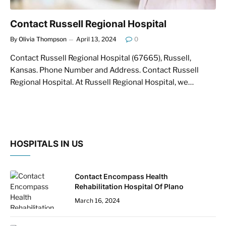
Contact Russell Regional Hospital
By
Olivia Thompson
April 13, 2024
0
Contact Russell Regional Hospital (67665), Russell,
Kansas. Phone Number and Address. Contact Russell
Regional Hospital. At Russell Regional Hospital, we…
HOSPITALS IN US
Contact Encompass Health
Rehabilitation Hospital Of Plano
March 16, 2024