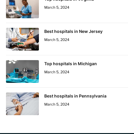
March 5, 2024
Best hospitals in New Jersey
March 5, 2024
Top hospitals in Michigan
March 5, 2024
Best hospitals in Pennsylvania
March 5, 2024