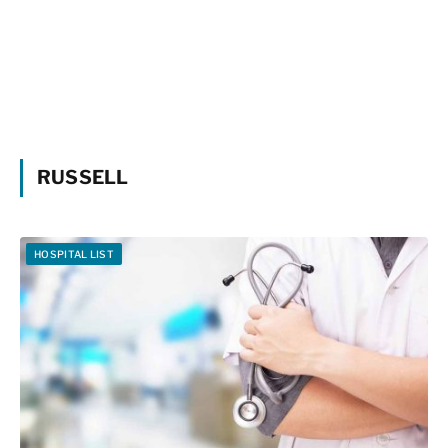
RUSSELL
HOSPITAL LIST