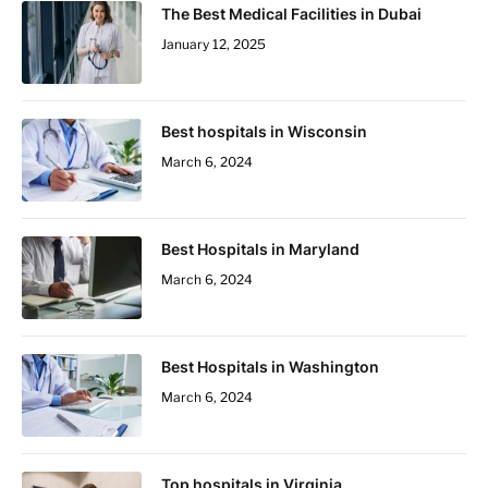
The Best Medical Facilities in Dubai
January 12, 2025
Best hospitals in Wisconsin
March 6, 2024
Best Hospitals in Maryland
March 6, 2024
Best Hospitals in Washington
March 6, 2024
Top hospitals in Virginia