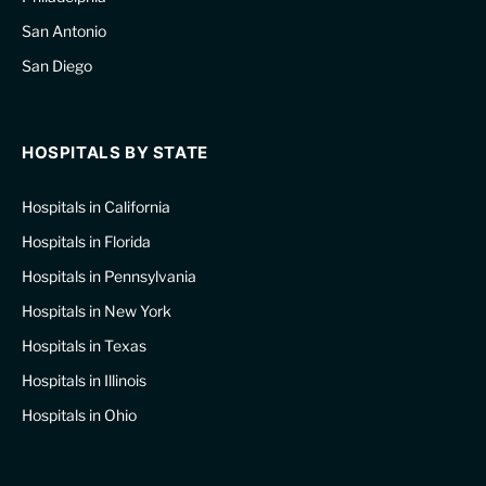
San Antonio
San Diego
HOSPITALS BY STATE
Hospitals in California
Hospitals in Florida
Hospitals in Pennsylvania
Hospitals in New York
Hospitals in Texas
Hospitals in Illinois
Hospitals in Ohio