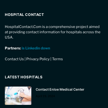
HOSPITAL CONTACT
HospitalContact.Com is a comprehensive project aimed
at providing contact information for hospitals across the
USA.
Partners:
is Linkedin down
Contact Us
|
Privacy Policy
|
Terms
LATEST HOSPITALS
Contact Enloe Medical Center
April 19, 2024