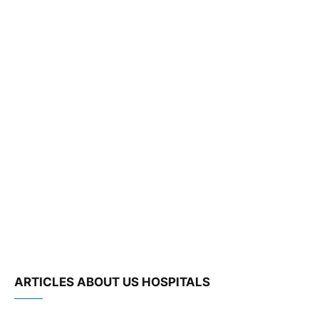
ARTICLES ABOUT US HOSPITALS