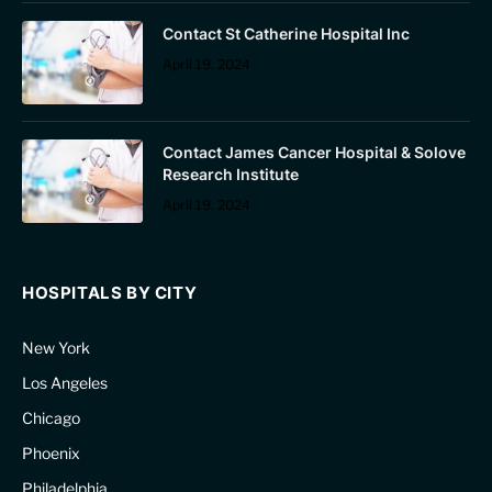
Contact St Catherine Hospital Inc
April 19, 2024
Contact James Cancer Hospital & Solove
Research Institute
April 19, 2024
HOSPITALS BY CITY
New York
Los Angeles
Chicago
Phoenix
Philadelphia