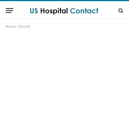
Home
»
Russell