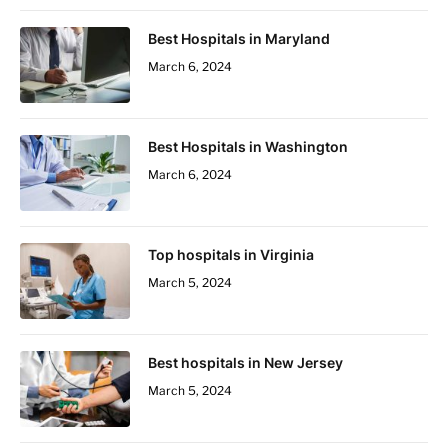
Best Hospitals in Maryland
March 6, 2024
Best Hospitals in Washington
March 6, 2024
Top hospitals in Virginia
March 5, 2024
Best hospitals in New Jersey
March 5, 2024