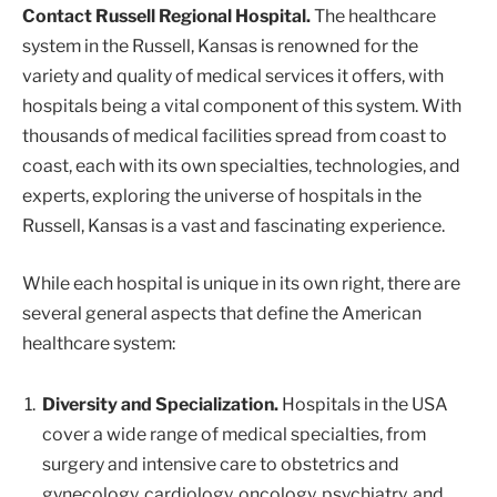
Contact Russell Regional Hospital.
The healthcare
system in the Russell, Kansas is renowned for the
variety and quality of medical services it offers, with
hospitals being a vital component of this system. With
thousands of medical facilities spread from coast to
coast, each with its own specialties, technologies, and
experts, exploring the universe of hospitals in the
Russell, Kansas is a vast and fascinating experience.
While each hospital is unique in its own right, there are
several general aspects that define the American
healthcare system:
Diversity and Specialization.
Hospitals in the USA
cover a wide range of medical specialties, from
surgery and intensive care to obstetrics and
gynecology, cardiology, oncology, psychiatry, and