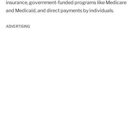
insurance, government-funded programs like Medicare
and Medicaid, and direct payments by individuals.
ADVERTISING