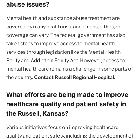
abuse issues?
Mental health and substance abuse treatment are
covered by many health insurance plans, although
coverage can vary. The federal government has also
taken steps to improve access to mental health
services through legislation like the Mental Health
Parity and Addiction Equity Act. However, access to
mental health care remains a challenge in some parts of
the country.
Contact Russell Regional Hospital.
What efforts are being made to improve
healthcare quality and patient safety in
the Russell, Kansas?
Various initiatives focus on improving healthcare
quality and patient safety, including the development of