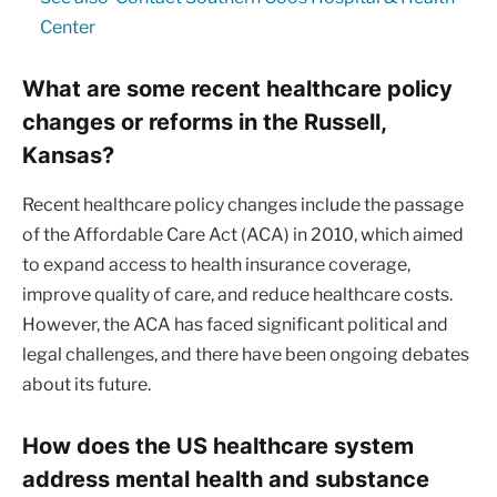
Center
What are some recent healthcare policy
changes or reforms in the Russell,
Kansas?
Recent healthcare policy changes include the passage
of the Affordable Care Act (ACA) in 2010, which aimed
to expand access to health insurance coverage,
improve quality of care, and reduce healthcare costs.
However, the ACA has faced significant political and
legal challenges, and there have been ongoing debates
about its future.
How does the US healthcare system
address mental health and substance