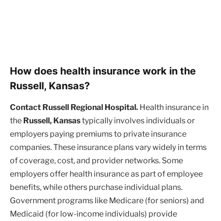
How does health insurance work in the
Russell, Kansas?
Contact Russell Regional Hospital.
Health insurance in
the
Russell, Kansas
typically involves individuals or
employers paying premiums to private insurance
companies. These insurance plans vary widely in terms
of coverage, cost, and provider networks. Some
employers offer health insurance as part of employee
benefits, while others purchase individual plans.
Government programs like Medicare (for seniors) and
Medicaid (for low-income individuals) provide