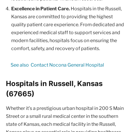
Excellence in Patient Care.
Hospitals in the Russell,
Kansas are committed to providing the highest
quality patient care experience. From dedicated and
experienced medical staff to support services and
modern facilities, hospitals focus on ensuring the
comfort, safety, and recovery of patients.
See also
Contact Nocona General Hospital
Hospitals in Russell, Kansas
(67665)
Whether it’s a prestigious urban hospital in 200 S Main
Street or a small rural medical center in the southern
state of Kansas, each medical facility in the Russell,