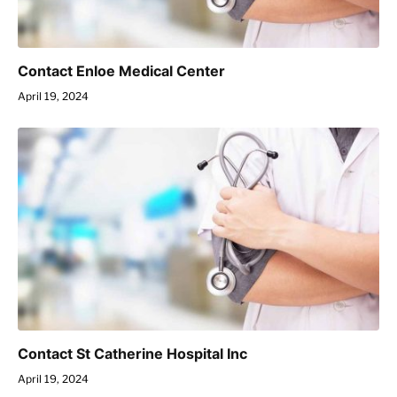
Contact Enloe Medical Center
April 19, 2024
Contact St Catherine Hospital Inc
April 19, 2024