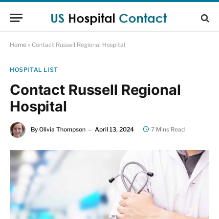
Home
»
Contact Russell Regional Hospital
HOSPITAL LIST
Contact Russell Regional
Hospital
By
Olivia Thompson
April 13, 2024
7 Mins Read