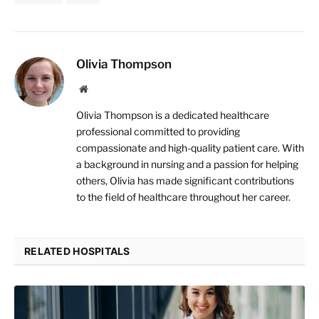
Olivia Thompson
Website
Olivia Thompson is a dedicated healthcare
professional committed to providing
compassionate and high-quality patient care. With
a background in nursing and a passion for helping
others, Olivia has made significant contributions
to the field of healthcare throughout her career.
RELATED HOSPITALS