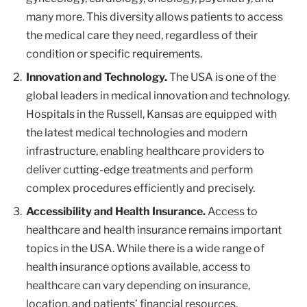
many more. This diversity allows patients to access
the medical care they need, regardless of their
condition or specific requirements.
Innovation and Technology.
The USA is one of the
global leaders in medical innovation and technology.
Hospitals in the Russell, Kansas are equipped with
the latest medical technologies and modern
infrastructure, enabling healthcare providers to
deliver cutting-edge treatments and perform
complex procedures efficiently and precisely.
Accessibility and Health Insurance.
Access to
healthcare and health insurance remains important
topics in the USA. While there is a wide range of
health insurance options available, access to
healthcare can vary depending on insurance,
location, and patients’ financial resources.