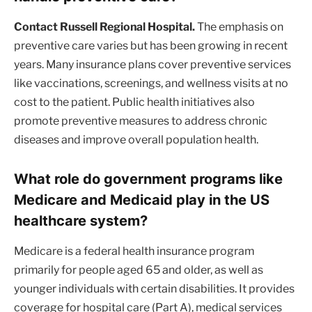
Contact Russell Regional Hospital.
The emphasis on
preventive care varies but has been growing in recent
years. Many insurance plans cover preventive services
like vaccinations, screenings, and wellness visits at no
cost to the patient. Public health initiatives also
promote preventive measures to address chronic
diseases and improve overall population health.
What role do government programs like
Medicare and Medicaid play in the US
healthcare system?
Medicare is a federal health insurance program
primarily for people aged 65 and older, as well as
younger individuals with certain disabilities. It provides
coverage for hospital care (Part A), medical services