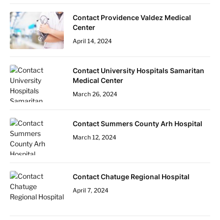
Contact Providence Valdez Medical
Center
April 14, 2024
Contact University Hospitals Samaritan
Medical Center
March 26, 2024
Contact Summers County Arh Hospital
March 12, 2024
Contact Chatuge Regional Hospital
April 7, 2024