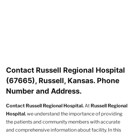
Contact Russell Regional Hospital
(67665), Russell, Kansas. Phone
Number and Address.
Contact Russell Regional Hospital.
At
Russell Regional
Hospital
, we understand the importance of providing
the patients and community members with accurate
and comprehensive information about facility. In this