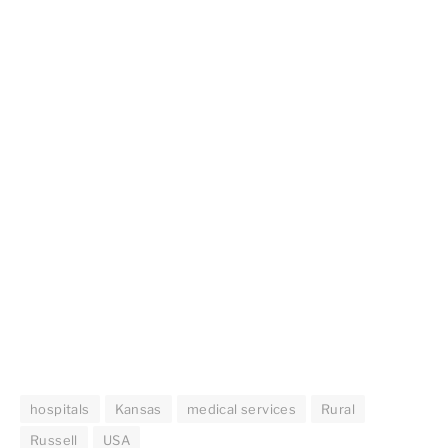
hospitals
Kansas
medical services
Rural
Russell
USA