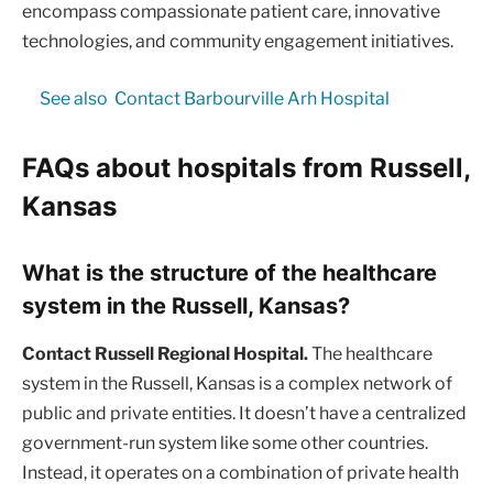
encompass compassionate patient care, innovative
technologies, and community engagement initiatives.
See also
Contact Barbourville Arh Hospital
FAQs about hospitals from Russell,
Kansas
What is the structure of the healthcare
system in the Russell, Kansas?
Contact Russell Regional Hospital.
The healthcare
system in the Russell, Kansas is a complex network of
public and private entities. It doesn’t have a centralized
government-run system like some other countries.
Instead, it operates on a combination of private health