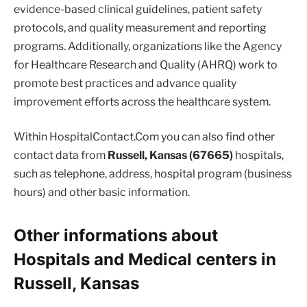
evidence-based clinical guidelines, patient safety
protocols, and quality measurement and reporting
programs. Additionally, organizations like the Agency
for Healthcare Research and Quality (AHRQ) work to
promote best practices and advance quality
improvement efforts across the healthcare system.
Within HospitalContact.Com you can also find other
contact data from
Russell, Kansas (67665)
hospitals,
such as telephone, address, hospital program (business
hours) and other basic information.
Other informations about
Hospitals and Medical centers in
Russell, Kansas