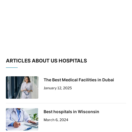
ARTICLES ABOUT US HOSPITALS
The Best Medical Facilities in Dubai
January 12, 2025
Best hospitals in Wisconsin
March 6, 2024