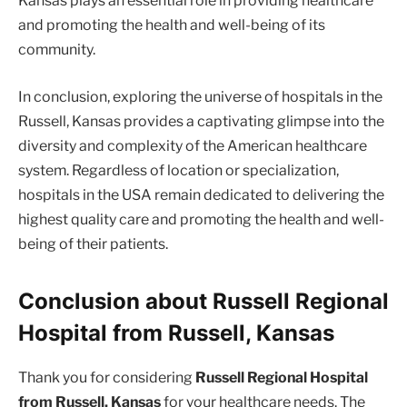
Kansas plays an essential role in providing healthcare
and promoting the health and well-being of its
community.
In conclusion, exploring the universe of hospitals in the
Russell, Kansas provides a captivating glimpse into the
diversity and complexity of the American healthcare
system. Regardless of location or specialization,
hospitals in the USA remain dedicated to delivering the
highest quality care and promoting the health and well-
being of their patients.
Conclusion about Russell Regional
Hospital from Russell, Kansas
Thank you for considering
Russell Regional Hospital
from Russell, Kansas
for your healthcare needs. The