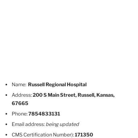
Name:
Russell Regional Hospital
Address:
200 S Main Street, Russell, Kansas,
67665
Phone:
7854833131
Email address:
being updated
CMS Certification Number):
171350