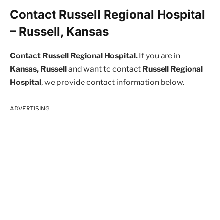
Contact Russell Regional Hospital
– Russell, Kansas
Contact Russell Regional Hospital.
If you are in
Kansas, Russell
and want to contact
Russell Regional
Hospital
, we provide contact information below.
ADVERTISING