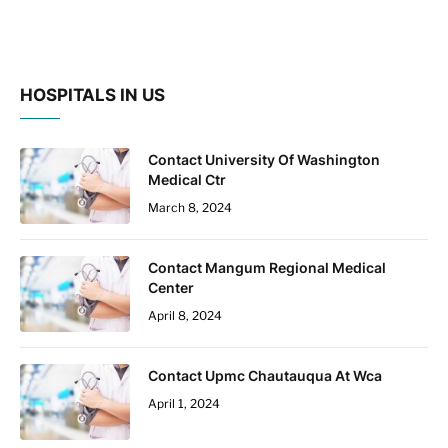
HOSPITALS IN US
Contact University Of Washington
Medical Ctr
March 8, 2024
Contact Mangum Regional Medical
Center
April 8, 2024
Contact Upmc Chautauqua At Wca
April 1, 2024