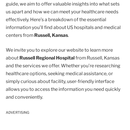
guide, we aim to offer valuable insights into what sets
us apart and how we can meet your healthcare needs
effectively. Here’s a breakdown of the essential
information you’ll find about US hospitals and medical
centers from
Russell, Kansas
.
We invite you to explore our website to learn more
about
Russell Regional Hospital
from Russell, Kansas
and the services we offer. Whether you’re researching
healthcare options, seeking medical assistance, or
simply curious about facility, user-friendly interface
allows you to access the information you need quickly
and conveniently.
ADVERTISING