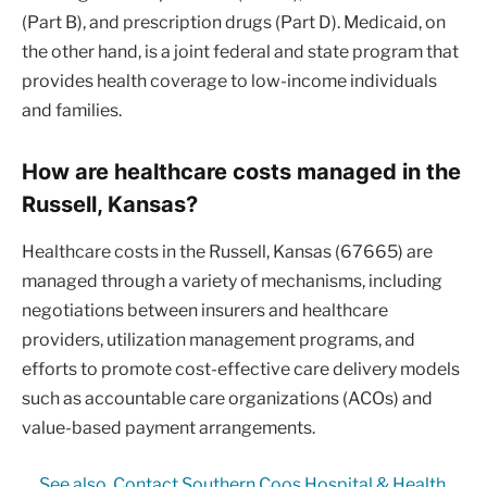
(Part B), and prescription drugs (Part D). Medicaid, on
the other hand, is a joint federal and state program that
provides health coverage to low-income individuals
and families.
How are healthcare costs managed in the
Russell, Kansas?
Healthcare costs in the Russell, Kansas (67665) are
managed through a variety of mechanisms, including
negotiations between insurers and healthcare
providers, utilization management programs, and
efforts to promote cost-effective care delivery models
such as accountable care organizations (ACOs) and
value-based payment arrangements.
See also
Contact Southern Coos Hospital & Health