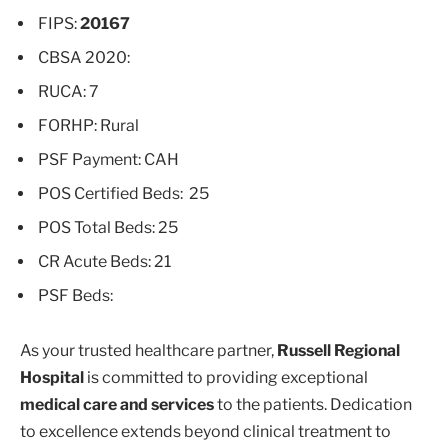
FIPS:
20167
CBSA 2020:
RUCA: 7
FORHP: Rural
PSF Payment: CAH
POS Certified Beds: 25
POS Total Beds: 25
CR Acute Beds: 21
PSF Beds:
As your trusted healthcare partner,
Russell Regional
Hospital
is committed to providing exceptional
medical care and services
to the patients. Dedication
to excellence extends beyond clinical treatment to