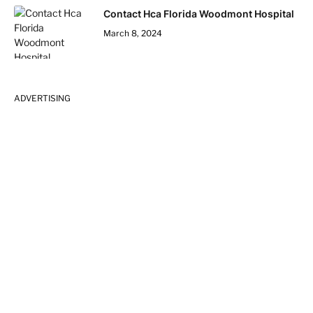
Contact Hca Florida Woodmont Hospital
March 8, 2024
ADVERTISING