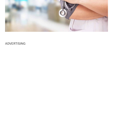
ADVERTISING