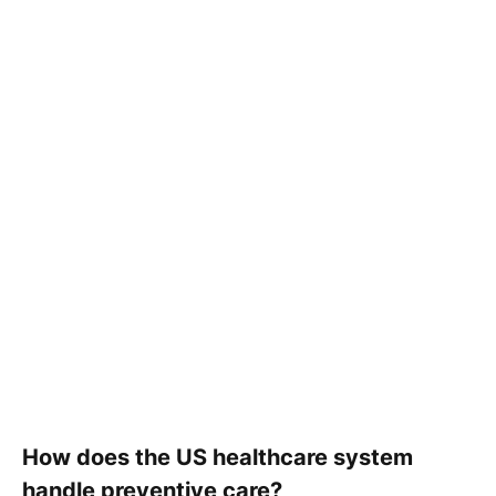
How does the US healthcare system
handle preventive care?