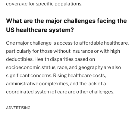
coverage for specific populations.
What are the major challenges facing the
US healthcare system?
One major challenge is access to affordable healthcare,
particularly for those without insurance or with high
deductibles. Health disparities based on
socioeconomic status, race, and geography are also
significant concerns. Rising healthcare costs,
administrative complexities, and the lack of a
coordinated system of care are other challenges.
ADVERTISING