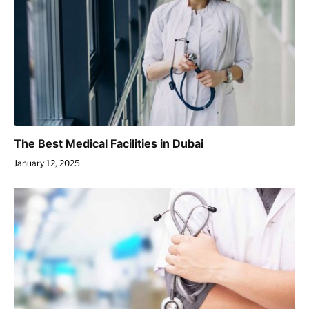
The Best Medical Facilities in Dubai
January 12, 2025