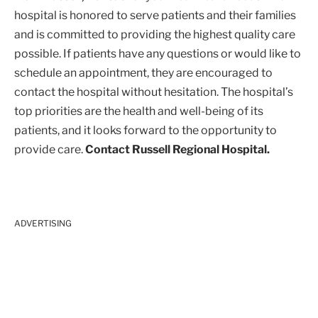
hospital is honored to serve patients and their families
and is committed to providing the highest quality care
possible. If patients have any questions or would like to
schedule an appointment, they are encouraged to
contact the hospital without hesitation. The hospital’s
top priorities are the health and well-being of its
patients, and it looks forward to the opportunity to
provide care.
Contact Russell Regional Hospital.
ADVERTISING