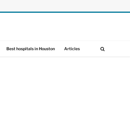
Best hospitals in Houston
Articles