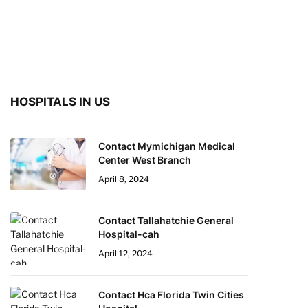
HOSPITALS IN US
Contact Mymichigan Medical
Center West Branch
April 8, 2024
Contact Tallahatchie General
Hospital-cah
April 12, 2024
Contact Hca Florida Twin Cities