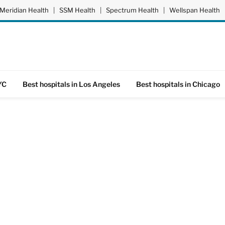
Meridian Health
|
SSM Health
|
Spectrum Health
|
Wellspan Health
YC
Best hospitals in Los Angeles
Best hospitals in Chicago