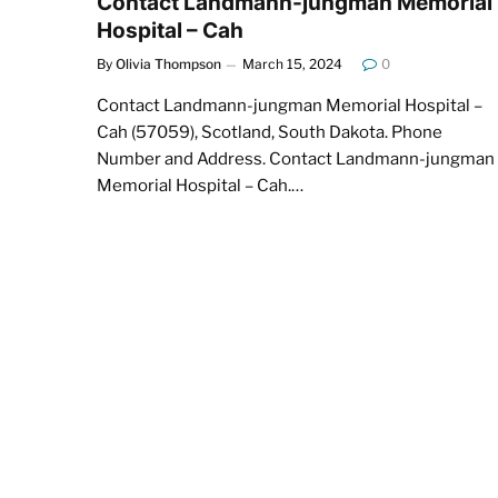
Contact Landmann-jungman Memorial
Hospital – Cah
By
Olivia Thompson
March 15, 2024
0
Contact Landmann-jungman Memorial Hospital –
Cah (57059), Scotland, South Dakota. Phone
Number and Address. Contact Landmann-jungman
Memorial Hospital – Cah.…