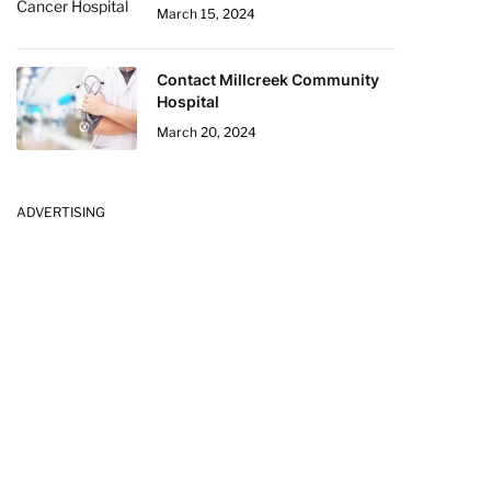
March 15, 2024
Contact Millcreek Community
Hospital
March 20, 2024
ADVERTISING