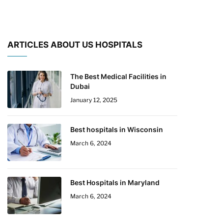
ARTICLES ABOUT US HOSPITALS
The Best Medical Facilities in
Dubai
January 12, 2025
Best hospitals in Wisconsin
March 6, 2024
Best Hospitals in Maryland
March 6, 2024