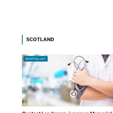
SCOTLAND
HOSPITAL LIST