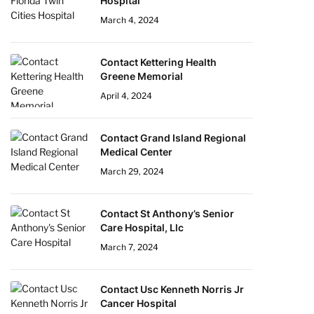
Hospital
March 4, 2024
Contact Kettering Health
Greene Memorial
April 4, 2024
Contact Grand Island Regional
Medical Center
March 29, 2024
Contact St Anthony’s Senior
Care Hospital, Llc
March 7, 2024
Contact Usc Kenneth Norris Jr
Cancer Hospital