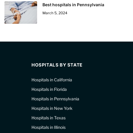
Best hospitals in Pennsylvania
March 5, 2024
HOSPITALS BY STATE
Hospitals in California
Hospitals in Florida
Hospitals in Pennsylvania
Hospitals in New York
Hospitals in Texas
Hospitals in Illinois