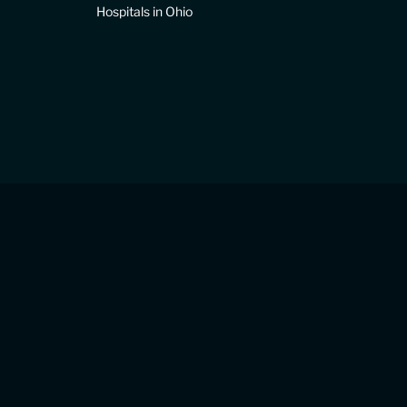
Hospitals in Ohio