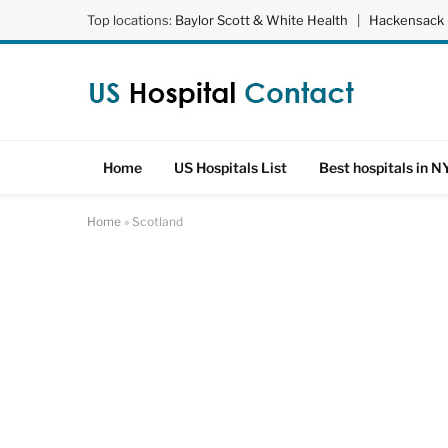
Top locations:
Baylor Scott & White Health
|
Hackensack 
Home
US Hospitals List
Best hospitals in N
Home
»
Scotland