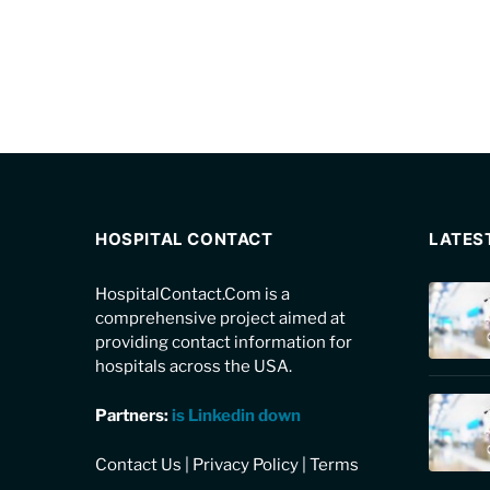
HOSPITAL CONTACT
LATES
HospitalContact.Com is a
comprehensive project aimed at
providing contact information for
hospitals across the USA.
Partners:
is Linkedin down
Contact Us
|
Privacy Policy
|
Terms