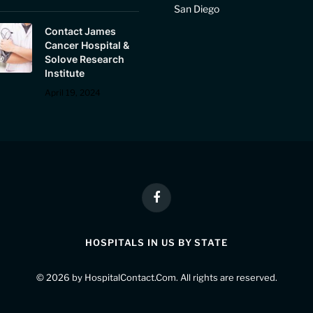
San Diego
Contact James
Cancer Hospital &
Solove Research
Institute
April 19, 2024
Facebook
HOSPITALS IN US BY STATE
© 2026 by
HospitalContact.Com
. All rights are reserved.