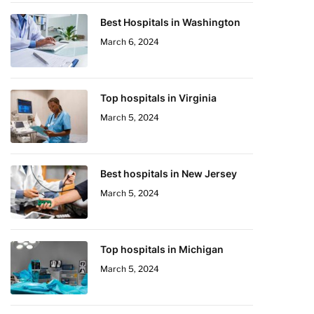
Best Hospitals in Washington
March 6, 2024
Top hospitals in Virginia
March 5, 2024
Best hospitals in New Jersey
March 5, 2024
Top hospitals in Michigan
March 5, 2024