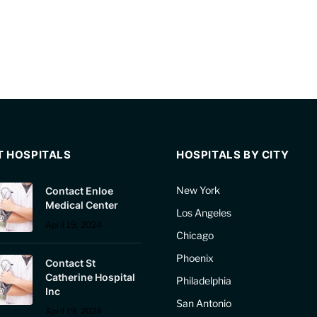
T HOSPITALS
HOSPITALS BY CITY
New York
Contact Enloe
Medical Center
Los Angeles
April 19, 2024
Chicago
Phoenix
Contact St
Catherine Hospital
Philadelphia
Inc
San Antonio
April 19, 2024