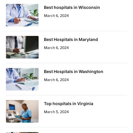
Best hospitals in Wisconsin
March 6, 2024
Best Hospitals in Maryland
March 6, 2024
Best Hospitals in Washington
March 6, 2024
Top hospitals in Virginia
March 5, 2024