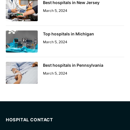
Best hospitals in New Jersey
March 5, 2024
Top hospitals in Michigan
March 5, 2024
Best hospitals in Pennsylvania
March 5, 2024
HOSPITAL CONTACT