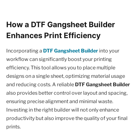
How a DTF Gangsheet Builder
Enhances Print Efficiency
Incorporating a
DTF Gangsheet Builder
into your
workflow can significantly boost your printing
efficiency. This tool allows you to place multiple
designs on a single sheet, optimizing material usage
and reducing costs. A reliable
DTF Gangsheet Builder
also provides better control over layout and spacing,
ensuring precise alignment and minimal waste.
Investing in the right builder will not only enhance
productivity but also improve the quality of your final
prints.