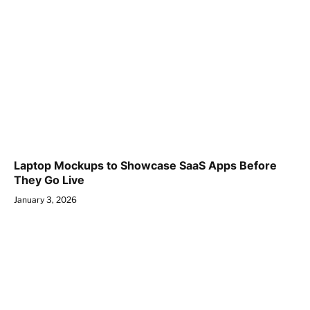
Laptop Mockups to Showcase SaaS Apps Before
They Go Live
January 3, 2026