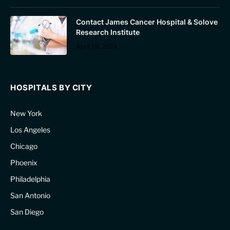
Contact James Cancer Hospital & Solove
Research Institute
April 19, 2024
HOSPITALS BY CITY
New York
Los Angeles
Chicago
Phoenix
Philadelphia
San Antonio
San Diego