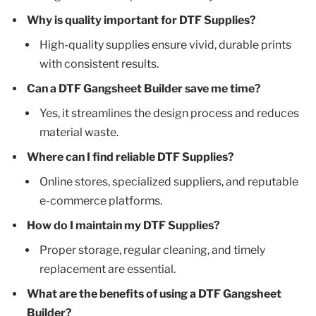
Why is quality important for DTF Supplies?
High-quality supplies ensure vivid, durable prints
with consistent results.
Can a DTF Gangsheet Builder save me time?
Yes, it streamlines the design process and reduces
material waste.
Where can I find reliable DTF Supplies?
Online stores, specialized suppliers, and reputable
e-commerce platforms.
How do I maintain my DTF Supplies?
Proper storage, regular cleaning, and timely
replacement are essential.
What are the benefits of using a DTF Gangsheet
Builder?