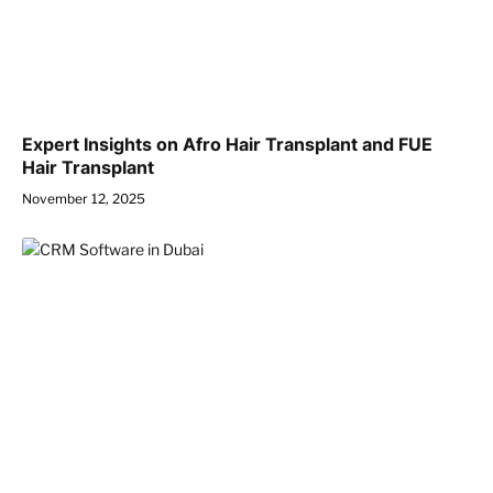
Expert Insights on Afro Hair Transplant and FUE
Hair Transplant
November 12, 2025