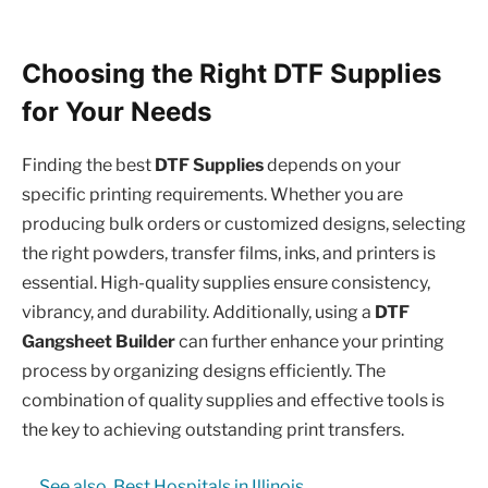
Choosing the Right DTF Supplies
for Your Needs
Finding the best
DTF Supplies
depends on your
specific printing requirements. Whether you are
producing bulk orders or customized designs, selecting
the right powders, transfer films, inks, and printers is
essential. High-quality supplies ensure consistency,
vibrancy, and durability. Additionally, using a
DTF
Gangsheet Builder
can further enhance your printing
process by organizing designs efficiently. The
combination of quality supplies and effective tools is
the key to achieving outstanding print transfers.
See also
Best Hospitals in Illinois