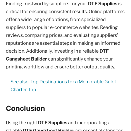
Finding trustworthy suppliers for your
DTF Supplies
is
critical for ensuring consistent results. Online platforms
offer a wide range of options, from specialized
suppliers to popular e-commerce websites. Reading
reviews, comparing prices, and evaluating suppliers’
reputations are essential steps in making an informed
decision. Additionally, investing in a reliable
DTF
Gangsheet Builder
can significantly enhance your
printing workflow and ensure better output quality.
See also
Top Destinations for a Memorable Gulet
Charter Trip
Conclusion
Using the right
DTF Supplies
and incorporating a
reliable
DTF Gangsheet Builder
are essential steps for