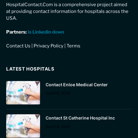
HospitalContact.Com is a comprehensive project aimed
at providing contact information for hospitals across the
USA.
Partners:
is Linkedin down
Contact Us
|
Privacy Policy
|
Terms
LATEST HOSPITALS
Contact Enloe Medical Center
April 19, 2024
Contact St Catherine Hospital Inc
April 19, 2024