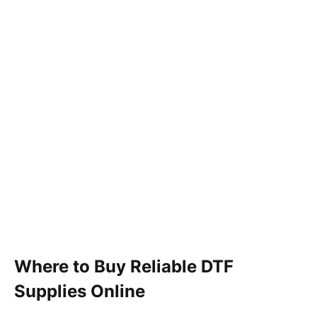
Where to Buy Reliable DTF
Supplies Online