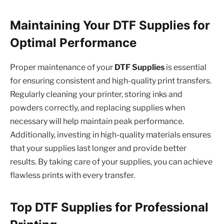
Maintaining Your DTF Supplies for
Optimal Performance
Proper maintenance of your
DTF Supplies
is essential
for ensuring consistent and high-quality print transfers.
Regularly cleaning your printer, storing inks and
powders correctly, and replacing supplies when
necessary will help maintain peak performance.
Additionally, investing in high-quality materials ensures
that your supplies last longer and provide better
results. By taking care of your supplies, you can achieve
flawless prints with every transfer.
Top DTF Supplies for Professional