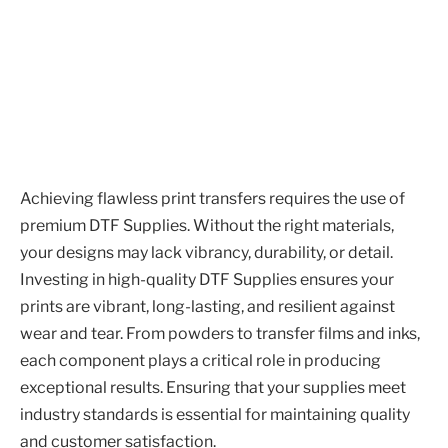
Achieving flawless print transfers requires the use of
premium DTF Supplies. Without the right materials,
your designs may lack vibrancy, durability, or detail.
Investing in high-quality DTF Supplies ensures your
prints are vibrant, long-lasting, and resilient against
wear and tear. From powders to transfer films and inks,
each component plays a critical role in producing
exceptional results. Ensuring that your supplies meet
industry standards is essential for maintaining quality
and customer satisfaction.