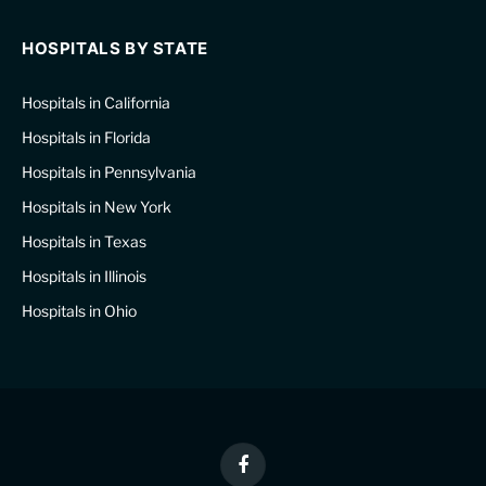
HOSPITALS BY STATE
Hospitals in California
Hospitals in Florida
Hospitals in Pennsylvania
Hospitals in New York
Hospitals in Texas
Hospitals in Illinois
Hospitals in Ohio
Facebook