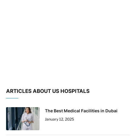
ARTICLES ABOUT US HOSPITALS
The Best Medical Facilities in Dubai
January 12, 2025