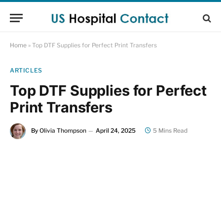
Home
»
Top DTF Supplies for Perfect Print Transfers
ARTICLES
Top DTF Supplies for Perfect
Print Transfers
By
Olivia Thompson
April 24, 2025
5 Mins Read