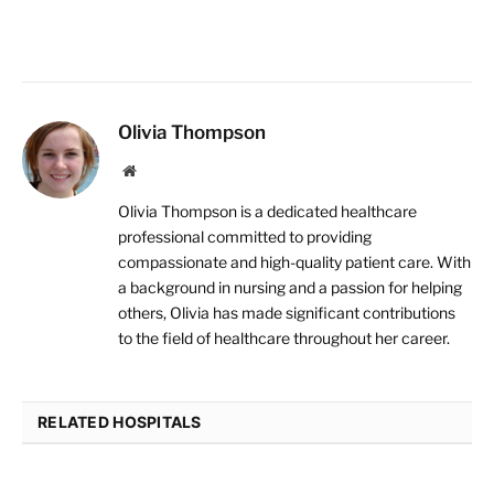
Olivia Thompson
Website
Olivia Thompson is a dedicated healthcare
professional committed to providing
compassionate and high-quality patient care. With
a background in nursing and a passion for helping
others, Olivia has made significant contributions
to the field of healthcare throughout her career.
RELATED HOSPITALS