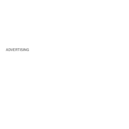
ADVERTISING