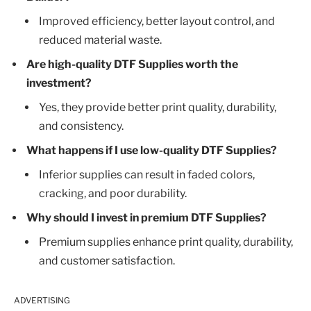
Improved efficiency, better layout control, and
reduced material waste.
Are high-quality DTF Supplies worth the
investment?
Yes, they provide better print quality, durability,
and consistency.
What happens if I use low-quality DTF Supplies?
Inferior supplies can result in faded colors,
cracking, and poor durability.
Why should I invest in premium DTF Supplies?
Premium supplies enhance print quality, durability,
and customer satisfaction.
ADVERTISING