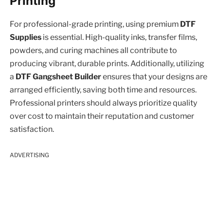
Printing
For professional-grade printing, using premium
DTF
Supplies
is essential. High-quality inks, transfer films,
powders, and curing machines all contribute to
producing vibrant, durable prints. Additionally, utilizing
a
DTF Gangsheet Builder
ensures that your designs are
arranged efficiently, saving both time and resources.
Professional printers should always prioritize quality
over cost to maintain their reputation and customer
satisfaction.
ADVERTISING