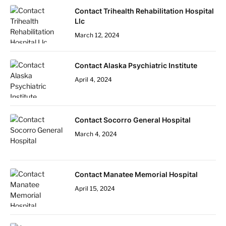
Contact Trihealth Rehabilitation Hospital
Llc
March 12, 2024
Contact Alaska Psychiatric Institute
April 4, 2024
Contact Socorro General Hospital
March 4, 2024
Contact Manatee Memorial Hospital
April 15, 2024