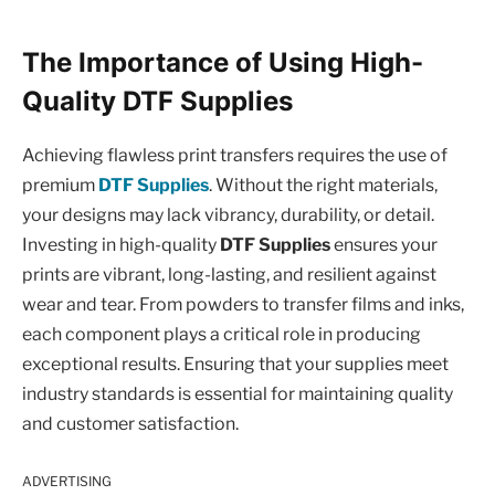
The Importance of Using High-
Quality DTF Supplies
Achieving flawless print transfers requires the use of
premium
DTF Supplies
. Without the right materials,
your designs may lack vibrancy, durability, or detail.
Investing in high-quality
DTF Supplies
ensures your
prints are vibrant, long-lasting, and resilient against
wear and tear. From powders to transfer films and inks,
each component plays a critical role in producing
exceptional results. Ensuring that your supplies meet
industry standards is essential for maintaining quality
and customer satisfaction.
ADVERTISING