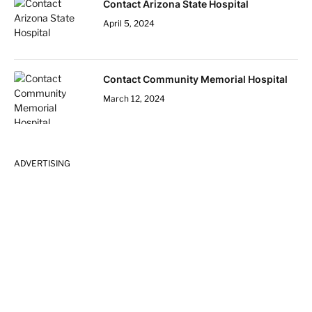
Contact Arizona State Hospital
April 5, 2024
Contact Community Memorial Hospital
March 12, 2024
ADVERTISING