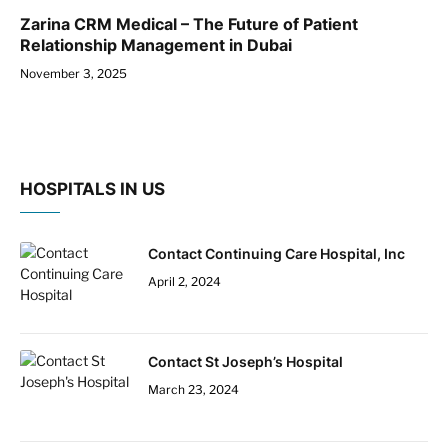
Zarina CRM Medical – The Future of Patient
Relationship Management in Dubai
November 3, 2025
HOSPITALS IN US
Contact Continuing Care Hospital, Inc
April 2, 2024
Contact St Joseph’s Hospital
March 23, 2024