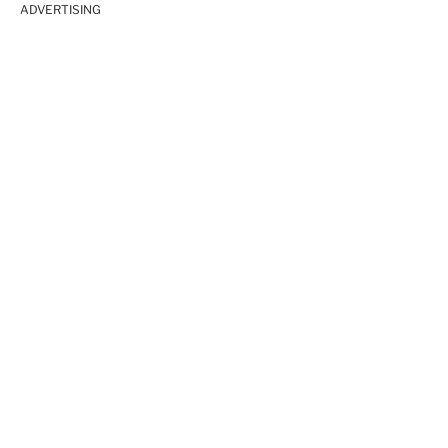
ADVERTISING