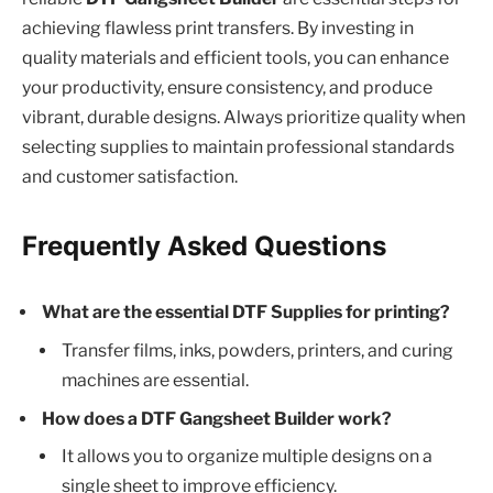
achieving flawless print transfers. By investing in
quality materials and efficient tools, you can enhance
your productivity, ensure consistency, and produce
vibrant, durable designs. Always prioritize quality when
selecting supplies to maintain professional standards
and customer satisfaction.
Frequently Asked Questions
What are the essential DTF Supplies for printing?
Transfer films, inks, powders, printers, and curing
machines are essential.
How does a DTF Gangsheet Builder work?
It allows you to organize multiple designs on a
single sheet to improve efficiency.