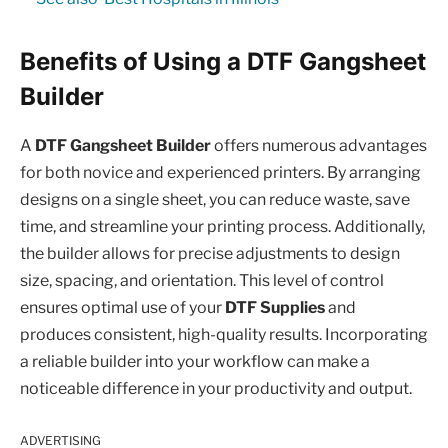
Benefits of Using a DTF Gangsheet
Builder
A
DTF Gangsheet Builder
offers numerous advantages
for both novice and experienced printers. By arranging
designs on a single sheet, you can reduce waste, save
time, and streamline your printing process. Additionally,
the builder allows for precise adjustments to design
size, spacing, and orientation. This level of control
ensures optimal use of your
DTF Supplies
and
produces consistent, high-quality results. Incorporating
a reliable builder into your workflow can make a
noticeable difference in your productivity and output.
ADVERTISING