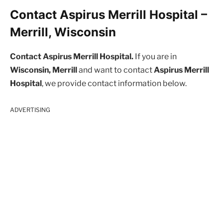
Contact Aspirus Merrill Hospital –
Merrill, Wisconsin
Contact Aspirus Merrill Hospital.
If you are in
Wisconsin, Merrill
and want to contact
Aspirus Merrill
Hospital
, we provide contact information below.
ADVERTISING