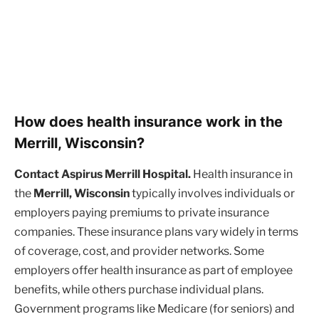
How does health insurance work in the
Merrill, Wisconsin?
Contact Aspirus Merrill Hospital.
Health insurance in
the
Merrill, Wisconsin
typically involves individuals or
employers paying premiums to private insurance
companies. These insurance plans vary widely in terms
of coverage, cost, and provider networks. Some
employers offer health insurance as part of employee
benefits, while others purchase individual plans.
Government programs like Medicare (for seniors) and