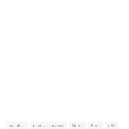
hospitals
medical services
Merrill
Rural
USA