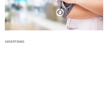
ADVERTISING