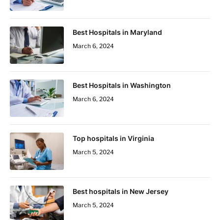
Best Hospitals in Maryland
March 6, 2024
Best Hospitals in Washington
March 6, 2024
Top hospitals in Virginia
March 5, 2024
Best hospitals in New Jersey
March 5, 2024