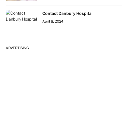
Contact Danbury Hospital
April 8, 2024
ADVERTISING