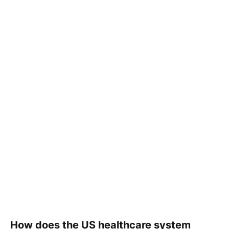
How does the US healthcare system