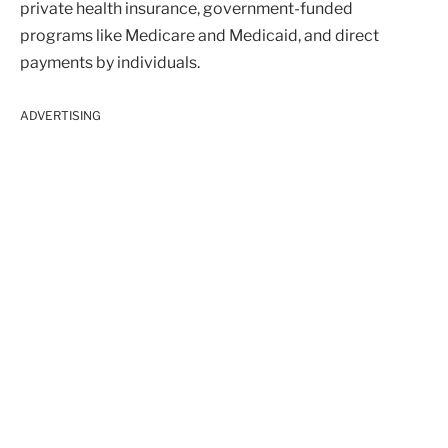
private health insurance, government-funded
programs like Medicare and Medicaid, and direct
payments by individuals.
ADVERTISING