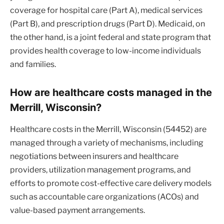
coverage for hospital care (Part A), medical services
(Part B), and prescription drugs (Part D). Medicaid, on
the other hand, is a joint federal and state program that
provides health coverage to low-income individuals
and families.
How are healthcare costs managed in the
Merrill, Wisconsin?
Healthcare costs in the Merrill, Wisconsin (54452) are
managed through a variety of mechanisms, including
negotiations between insurers and healthcare
providers, utilization management programs, and
efforts to promote cost-effective care delivery models
such as accountable care organizations (ACOs) and
value-based payment arrangements.