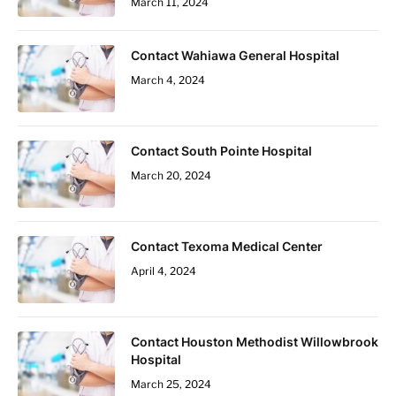
March 11, 2024
Contact Wahiawa General Hospital
March 4, 2024
Contact South Pointe Hospital
March 20, 2024
Contact Texoma Medical Center
April 4, 2024
Contact Houston Methodist Willowbrook
Hospital
March 25, 2024