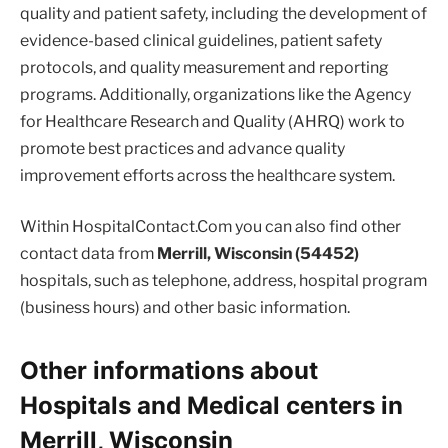
quality and patient safety, including the development of
evidence-based clinical guidelines, patient safety
protocols, and quality measurement and reporting
programs. Additionally, organizations like the Agency
for Healthcare Research and Quality (AHRQ) work to
promote best practices and advance quality
improvement efforts across the healthcare system.
Within HospitalContact.Com you can also find other
contact data from
Merrill, Wisconsin (54452)
hospitals, such as telephone, address, hospital program
(business hours) and other basic information.
Other informations about
Hospitals and Medical centers in
Merrill, Wisconsin