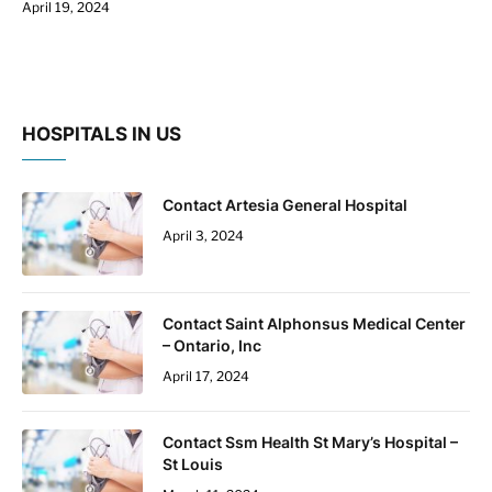
April 19, 2024
HOSPITALS IN US
Contact Artesia General Hospital
April 3, 2024
Contact Saint Alphonsus Medical Center
– Ontario, Inc
April 17, 2024
Contact Ssm Health St Mary’s Hospital –
St Louis