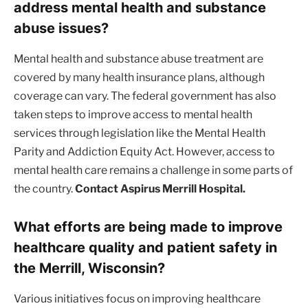
address mental health and substance
abuse issues?
Mental health and substance abuse treatment are
covered by many health insurance plans, although
coverage can vary. The federal government has also
taken steps to improve access to mental health
services through legislation like the Mental Health
Parity and Addiction Equity Act. However, access to
mental health care remains a challenge in some parts of
the country.
Contact Aspirus Merrill Hospital.
What efforts are being made to improve
healthcare quality and patient safety in
the Merrill, Wisconsin?
Various initiatives focus on improving healthcare