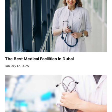
The Best Medical Facilities in Dubai
January 12, 2025