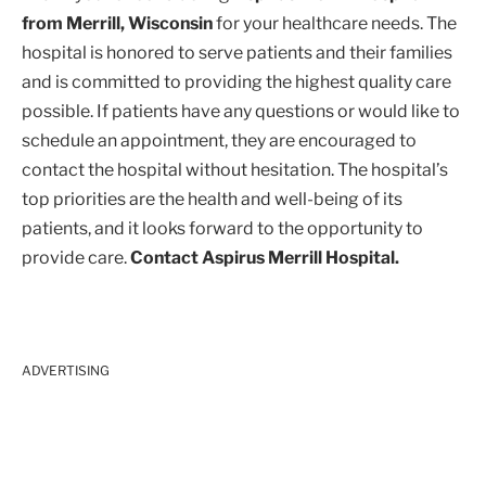
from Merrill, Wisconsin
for your healthcare needs. The
hospital is honored to serve patients and their families
and is committed to providing the highest quality care
possible. If patients have any questions or would like to
schedule an appointment, they are encouraged to
contact the hospital without hesitation. The hospital’s
top priorities are the health and well-being of its
patients, and it looks forward to the opportunity to
provide care.
Contact Aspirus Merrill Hospital.
ADVERTISING