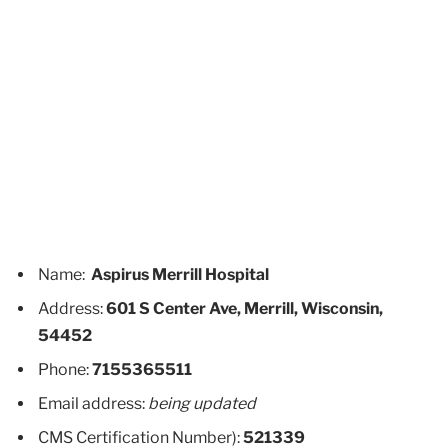
Name:
Aspirus Merrill Hospital
Address:
601 S Center Ave, Merrill, Wisconsin,
54452
Phone:
7155365511
Email address:
being updated
CMS Certification Number):
521339