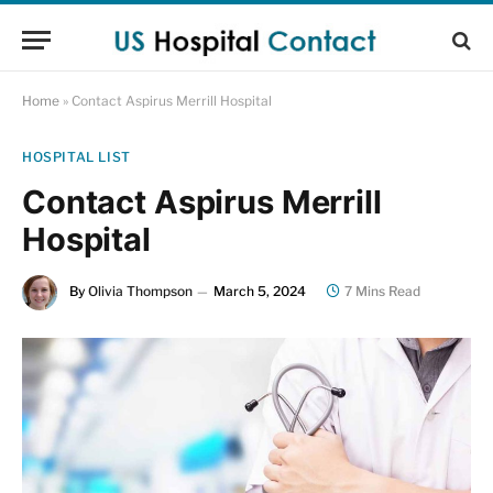
Home
»
Contact Aspirus Merrill Hospital
HOSPITAL LIST
Contact Aspirus Merrill
Hospital
By
Olivia Thompson
March 5, 2024
7 Mins Read