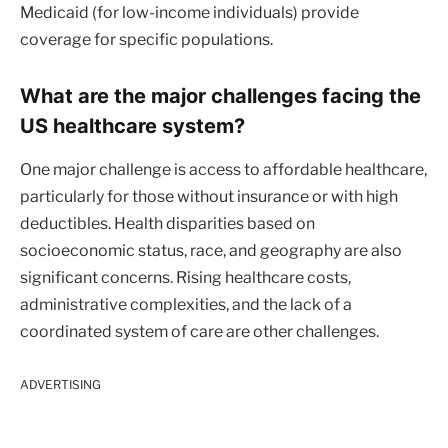
Medicaid (for low-income individuals) provide
coverage for specific populations.
What are the major challenges facing the
US healthcare system?
One major challenge is access to affordable healthcare,
particularly for those without insurance or with high
deductibles. Health disparities based on
socioeconomic status, race, and geography are also
significant concerns. Rising healthcare costs,
administrative complexities, and the lack of a
coordinated system of care are other challenges.
ADVERTISING