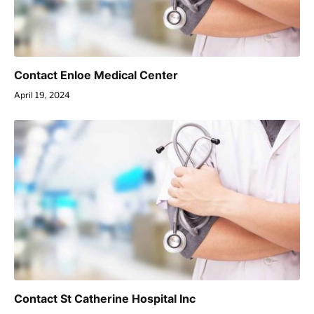
Contact Enloe Medical Center
April 19, 2024
Contact St Catherine Hospital Inc