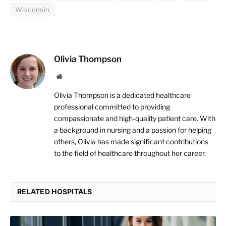
Wisconsin
Olivia Thompson
Website
Olivia Thompson is a dedicated healthcare
professional committed to providing
compassionate and high-quality patient care. With
a background in nursing and a passion for helping
others, Olivia has made significant contributions
to the field of healthcare throughout her career.
RELATED HOSPITALS