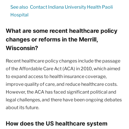
See also
Contact Indiana University Health Paoli
Hospital
What are some recent healthcare policy
changes or reforms in the Merrill,
Wisconsin?
Recent healthcare policy changes include the passage
of the Affordable Care Act (ACA) in 2010, which aimed
to expand access to health insurance coverage,
improve quality of care, and reduce healthcare costs.
However, the ACA has faced significant political and
legal challenges, and there have been ongoing debates
about its future.
How does the US healthcare system