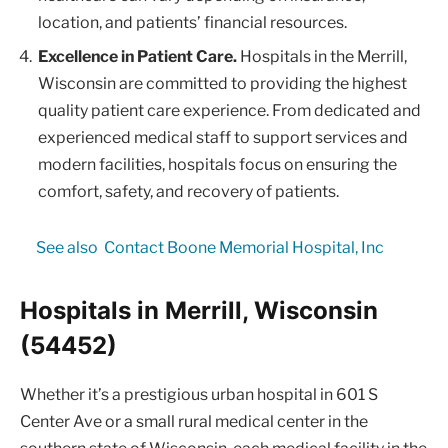
location, and patients’ financial resources.
Excellence in Patient Care.
Hospitals in the Merrill,
Wisconsin are committed to providing the highest
quality patient care experience. From dedicated and
experienced medical staff to support services and
modern facilities, hospitals focus on ensuring the
comfort, safety, and recovery of patients.
See also
Contact Boone Memorial Hospital, Inc
Hospitals in Merrill, Wisconsin
(54452)
Whether it’s a prestigious urban hospital in 601 S
Center Ave or a small rural medical center in the