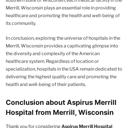
southern state of Wisconsin, each medical facility in the
Merrill, Wisconsin plays an essential role in providing
healthcare and promoting the health and well-being of
its community.
In conclusion, exploring the universe of hospitals in the
Merrill, Wisconsin provides a captivating glimpse into
the diversity and complexity of the American
healthcare system. Regardless of location or
specialization, hospitals in the USA remain dedicated to
delivering the highest quality care and promoting the
health and well-being of their patients.
Conclusion about Aspirus Merrill
Hospital from Merrill, Wisconsin
Thank you for considering
Aspirus Merrill Hospital