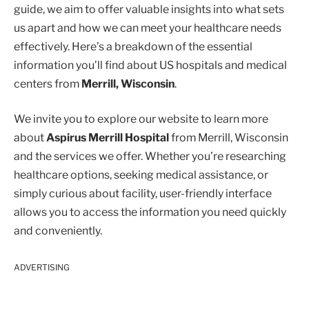
guide, we aim to offer valuable insights into what sets
us apart and how we can meet your healthcare needs
effectively. Here’s a breakdown of the essential
information you’ll find about US hospitals and medical
centers from
Merrill, Wisconsin
.
We invite you to explore our website to learn more
about
Aspirus Merrill Hospital
from Merrill, Wisconsin
and the services we offer. Whether you’re researching
healthcare options, seeking medical assistance, or
simply curious about facility, user-friendly interface
allows you to access the information you need quickly
and conveniently.
ADVERTISING