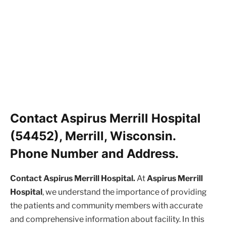
Contact Aspirus Merrill Hospital
(54452), Merrill, Wisconsin.
Phone Number and Address.
Contact Aspirus Merrill Hospital.
At
Aspirus Merrill
Hospital
, we understand the importance of providing
the patients and community members with accurate
and comprehensive information about facility. In this