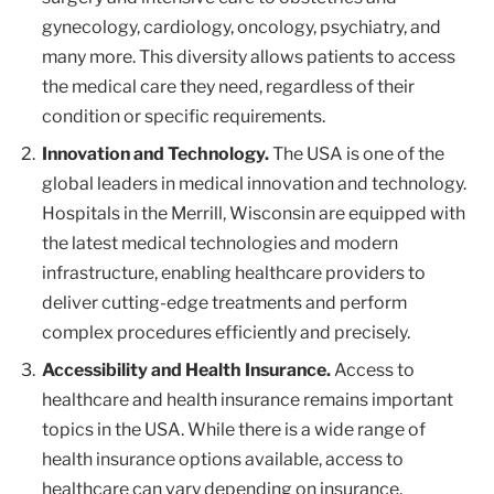
gynecology, cardiology, oncology, psychiatry, and
many more. This diversity allows patients to access
the medical care they need, regardless of their
condition or specific requirements.
Innovation and Technology.
The USA is one of the
global leaders in medical innovation and technology.
Hospitals in the Merrill, Wisconsin are equipped with
the latest medical technologies and modern
infrastructure, enabling healthcare providers to
deliver cutting-edge treatments and perform
complex procedures efficiently and precisely.
Accessibility and Health Insurance.
Access to
healthcare and health insurance remains important
topics in the USA. While there is a wide range of
health insurance options available, access to
healthcare can vary depending on insurance,