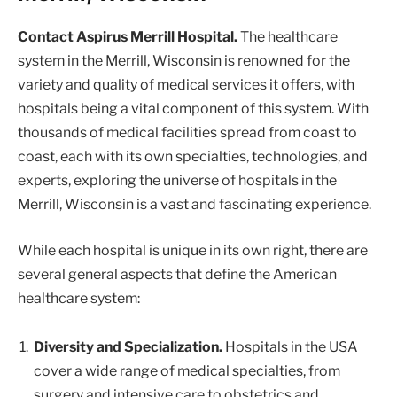
Contact Aspirus Merrill Hospital.
The healthcare
system in the Merrill, Wisconsin is renowned for the
variety and quality of medical services it offers, with
hospitals being a vital component of this system. With
thousands of medical facilities spread from coast to
coast, each with its own specialties, technologies, and
experts, exploring the universe of hospitals in the
Merrill, Wisconsin is a vast and fascinating experience.
While each hospital is unique in its own right, there are
several general aspects that define the American
healthcare system:
Diversity and Specialization.
Hospitals in the USA
cover a wide range of medical specialties, from
surgery and intensive care to obstetrics and