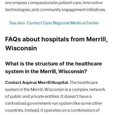
encompass compassionate patient care, innovative
technologies, and community engagement initiatives.
See also
Contact Cass Regional Medical Center
FAQs about hospitals from Merrill,
Wisconsin
What is the structure of the healthcare
system in the Merrill, Wisconsin?
Contact Aspirus Merrill Hospital.
The healthcare
system in the Merrill, Wisconsin is a complex network
of public and private entities. It doesn’t have a
centralized government-run system like some other
countries. Instead, it operates on a combination of