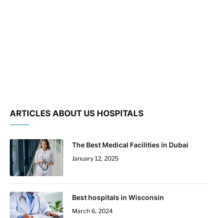
ARTICLES ABOUT US HOSPITALS
The Best Medical Facilities in Dubai
January 12, 2025
Best hospitals in Wisconsin
March 6, 2024