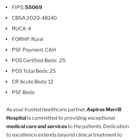
FIPS:
55069
CBSA 2020: 48140
RUCA: 4
FORHP: Rural
PSF Payment: CAH
POS Certified Beds: 25
POS Total Beds: 25
CR Acute Beds: 12
PSF Beds:
As your trusted healthcare partner,
Aspirus Merrill
Hospital
is committed to providing exceptional
medical care and services
to the patients. Dedication
to excellence extends beyond clinical treatment to