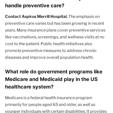
handle preventive care?
Contact Aspirus Merrill Hospital.
The emphasis on
preventive care varies but has been growing in recent
years. Many insurance plans cover preventive services
like vaccinations, screenings, and wellness visits at no
cost to the patient. Public health initiatives also
promote preventive measures to address chronic
diseases and improve overall population health.
What role do government programs like
Medicare and Medicaid play in the US
healthcare system?
Medicare is a federal health insurance program
primarily for people aged 65 and older, as well as
younger individuals with certain disabilities. It provides