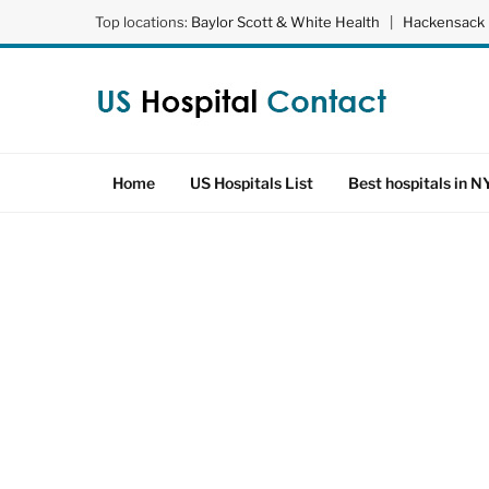
Top locations:
Baylor Scott & White Health
|
Hackensack 
Home
US Hospitals List
Best hospitals in N