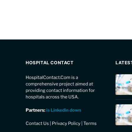
HOSPITAL CONTACT
LATES
HospitalContact.Com is a
comprehensive project aimed at
providing contact information for
hospitals across the USA.
Partners:
is Linkedin down
Contact Us
|
Privacy Policy
|
Terms