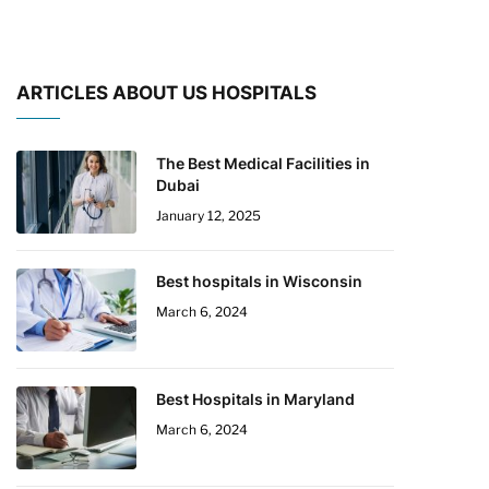
ARTICLES ABOUT US HOSPITALS
The Best Medical Facilities in
Dubai
January 12, 2025
Best hospitals in Wisconsin
March 6, 2024
Best Hospitals in Maryland
March 6, 2024