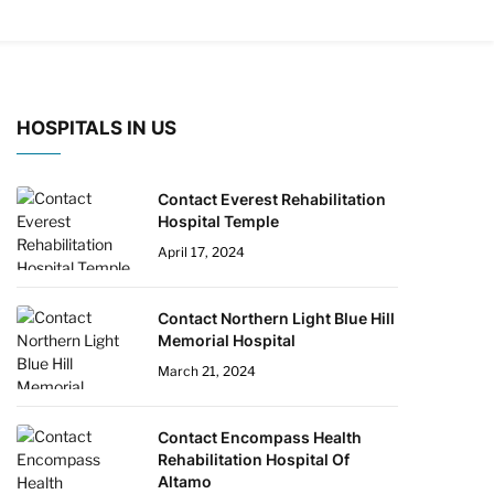
HOSPITALS IN US
Contact Everest Rehabilitation
Hospital Temple
April 17, 2024
Contact Northern Light Blue Hill
Memorial Hospital
March 21, 2024
Contact Encompass Health
Rehabilitation Hospital Of
Altamo