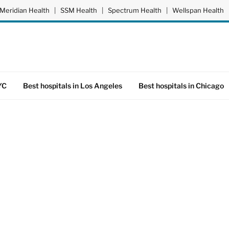
Meridian Health
|
SSM Health
|
Spectrum Health
|
Wellspan Health
YC
Best hospitals in Los Angeles
Best hospitals in Chicago