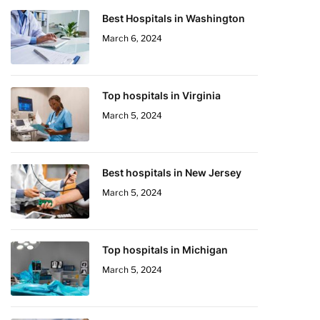
Best Hospitals in Washington
March 6, 2024
Top hospitals in Virginia
March 5, 2024
Best hospitals in New Jersey
March 5, 2024
Top hospitals in Michigan
March 5, 2024