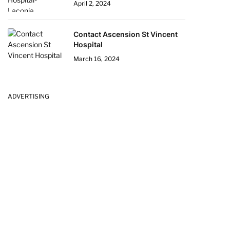
April 2, 2024
Contact Ascension St Vincent
Hospital
March 16, 2024
ADVERTISING