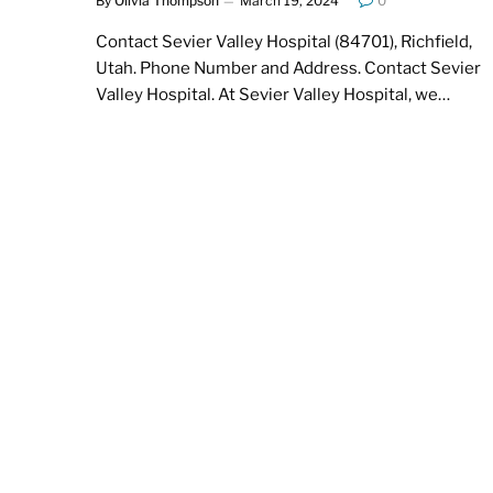
By
Olivia Thompson
March 19, 2024
0
Contact Sevier Valley Hospital (84701), Richfield,
Utah. Phone Number and Address. Contact Sevier
Valley Hospital. At Sevier Valley Hospital, we…