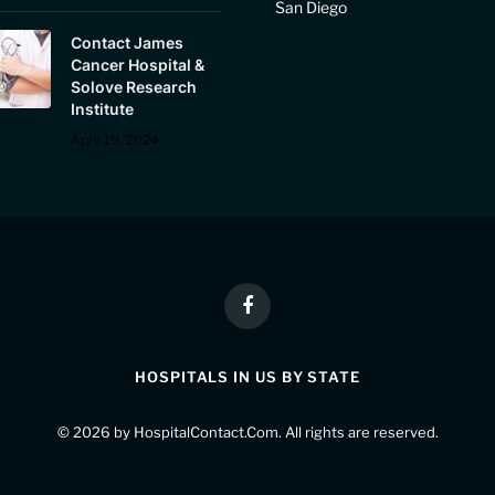
San Diego
Contact James
Cancer Hospital &
Solove Research
Institute
April 19, 2024
Facebook
HOSPITALS IN US BY STATE
© 2026 by
HospitalContact.Com
. All rights are reserved.