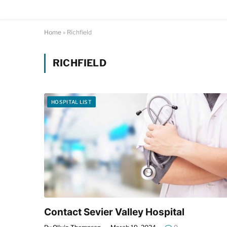
Home
»
Richfield
RICHFIELD
HOSPITAL LIST
Contact Sevier Valley Hospital