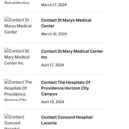
March 17, 2024
Contact St Marys Medical
Center
March 31, 2024
Contact St Mary Medical Center
Inc
April 17, 2024
Contact The Hospitals Of
Providence Horizon City
Campus
April 19, 2024
Contact Concord Hospital-
Laconia