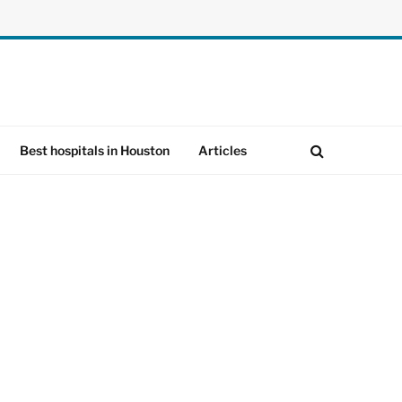
Best hospitals in Houston
Articles