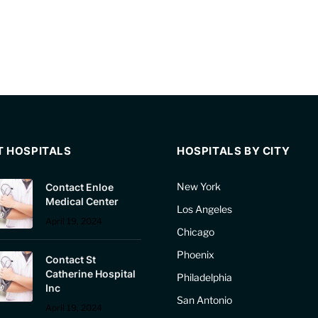
T HOSPITALS
HOSPITALS BY CITY
New York
Contact Enloe
Medical Center
Los Angeles
April 19, 2024
Chicago
Phoenix
Contact St
Catherine Hospital
Philadelphia
Inc
San Antonio
April 19, 2024