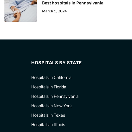
Best hospitals in Pennsylvania
March 5, 2024
HOSPITALS BY STATE
Hospitals in California
Hospitals in Florida
Hospitals in Pennsylvania
Hospitals in New York
Hospitals in Texas
Hospitals in Illinois