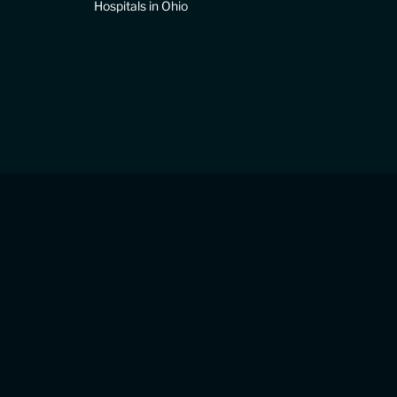
Hospitals in Ohio