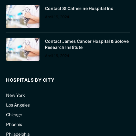
Contact St Catherine Hospital Inc
April 19, 2024
Contact James Cancer Hospital & Solove
Research Institute
April 19, 2024
HOSPITALS BY CITY
New York
Los Angeles
Chicago
Phoenix
Philadelphia