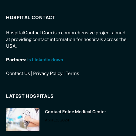
HOSPITAL CONTACT
HospitalContact.Com is a comprehensive project aimed
at providing contact information for hospitals across the
USA.
Partners:
is Linkedin down
Contact Us
|
Privacy Policy
|
Terms
LATEST HOSPITALS
Contact Enloe Medical Center
April 19, 2024