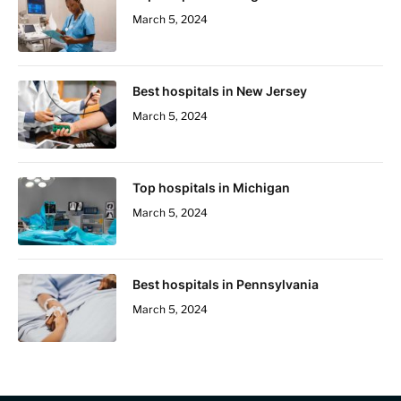
March 5, 2024
Best hospitals in New Jersey
March 5, 2024
Top hospitals in Michigan
March 5, 2024
Best hospitals in Pennsylvania
March 5, 2024