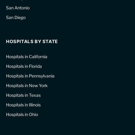
San Antonio
San Diego
HOSPITALS BY STATE
Hospitals in California
Hospitals in Florida
Hospitals in Pennsylvania
Hospitals in New York
Hospitals in Texas
Hospitals in Illinois
Hospitals in Ohio