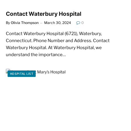
Contact Waterbury Hospital
By
Olivia Thompson
March 30, 2024
0
Contact Waterbury Hospital (6721), Waterbury,
Connecticut. Phone Number and Address. Contact
Waterbury Hospital. At Waterbury Hospital, we
understand the importance…
HOSPITAL LIST