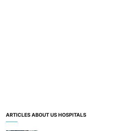
ARTICLES ABOUT US HOSPITALS