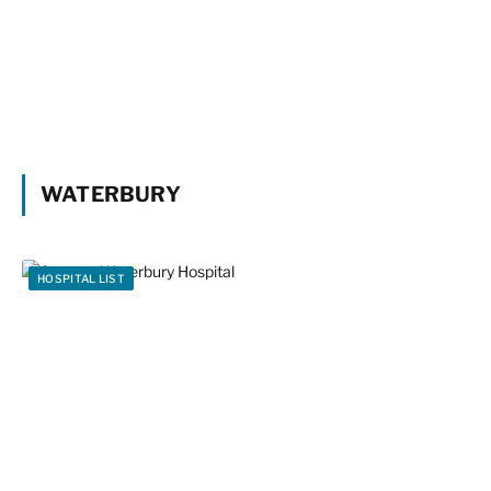
WATERBURY
HOSPITAL LIST