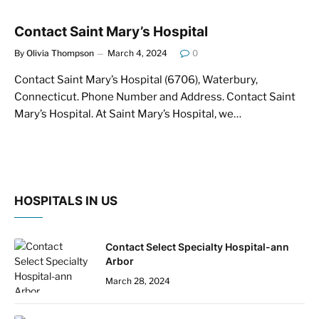
Contact Saint Mary’s Hospital
By
Olivia Thompson
March 4, 2024
0
Contact Saint Mary’s Hospital (6706), Waterbury,
Connecticut. Phone Number and Address. Contact Saint
Mary’s Hospital. At Saint Mary’s Hospital, we…
HOSPITALS IN US
Contact Select Specialty Hospital-ann
Arbor
March 28, 2024