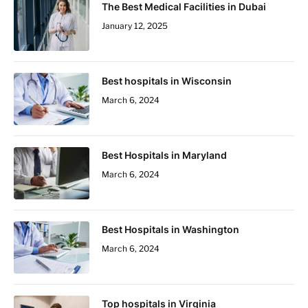
The Best Medical Facilities in Dubai
January 12, 2025
Best hospitals in Wisconsin
March 6, 2024
Best Hospitals in Maryland
March 6, 2024
Best Hospitals in Washington
March 6, 2024
Top hospitals in Virginia