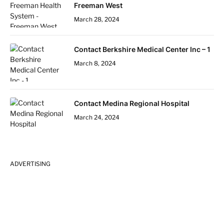
Freeman West
March 28, 2024
Contact Berkshire Medical Center Inc – 1
March 8, 2024
Contact Medina Regional Hospital
March 24, 2024
ADVERTISING