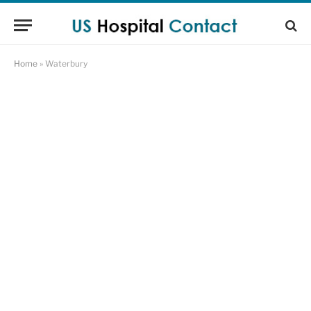
Home
»
Waterbury