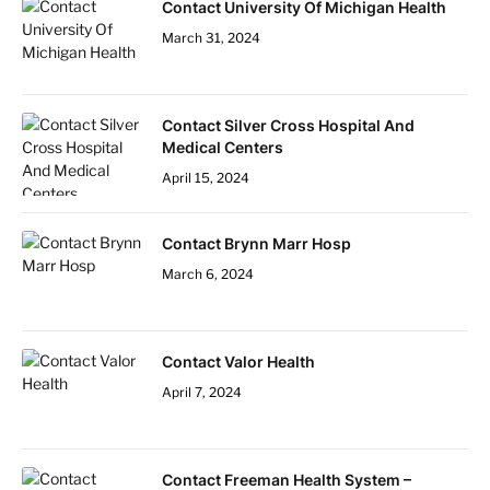
Contact University Of Michigan Health
March 31, 2024
Contact Silver Cross Hospital And
Medical Centers
April 15, 2024
Contact Brynn Marr Hosp
March 6, 2024
Contact Valor Health
April 7, 2024
Contact Freeman Health System –